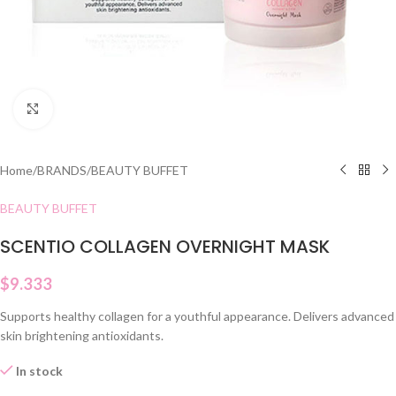
Click to enlarge
Home
/
BRANDS
/
BEAUTY BUFFET
BEAUTY BUFFET
SCENTIO COLLAGEN OVERNIGHT MASK
$
9.333
Supports healthy collagen for a youthful appearance. Delivers advanced
skin brightening antioxidants.
In stock