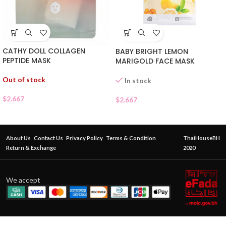
CATHY DOLL COLLAGEN
BABY BRIGHT LEMON
PEPTIDE MASK
MARIGOLD FACE MASK
Out of stock
In stock
$
2.667
$
2.667
About Us
Contact Us
Privacy Policy
Terms & Condition
ThaiHouseBH
Return & Exchange
2020
We accept