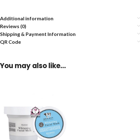
Additional information
Reviews (0)
Shipping & Payment Information
QR Code
You may also like…