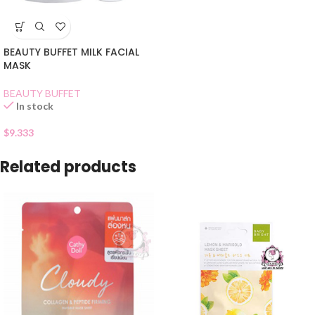
BEAUTY BUFFET MILK FACIAL
MASK
BEAUTY BUFFET
In stock
$
9.333
Related products