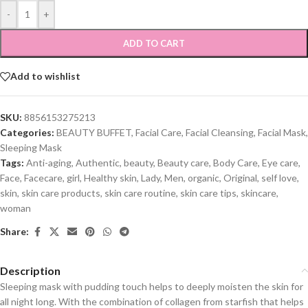
-
+
ADD TO CART
Add to wishlist
SKU:
8856153275213
Categories:
BEAUTY BUFFET
,
Facial Care
,
Facial Cleansing
,
Facial Mask
,
Sleeping Mask
Tags:
Anti-aging
,
Authentic
,
beauty
,
Beauty care
,
Body Care
,
Eye care
,
Face
,
Facecare
,
girl
,
Healthy skin
,
Lady
,
Men
,
organic
,
Original
,
self love
,
skin
,
skin care products
,
skin care routine
,
skin care tips
,
skincare
,
woman
Share:
Description
Sleeping mask with pudding touch helps to deeply moisten the skin for
all night long. With the combination of collagen from starfish that helps