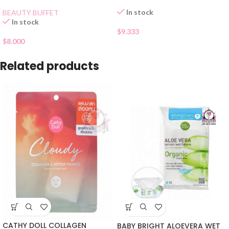
In stock
BEAUTY BUFFET
In stock
$
9.333
$
8.000
Related products
CATHY DOLL COLLAGEN
BABY BRIGHT ALOEVERA WET