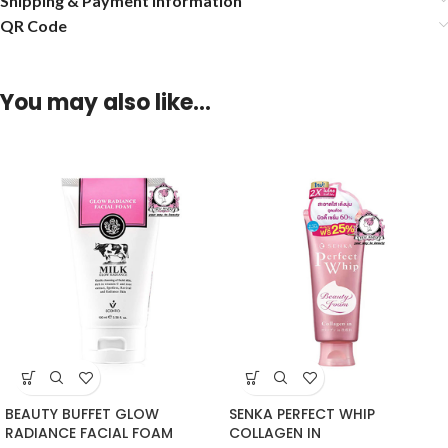
Shipping & Payment Information
QR Code
You may also like…
BEAUTY BUFFET GLOW
SENKA PERFECT WHIP
RADIANCE FACIAL FOAM
COLLAGEN IN