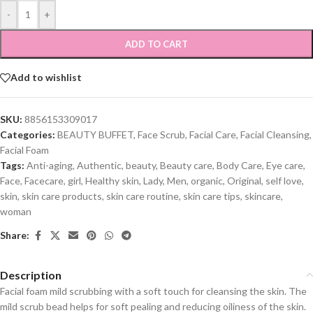
-
+
ADD TO CART
Add to wishlist
SKU:
8856153309017
Categories:
BEAUTY BUFFET
,
Face Scrub
,
Facial Care
,
Facial Cleansing
,
Facial Foam
Tags:
Anti-aging
,
Authentic
,
beauty
,
Beauty care
,
Body Care
,
Eye care
,
Face
,
Facecare
,
girl
,
Healthy skin
,
Lady
,
Men
,
organic
,
Original
,
self love
,
skin
,
skin care products
,
skin care routine
,
skin care tips
,
skincare
,
woman
Share:
Description
Facial foam mild scrubbing with a soft touch for cleansing the skin. The
mild scrub bead helps for soft pealing and reducing oiliness of the skin.