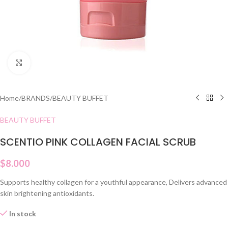
Click to enlarge
Home
/
BRANDS
/
BEAUTY BUFFET
BEAUTY BUFFET
SCENTIO PINK COLLAGEN FACIAL SCRUB
$
8.000
Supports healthy collagen for a youthful appearance, Delivers advanced
skin brightening antioxidants.
In stock