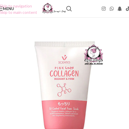
Skip to navigation
MENU
Skip to main content