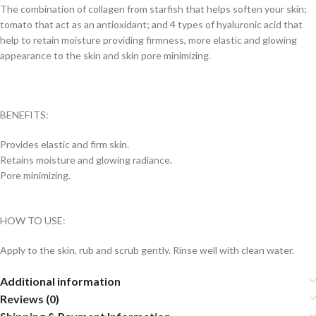
The combination of collagen from starfish that helps soften your skin;
tomato that act as an antioxidant; and 4 types of hyaluronic acid that
help to retain moisture providing firmness, more elastic and glowing
appearance to the skin and skin pore minimizing.
BENEFITS:
Provides elastic and firm skin.
Retains moisture and glowing radiance.
Pore minimizing.
HOW TO USE:
Apply to the skin, rub and scrub gently. Rinse well with clean water.
Additional information
Reviews (0)