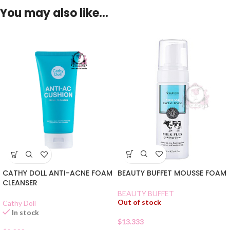
You may also like…
BEAUTY BUFFET MOUSSE FOAM
CATHY DOLL ANTI-ACNE FOAM
CLEANSER
BEAUTY BUFFET
Out of stock
Cathy Doll
In stock
$
13.333