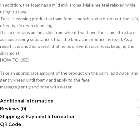
In addition, the foam has a mild milk aroma. Make me feel relaxed while
using it as well.
Facial cleansing product in foam form, smooth texture, not cut the skin,
effective in deep cleansing
It also contains amino acids from wheat that have the same structure
as moisturizing substances that the body can produce by itself. As a
result, it is another power that helps prevent water loss, keeping the
skin moist.
HOW TO USE:
Take an appropriate amount of the product on the palm , add water and
gently knead until foamy and apply to the face
massage gently and rinse with water
Additional information
Reviews (0)
Shipping & Payment Information
QR Code