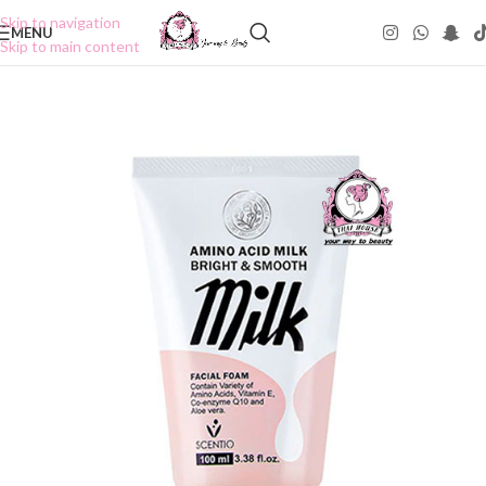
Skip to navigation
MENU
Skip to main content