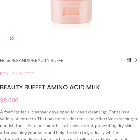
Click to enlarge
Home
/
BRANDS
/
BEAUTY BUFFET
BEAUTY BUFFET
BEAUTY BUFFET AMINO ACID MILK
$
8.000
A foaming facial cleanser developed for deep cleansing. Contains a
variety of extracts That has been selected to be effective in helping to
nourish the skin to be smooth, soft, moisturized, preventing dry skin
after washing your face. and help the skin to gradually whiten
naturally In addition, the foam has a mild milk aroma. Make me feel