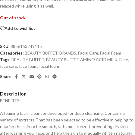
relaxed while using it as well.
Out of stock
Add to wishlist
SKU:
8856153249115
Categories:
BEAUTY BUFFET
,
BRANDS
,
Facial Care
,
Facial Foam
Tags:
BEAUTY BUFFET
,
BEAUTY BUFFET AMINO ACID MILK
,
Face
,
face care
,
face foam
,
facial foam
Share:
Description
BENEFITS:
A foaming facial cleanser developed for deep cleansing. Contains a
variety of extracts That has been selected to be effective in helping to
nourish the skin to be smooth, soft, moisturized, preventing dry skin
after washing your face. and help the skin to gradually whiten naturally