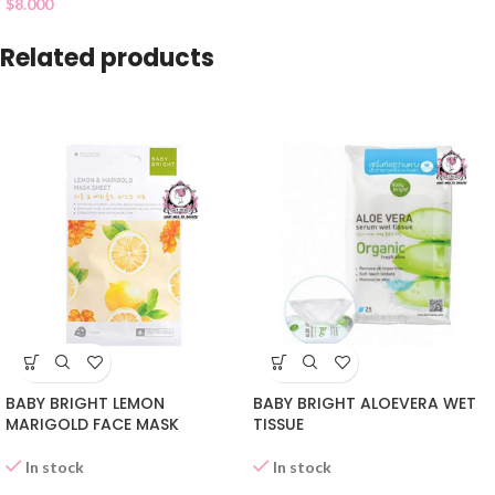
$
8.000
Related products
BABY BRIGHT LEMON
BABY BRIGHT ALOEVERA WET
MARIGOLD FACE MASK
TISSUE
In stock
In stock