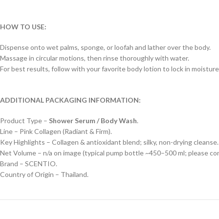
HOW TO USE:
Dispense onto wet palms, sponge, or loofah and lather over the body.
Massage in circular motions, then rinse thoroughly with water.
For best results, follow with your favorite body lotion to lock in moisture
ADDITIONAL PACKAGING INFORMATION:
Product Type –
Shower Serum / Body Wash
.
Line – Pink Collagen (Radiant & Firm).
Key Highlights – Collagen & antioxidant blend; silky, non-drying cleanse.
Net Volume – n/a on image (typical pump bottle ~450–500 ml; please conf
Brand – SCENTIO.
Country of Origin – Thailand.