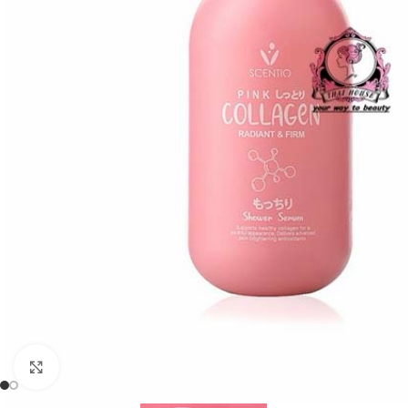
Click to enlarge