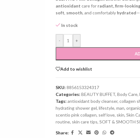
antioxidant
care for
radiant, firm-looking
soft
,
smooth
, and comfortably
hydrated
—
In stock
-
+
AD
Add to wishlist
SKU:
8856153324317
Categories:
BEAUTY BUFFET
,
Body Care
,
Tags:
antioxidant body cleanser
,
collagen 
hydrating shower gel
,
lifestyle
,
man
,
organi
scentio pink collagen
,
self love
,
skin
,
Skin C
routine
,
skin care tips
,
SOFT & SMOOTH S
Share: