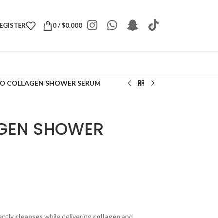
REGISTER
0
/
$
0.000
IO COLLAGEN SHOWER SERUM
AGEN SHOWER
ently
cleanses
while delivering
collagen
and