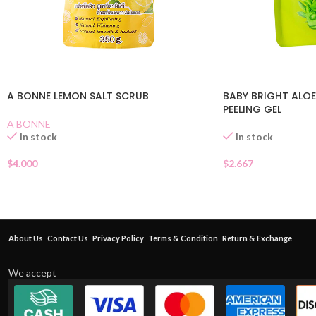
A BONNE LEMON SALT SCRUB
BABY BRIGHT ALOE
PEELING GEL
A BONNE
In stock
In stock
$
4.000
$
2.667
About Us
Contact Us
Privacy Policy
Terms & Condition
Return & Exchange
We accept