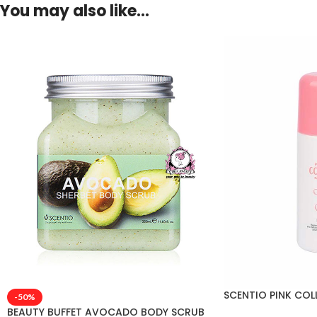
You may also like…
SCENTIO PINK CO
-50%
BEAUTY BUFFET AVOCADO BODY SCRUB