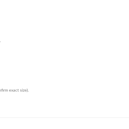
.
irm exact size).