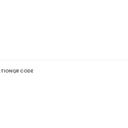
ATION
QR CODE