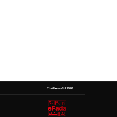
ThaiHouseBH 2020