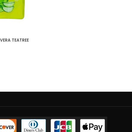
VERA TEATREE