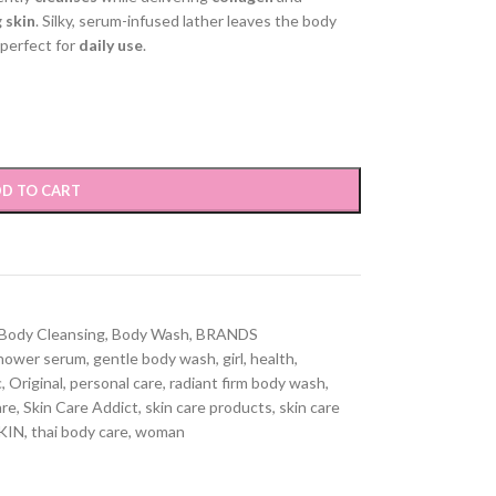
 skin
. Silky, serum-infused lather leaves the body
perfect for
daily use
.
D TO CART
Body Cleansing
,
Body Wash
,
BRANDS
shower serum
,
gentle body wash
,
girl
,
health
,
c
,
Original
,
personal care
,
radiant firm body wash
,
are
,
Skin Care Addict
,
skin care products
,
skin care
KIN
,
thai body care
,
woman