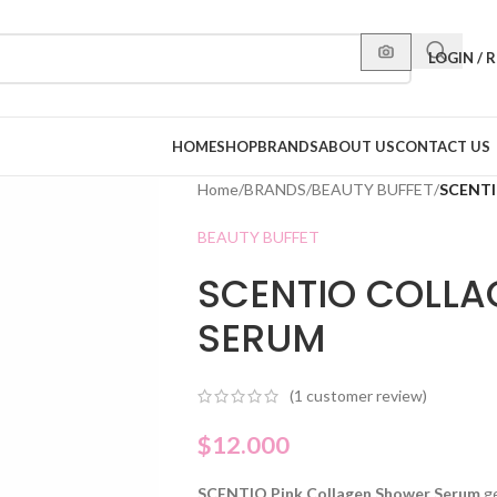
LOGIN / 
HOME
SHOP
BRANDS
ABOUT US
CONTACT US
Home
/
BRANDS
/
BEAUTY BUFFET
/
SCENT
BEAUTY BUFFET
SCENTIO COLL
SERUM
(
1
customer review)
$
12.000
SCENTIO Pink Collagen Shower Serum
g