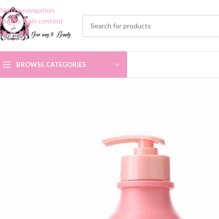
Skip to navigation
Skip to main content
BROWSE CATEGORIES