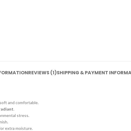
NFORMATION
REVIEWS (1)
SHIPPING & PAYMENT INFORM
 soft and comfortable.
radiant
.
onmental stress.
nish.
for extra moisture.