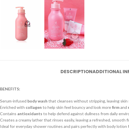
DESCRIPTION
ADDITIONAL I
BENEFITS:
Serum-infused
body wash
that cleanses without stripping, leaving skin
Enriched with
collagen
to help skin feel bouncy and look more
firm
and
Contains
antioxidants
to help defend against dullness from daily envir
Creates a creamy lather that rinses easily, leaving a refreshed, smooth fi
Ideal for everyday shower routines and pairs perfectly with body lotion 