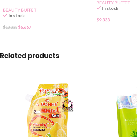
BEAUTY BUFFET
In stock
BEAUTY BUFFET
In stock
$
9.333
$
6.667
$
13.333
Related products