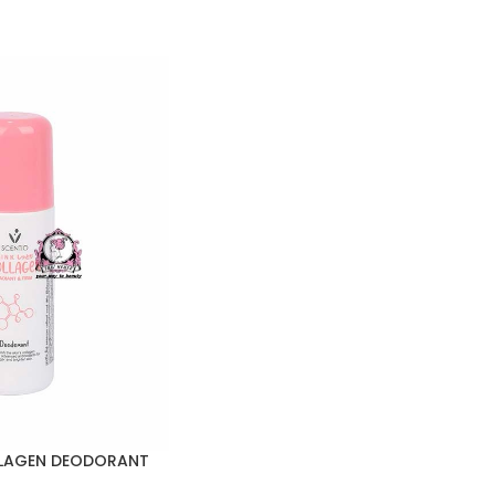
LLAGEN DEODORANT