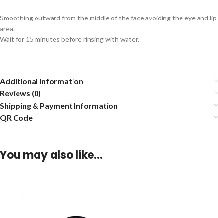
Smoothing outward from the middle of the face avoiding the eye and lip
area.
Wait for 15 minutes before rinsing with water.
Additional information
Reviews (0)
Shipping & Payment Information
QR Code
You may also like…