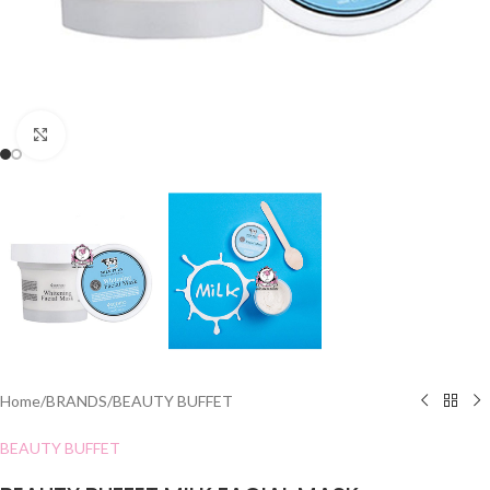
Click to enlarge
Home
/
BRANDS
/
BEAUTY BUFFET
BEAUTY BUFFET