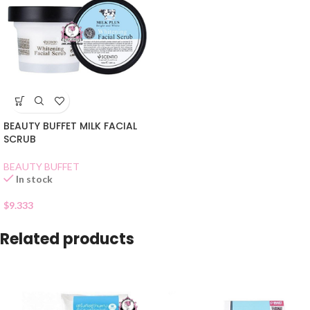
BEAUTY BUFFET MILK FACIAL
SCRUB
BEAUTY BUFFET
In stock
$
9.333
Related products