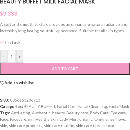
BEAUTY BUFFET MILK FACIAL MASK
$
9.333
A soft and smooth texture provides an enhancing natural radiance and
incredibly long lasting youthful appearance. Suitable for all skin types.
In stock
-
+
ADD TO CART
Add to wishlist
SKU:
8856153296713
Categories:
BEAUTY BUFFET
,
Facial Care
,
Facial Cleansing
,
Facial Mask
Tags:
Anti-aging
,
Authentic
,
beauty
,
Beauty care
,
Body Care
,
Eye care
,
Face
,
Facecare
,
girl
,
Healthy skin
,
Lady
,
Men
,
organic
,
Original
,
self love
,
skin
,
skin care products
,
skin care routine
,
skin care tips
,
skincare
,