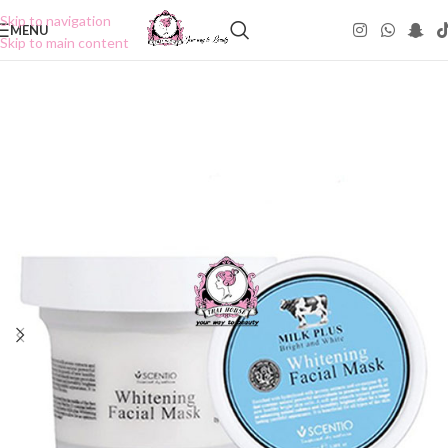
Skip to navigation
MENU
Skip to main content