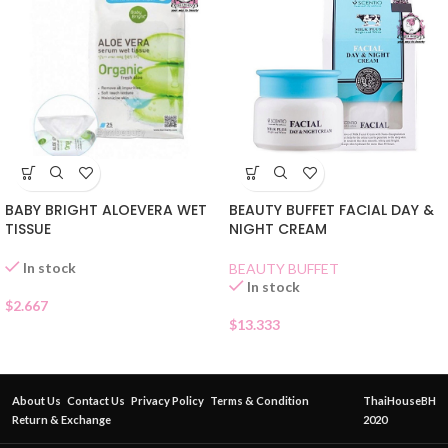
BABY BRIGHT ALOEVERA WET
BEAUTY BUFFET FACIAL DAY &
TISSUE
NIGHT CREAM
In stock
BEAUTY BUFFET
In stock
$
2.667
$
13.333
About Us
Contact Us
Privacy Policy
Terms & Condition
ThaiHouseBH
Return & Exchange
2020