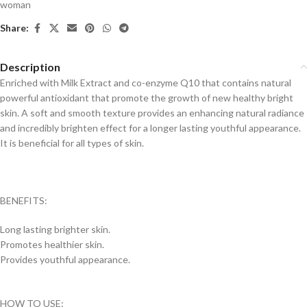
woman
Share:
Description
Enriched with Milk Extract and co-enzyme Q10 that contains natural
powerful antioxidant that promote the growth of new healthy bright
skin. A soft and smooth texture provides an enhancing natural radiance
and incredibly brighten effect for a longer lasting youthful appearance.
It is beneficial for all types of skin.
BENEFITS:
Long lasting brighter skin.
Promotes healthier skin.
Provides youthful appearance.
HOW TO USE: