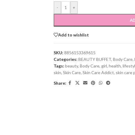
-
+
AD
Add to wishlist
SKU:
8856153369615
Categories:
BEAUTY BUFFET
,
Body Care
,
Tags:
beauty
,
Body Care
,
girl
,
health
,
lifesty
skin
,
Skin Care
,
Skin Care Addict
,
skin care 
Share: