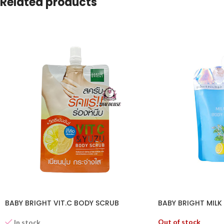
Related products
BABY BRIGHT VIT.C BODY SCRUB
BABY BRIGHT MILK
Out of stock
In stock