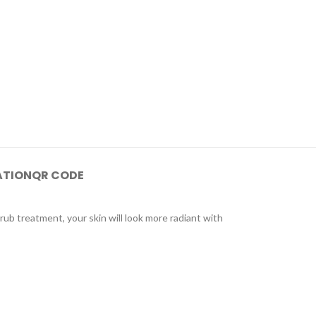
ATION
QR CODE
crub treatment, your skin will look more radiant with