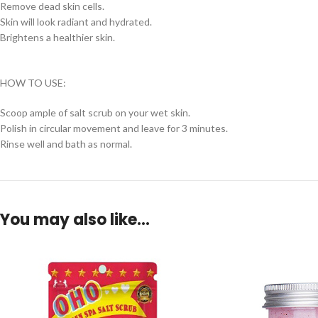
Remove dead skin cells.
Skin will look radiant and hydrated.
Brightens a healthier skin.
HOW TO USE:
Scoop ample of salt scrub on your wet skin.
Polish in circular movement and leave for 3 minutes.
Rinse well and bath as normal.
You may also like…