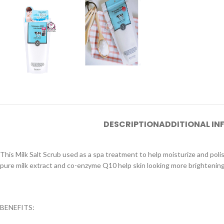
DESCRIPTION
ADDITIONAL I
This Milk Salt Scrub used as a spa treatment to help moisturize and polish
pure milk extract and co-enzyme Q10 help skin looking more brightening. 
BENEFITS: