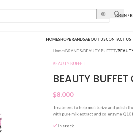
LOGIN / 
HOME
SHOP
BRANDS
ABOUT US
CONTACT US
Home
/
BRANDS
/
BEAUTY BUFFET
/
BEAUTY
BEAUTY BUFFET
BEAUTY BUFFET 
$
8.000
Treatment to help moisturize and polish the 
with pure milk extract and co-enzyme Q10 h
In stock