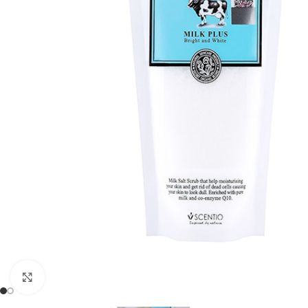
Click to enlarge