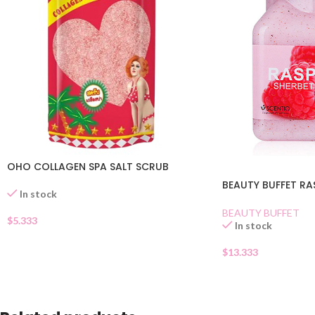
OHO COLLAGEN SPA SALT SCRUB
BEAUTY BUFFET RA
In stock
BEAUTY BUFFET
$
5.333
In stock
$
13.333