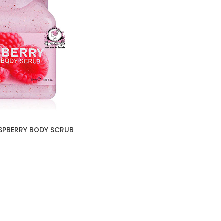
SPBERRY BODY SCRUB