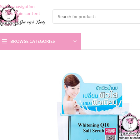
Skip to navigation
Skip to main content
BROWSE CATEGORIES