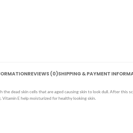
NFORMATION
REVIEWS (0)
SHIPPING & PAYMENT INFORM
 the dead skin cells that are aged causing skin to look dull. After this s
Vitamin E help moisturized for healthy looking skin.