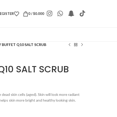
REGISTER
0
/
$
0.000
 BUFFET Q10 SALT SCRUB
Q10 SALT SCRUB
dead skin cells (aged). Skin will look more radiant
elps skin more bright and healthy looking skin.