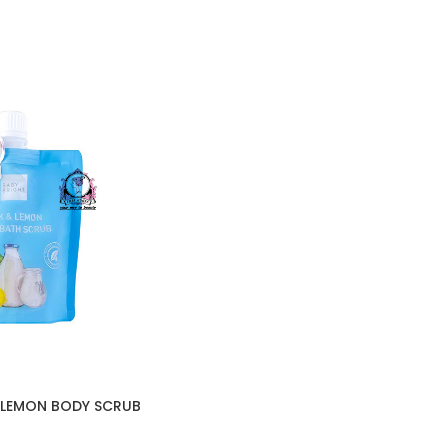
 LEMON BODY SCRUB