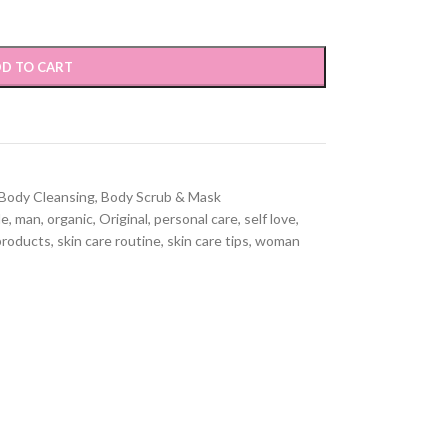
D TO CART
Body Cleansing
,
Body Scrub & Mask
le
,
man
,
organic
,
Original
,
personal care
,
self love
,
products
,
skin care routine
,
skin care tips
,
woman