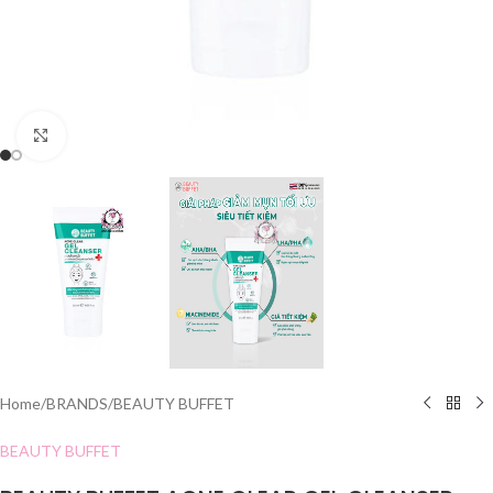
Click to enlarge
Home
/
BRANDS
/
BEAUTY BUFFET
BEAUTY BUFFET