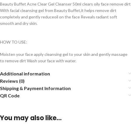
Beauty Buffet Acne Clear Gel Cleanser 50ml clears oily face remove dirt
With facial cleansing gel from Beauty Buffet,it helps remove dirt
completely and gently reduceoil on the face Reveals radiant soft
smooth and dry skin.
HOW TO USE:
Moisten your face apply cleansing gel to your skin and gently massage
to remove dirt Wash your face with water.
Additional information
Reviews (0)
Shipping & Payment Information
QR Code
You may also like…