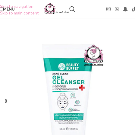
Skip to navigation
MENU
Skip to main content