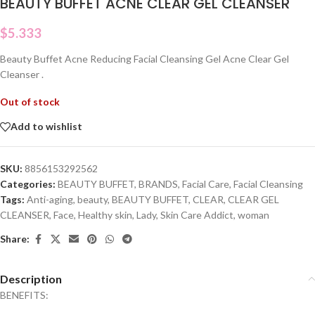
BEAUTY BUFFET ACNE CLEAR GEL CLEANSER
$
5.333
Beauty Buffet Acne Reducing Facial Cleansing Gel Acne Clear Gel
Cleanser .
Out of stock
Add to wishlist
SKU:
8856153292562
Categories:
BEAUTY BUFFET
,
BRANDS
,
Facial Care
,
Facial Cleansing
Tags:
Anti-aging
,
beauty
,
BEAUTY BUFFET
,
CLEAR
,
CLEAR GEL
CLEANSER
,
Face
,
Healthy skin
,
Lady
,
Skin Care Addict
,
woman
Share:
Description
BENEFITS: