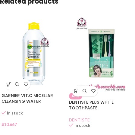
Related products
GARNIER VIT.C MICELLAR
NEW
CLEANSING WATER
DENTISTE PLUS WHITE
TOOTHPASTE
In stock
DENTISTE
$
10.667
In stock