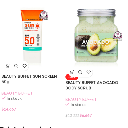
BEAUTY BUFFET SUN SCREEN
-50%
50g
BEAUTY BUFFET AVOCADO
BODY SCRUB
BEAUTY BUFFET
In stock
BEAUTY BUFFET
In stock
$
14.667
$
6.667
$
13.333