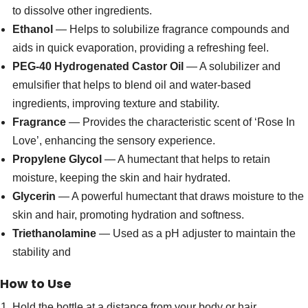
to dissolve other ingredients.
Ethanol
— Helps to solubilize fragrance compounds and
aids in quick evaporation, providing a refreshing feel.
PEG-40 Hydrogenated Castor Oil
— A solubilizer and
emulsifier that helps to blend oil and water-based
ingredients, improving texture and stability.
Fragrance
— Provides the characteristic scent of ‘Rose In
Love’, enhancing the sensory experience.
Propylene Glycol
— A humectant that helps to retain
moisture, keeping the skin and hair hydrated.
Glycerin
— A powerful humectant that draws moisture to the
skin and hair, promoting hydration and softness.
Triethanolamine
— Used as a pH adjuster to maintain the
stability and
How to Use
Hold the bottle at a distance from your body or hair.