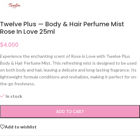
Twelve Plus — Body & Hair Perfume Mist
Rose In Love 25ml
$
4.000
Experience the enchanting scent of Rose in Love with Twelve Plus
Body & Hair Perfume Mist. This refreshing mist is designed to be used
on both body and hair, leaving a delicate and long-lasting fragrance. Its
lightweight formula conditions and revitalizes, making it perfect for on-
the-go freshness.
In stock
ADD TO CART
Add to wishlist