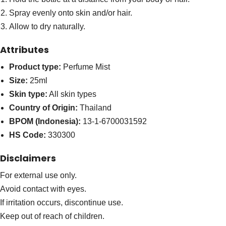
Spray evenly onto skin and/or hair.
Allow to dry naturally.
Attributes
Product type:
Perfume Mist
Size:
25ml
Skin type:
All skin types
Country of Origin:
Thailand
BPOM (Indonesia):
13-1-6700031592
HS Code:
330300
Disclaimers
For external use only.
Avoid contact with eyes.
If irritation occurs, discontinue use.
Keep out of reach of children.