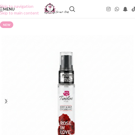
Skip to navigation
MENU
Skip to main content
NEW