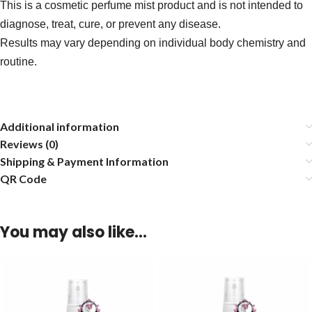
This is a cosmetic perfume mist product and is not intended to
diagnose, treat, cure, or prevent any disease.
Results may vary depending on individual body chemistry and
routine.
Additional information
Reviews (0)
Shipping & Payment Information
QR Code
You may also like…