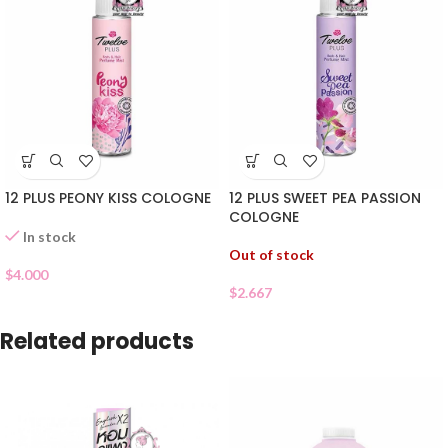
12 PLUS PEONY KISS COLOGNE
12 PLUS SWEET PEA PASSION
COLOGNE
In stock
Out of stock
$
4.000
$
2.667
Related products