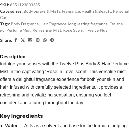
SKU:
8851123803335
Categories:
Body Sprays & Mists
,
Fragrance
,
Health & Beauty
,
Personal
Care
Tags:
Body Fragrance
,
Hair Fragrance
,
long-lasting fragrance
,
On-the-
go
,
Perfume Mist
,
Refreshing Mist
,
Rose Scent
,
Twelve Plus
Share:
Description
Indulge your senses with the Twelve Plus Body & Hair Perfume
Mist in the captivating ‘Rose In Love’ scent. This versatile mist
offers a delightful fragrance experience for both your skin and
hair. Infused with carefully selected ingredients, it provides a
refreshing and revitalizing sensation, ensuring you feel
confident and alluring throughout the day.
Key Ingredients
Water
— Acts as a solvent and base for the formula, helping