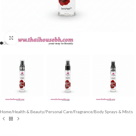
Click to enlarge
Home
/
Health & Beauty
/
Personal Care
/
Fragrance
/
Body Sprays & Mists