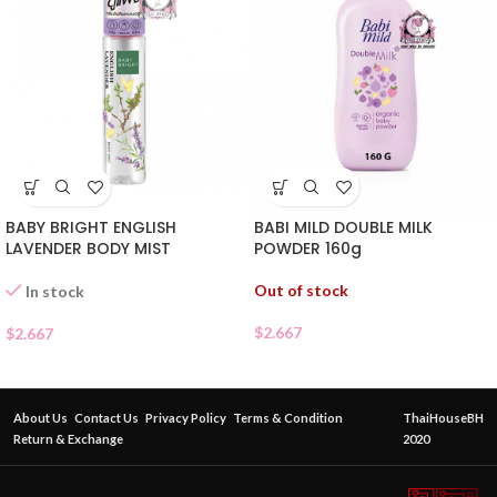
BABY BRIGHT ENGLISH
BABI MILD DOUBLE MILK
LAVENDER BODY MIST
POWDER 160g
Out of stock
In stock
$
2.667
$
2.667
About Us
Contact Us
Privacy Policy
Terms & Condition
ThaiHouseBH
Return & Exchange
2020