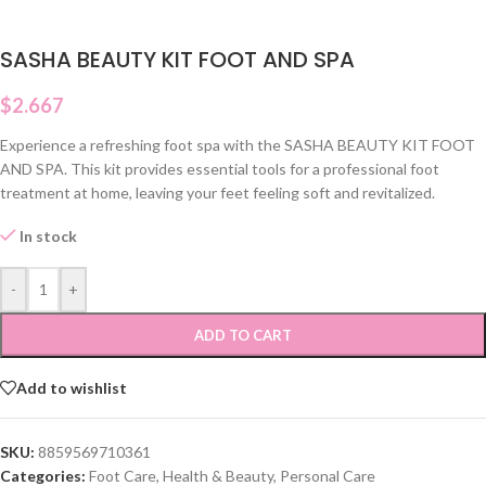
SASHA BEAUTY KIT FOOT AND SPA
$
2.667
Experience a refreshing foot spa with the SASHA BEAUTY KIT FOOT
AND SPA. This kit provides essential tools for a professional foot
treatment at home, leaving your feet feeling soft and revitalized.
In stock
-
+
ADD TO CART
Add to wishlist
SKU:
8859569710361
Categories:
Foot Care
,
Health & Beauty
,
Personal Care