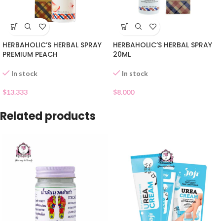
HERBAHOLIC’S HERBAL SPRAY
HERBAHOLIC’S HERBAL SPRAY
PREMIUM PEACH
20ML
In stock
In stock
$
13.333
$
8.000
Related products