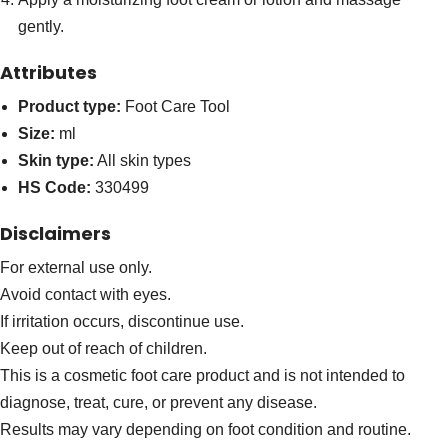
gently.
Attributes
Product type:
Foot Care Tool
Size:
ml
Skin type:
All skin types
HS Code:
330499
Disclaimers
For external use only.
Avoid contact with eyes.
If irritation occurs, discontinue use.
Keep out of reach of children.
This is a cosmetic foot care product and is not intended to
diagnose, treat, cure, or prevent any disease.
Results may vary depending on foot condition and routine.