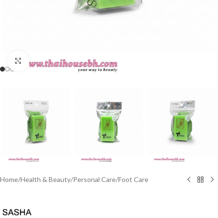
Click to enlarge
Home
/
Health & Beauty
/
Personal Care
/
Foot Care