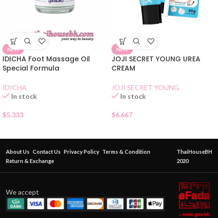
NEW
NEW
IDICHA Foot Massage Oil
JOJI SECRET YOUNG UREA
Special Formula
CREAM
IDICHA
JOJI SECRET YOUNG
In stock
In stock
$
5.333
$
6.667
About Us
Contact Us
Privacy Policy
Terms & Condition
ThaiHouseBH
Return & Exchange
2020
We accept