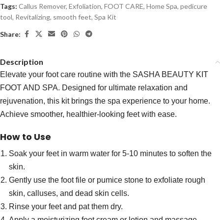
Tags:
Callus Remover
,
Exfoliation
,
FOOT CARE
,
Home Spa
,
pedicure
tool
,
Revitalizing
,
smooth feet
,
Spa Kit
Share:
Description
Elevate your foot care routine with the SASHA BEAUTY KIT
FOOT AND SPA. Designed for ultimate relaxation and
rejuvenation, this kit brings the spa experience to your home.
Achieve smoother, healthier-looking feet with ease.
How to Use
Soak your feet in warm water for 5-10 minutes to soften the
skin.
Gently use the foot file or pumice stone to exfoliate rough
skin, calluses, and dead skin cells.
Rinse your feet and pat them dry.
Apply a moisturizing foot cream or lotion and massage