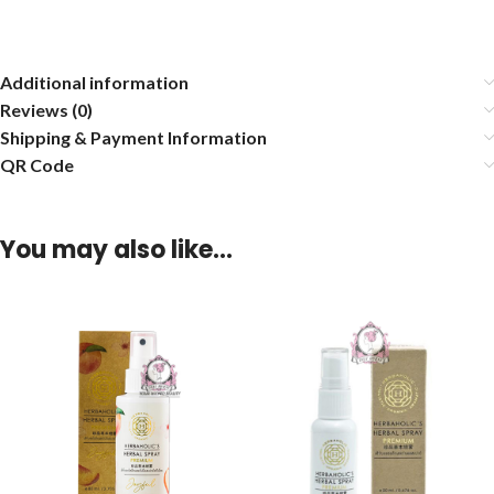
Additional information
Reviews (0)
Shipping & Payment Information
QR Code
You may also like…