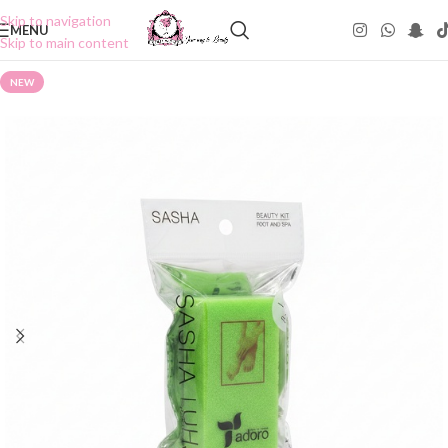
Skip to navigation
MENU
Skip to main content
NEW