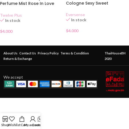
Cologne Sexy Sweet
Perfume Mist Rose In Love
25ml
Eversense
Twelve Plus
In stock
In stock
$
4.000
$
4.000
About Us
Contact Us
Privacy Policy
Terms & Condition
ThaiHouseBH
Return & Exchange
2020
We accept
Shop
Wishlist
Cart
My account
Contact Us