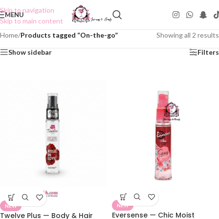
Skip to navigation
MENU
Skip to main content
Home
/
Products tagged “On-the-go”
Showing all 2 results
Show sidebar
Filters
NEW
NEW
Eversense — Chic Moist
Twelve Plus — Body & Hair