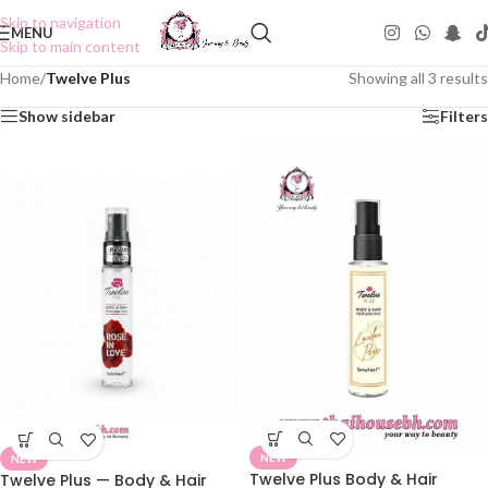
Skip to navigation
MENU
Skip to main content
Home
/
Twelve Plus
Showing all 3 results
Show sidebar
Filters
NEW
NEW
Twelve Plus Body & Hair
Twelve Plus — Body & Hair