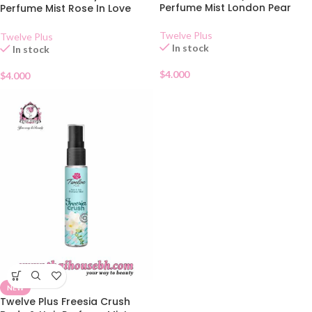
Perfume Mist London Pear
Perfume Mist Rose In Love
25ml
Twelve Plus
Twelve Plus
In stock
In stock
$
4.000
$
4.000
NEW
Twelve Plus Freesia Crush