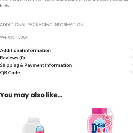
body.
ADDITIONAL PACKAGING INFORMATION:
Weight – 380g
Additional information
Reviews (0)
Shipping & Payment Information
QR Code
You may also like…