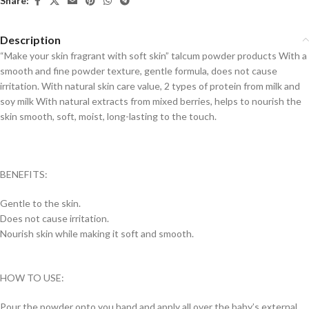
Share:
Description
“Make your skin fragrant with soft skin” talcum powder products With a
smooth and fine powder texture, gentle formula, does not cause
irritation. With natural skin care value, 2 types of protein from milk and
soy milk With natural extracts from mixed berries, helps to nourish the
skin smooth, soft, moist, long-lasting to the touch.
BENEFITS:
Gentle to the skin.
Does not cause irritation.
Nourish skin while making it soft and smooth.
HOW TO USE:
Pour the powder onto you hand and apply all over the baby’s external