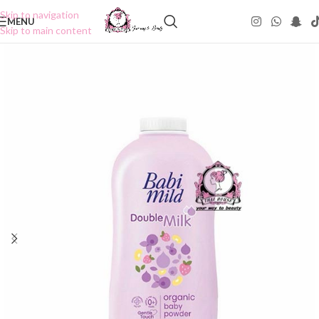
Skip to navigation
MENU
Skip to main content