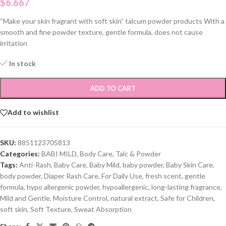
$
6.667
“Make your skin fragrant with soft skin” talcum powder products With a
smooth and fine powder texture, gentle formula, does not cause
irritation
In stock
ADD TO CART
Add to wishlist
SKU:
8851123705813
Categories:
BABI MILD
,
Body Care
,
Talc & Powder
Tags:
Anti-Rash
,
Baby Care
,
Baby Mild
,
baby powder
,
Baby Skin Care
,
body powder
,
Diaper Rash Care
,
For Daily Use
,
fresh scent
,
gentle
formula
,
hypo allergenic powder
,
hypoallergenic
,
long-lasting fragrance
,
Mild and Gentle
,
Moisture Control
,
natural extract
,
Safe for Children
,
soft skin
,
Soft Texture
,
Sweat Absorption