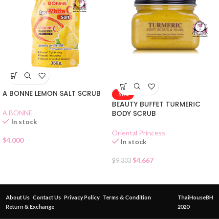
A BONNE LEMON SALT SCRUB
-50%
BEAUTY BUFFET TURMERIC
A BONNE
BODY SCRUB
In stock
Oriental Princess
$
4.000
In stock
$
4.667
$
9.333
About Us
Contact Us
Privacy Policy
Terms & Condition
ThaiHouseBH
Return & Exchange
2020