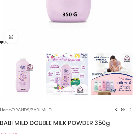
Click to enlarge
Home
/
BRANDS
/
BABI MILD
BABI MILD DOUBLE MILK POWDER 350g