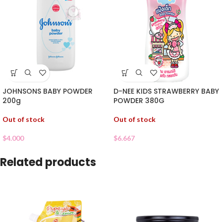
JOHNSONS BABY POWDER
D-NEE KIDS STRAWBERRY BABY
200g
POWDER 380G
Out of stock
Out of stock
$
4.000
$
6.667
Related products