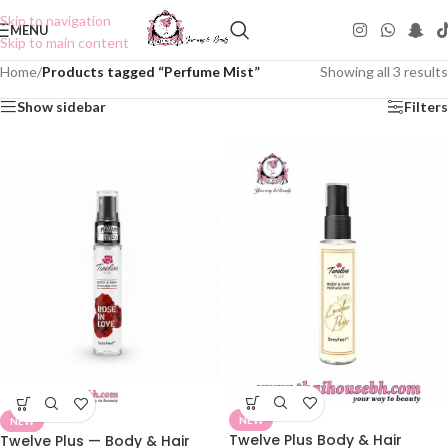
Skip to navigation
MENU
Skip to main content
Home
/
Products tagged “Perfume Mist”
Showing all 3 results
Show sidebar
Filters
NEW
NEW
Twelve Plus Body & Hair
Twelve Plus — Body & Hair