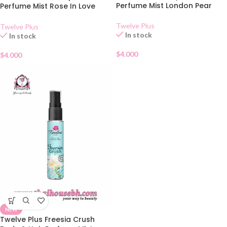
Perfume Mist London Pear
Perfume Mist Rose In Love
25ml
Twelve Plus
Twelve Plus
In stock
In stock
$
4.000
$
4.000
NEW
Twelve Plus Freesia Crush