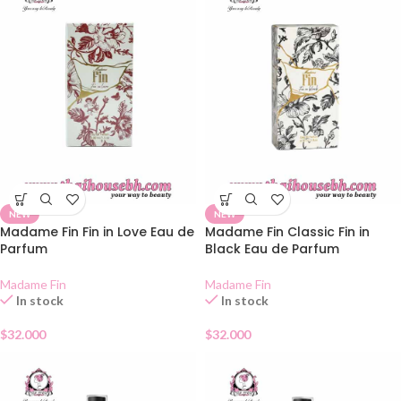
NEW
NEW
Madame Fin Fin in Love Eau de
Madame Fin Classic Fin in
Parfum
Black Eau de Parfum
Madame Fin
Madame Fin
In stock
In stock
$
32.000
$
32.000