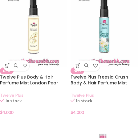
NEW
NEW
Twelve Plus Body & Hair
Twelve Plus Freesia Crush
Perfume Mist London Pear
Body & Hair Perfume Mist
Twelve Plus
Twelve Plus
In stock
In stock
$
4.000
$
4.000