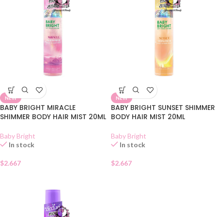
NEW
NEW
BABY BRIGHT MIRACLE
BABY BRIGHT SUNSET SHIMMER
SHIMMER BODY HAIR MIST 20ML
BODY HAIR MIST 20ML
Baby Bright
Baby Bright
In stock
In stock
$
2.667
$
2.667