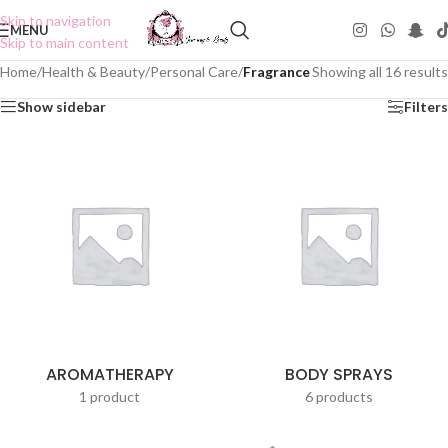
Skip to navigation
MENU
Skip to main content
Home
/
Health & Beauty
/
Personal Care
/
Fragrance
Showing all 16 results
Show sidebar
Filters
AROMATHERAPY
BODY SPRAYS
1 product
6 products