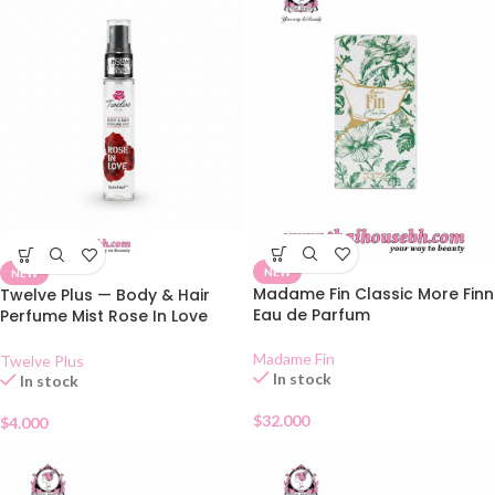
NEW
NEW
Madame Fin Classic More Finn
Twelve Plus — Body & Hair
Eau de Parfum
Perfume Mist Rose In Love
25ml
Madame Fin
Twelve Plus
In stock
In stock
$
32.000
$
4.000