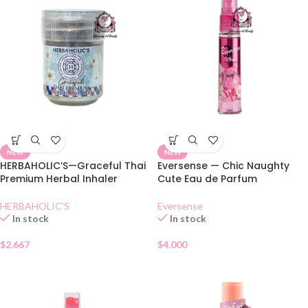
NEW
NEW
HERBAHOLIC’S—Graceful Thai
Eversense — Chic Naughty
Premium Herbal Inhaler
Cute Eau de Parfum
HERBAHOLIC'S
Eversense
In stock
In stock
$
2.667
$
4.000