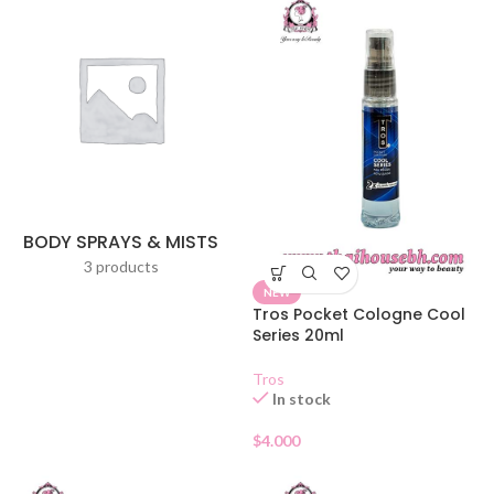
BODY SPRAYS & MISTS
3 products
NEW
Tros Pocket Cologne Cool
Series 20ml
Tros
In stock
$
4.000