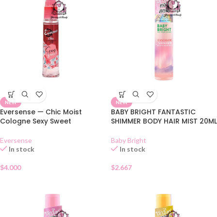
NEW
NEW
Eversense — Chic Moist
BABY BRIGHT FANTASTIC
Cologne Sexy Sweet
SHIMMER BODY HAIR MIST 20ML
Eversense
Baby Bright
In stock
In stock
$
4.000
$
2.667