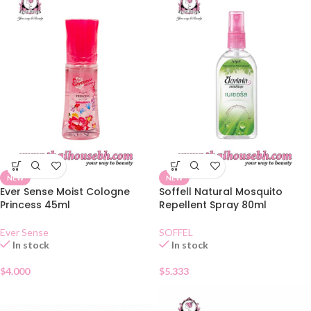
NEW
NEW
Ever Sense Moist Cologne
Soffell Natural Mosquito
Princess 45ml
Repellent Spray 80ml
Ever Sense
SOFFEL
In stock
In stock
$
4.000
$
5.333