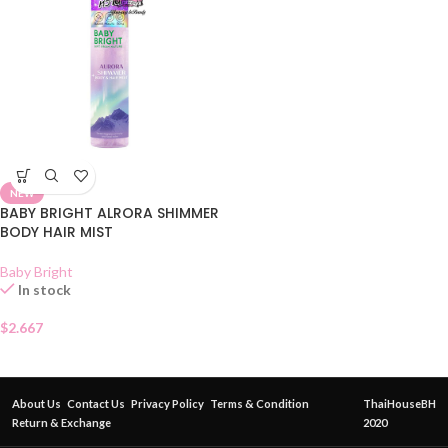
NEW
BABY BRIGHT ALRORA SHIMMER
BODY HAIR MIST
Baby Bright
In stock
$
2.667
About Us
Contact Us
Privacy Policy
Terms & Condition
ThaiHouseBH
Return & Exchange
2020