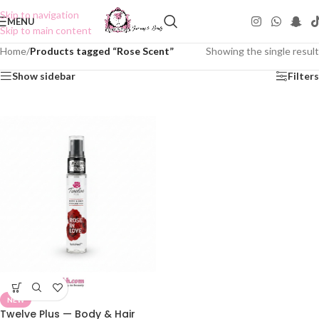
Skip to navigation
MENU
Skip to main content
Home
/
Products tagged “Rose Scent”
Showing the single result
Show sidebar
Filters
NEW
Twelve Plus — Body & Hair