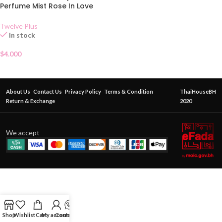
Perfume Mist Rose In Love
25ml
Twelve Plus
In stock
$
4.000
About Us
Contact Us
Privacy Policy
Terms & Condition
ThaiHouseBH
Return & Exchange
2020
We accept
Shop
Wishlist
Cart
My account
Contact Us