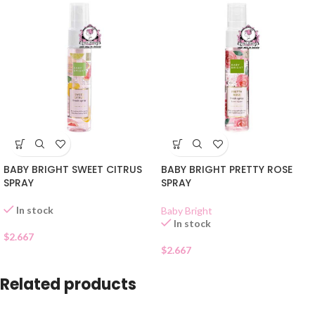
BABY BRIGHT SWEET CITRUS
BABY BRIGHT PRETTY ROSE
SPRAY
SPRAY
In stock
Baby Bright
In stock
$
2.667
$
2.667
Related products