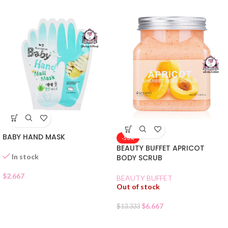
BABY HAND MASK
-50%
BEAUTY BUFFET APRICOT
In stock
BODY SCRUB
$
2.667
BEAUTY BUFFET
Out of stock
$
6.667
$
13.333