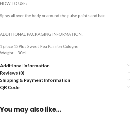
HOW TO USE:
Spray all over the body or around the pulse points and hair.
ADDITIONAL PACKAGING INFORMATION:
1 piece 12Plus Sweet Pea Passion Cologne
Weight – 30ml
Additional information
Reviews (0)
Shipping & Payment Information
QR Code
You may also like…