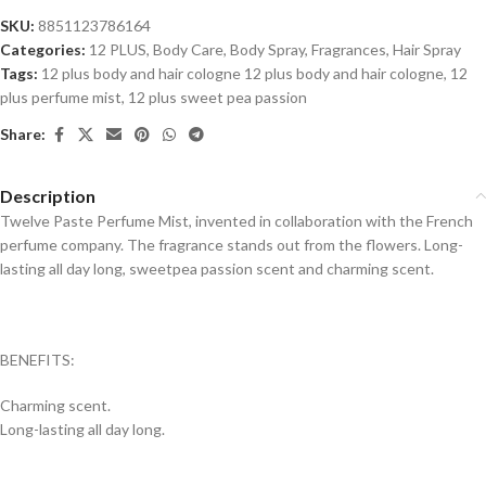
SKU:
8851123786164
Categories:
12 PLUS
,
Body Care
,
Body Spray
,
Fragrances
,
Hair Spray
Tags:
12 plus body and hair cologne 12 plus body and hair cologne
,
12
plus perfume mist
,
12 plus sweet pea passion
Share:
Description
Twelve Paste Perfume Mist, invented in collaboration with the French
perfume company.
The fragrance stands out from the flowers.
Long-
lasting all day long, sweetpea passion scent and charming scent.
BENEFITS:
Charming scent.
Long-lasting all day long.