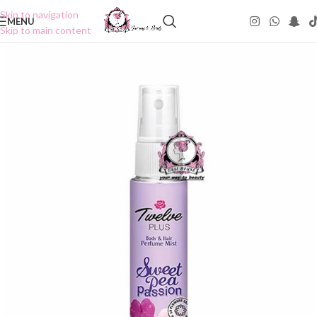
Skip to navigation
MENU
Skip to main content