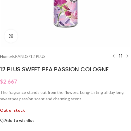
Click to enlarge
Home
/
BRANDS
/
12 PLUS
12 PLUS SWEET PEA PASSION COLOGNE
$
2.667
The fragrance stands out from the flowers. Long-lasting all day long,
sweetpea passion scent and charming scent.
Out of stock
Add to wishlist