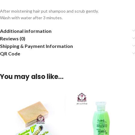
After moistening hair put shampoo and scrub gently.
Wash with water after 3 minutes.
Additional information
Reviews (0)
Shipping & Payment Information
QR Code
You may also like…