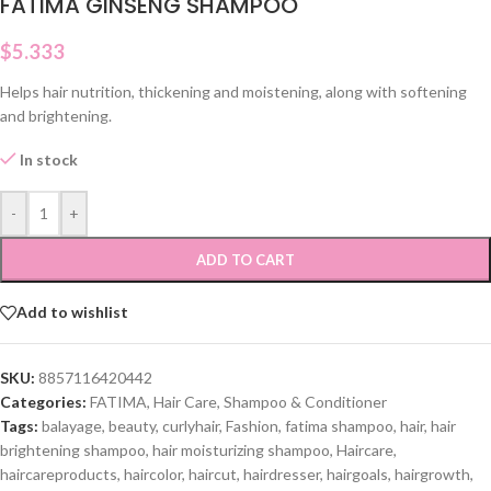
FATIMA GINSENG SHAMPOO
$
5.333
Helps hair nutrition, thickening and moistening, along with softening
and brightening.
In stock
-
+
ADD TO CART
Add to wishlist
SKU:
8857116420442
Categories:
FATIMA
,
Hair Care
,
Shampoo & Conditioner
Tags:
balayage
,
beauty
,
curlyhair
,
Fashion
,
fatima shampoo
,
hair
,
hair
brightening shampoo
,
hair moisturizing shampoo
,
Haircare
,
haircareproducts
,
haircolor
,
haircut
,
hairdresser
,
hairgoals
,
hairgrowth
,