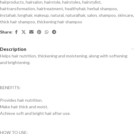
hairproducts
,
hairsalon
,
hairstyle
,
hairstyles
,
hairstylist
,
hairtransformation
,
hairtreatment
,
healthyhair
,
herbal shampoo
,
instahair
,
longhair
,
makeup
,
natural
,
naturalhair
,
salon
,
shampoo
,
skincare
,
thick hair shampoo
,
thickening hair shampoo
Share:
Description
Helps hair nutrition, thickening and moistening, along with softening
and brightening.
BENEFITS:
Provides hair nutrition.
Make hair thick and moist.
Achieve soft and bright hair after use.
HOW TO USE: