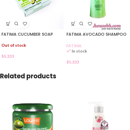
FATIMA CUCUMBER SOAP
FATIMA AVOCADO SHAMPOO
Out of stock
FATIMA
In stock
$
5.333
$
5.333
Related products