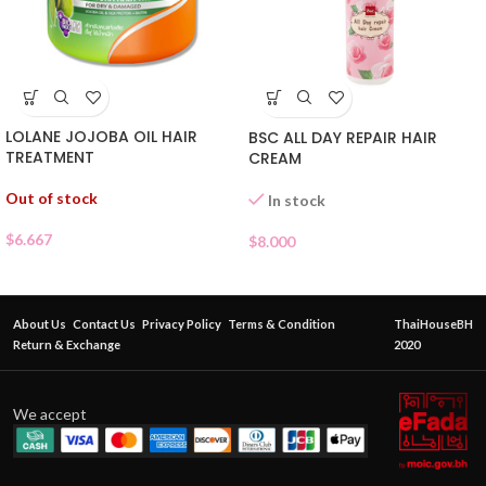
LOLANE JOJOBA OIL HAIR
BSC ALL DAY REPAIR HAIR
TREATMENT
CREAM
Out of stock
In stock
$
6.667
$
8.000
About Us
Contact Us
Privacy Policy
Terms & Condition
ThaiHouseBH
Return & Exchange
2020
We accept