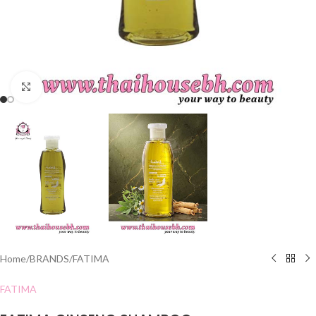
Click to enlarge
Home
/
BRANDS
/
FATIMA
FATIMA