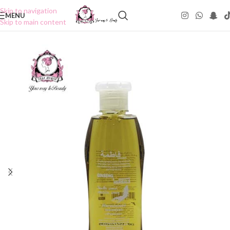
Skip to navigation
MENU
Skip to main content