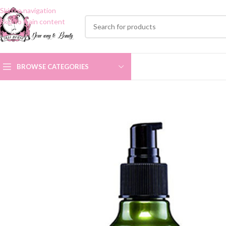
Skip to navigation
Skip to main content
BROWSE CATEGORIES