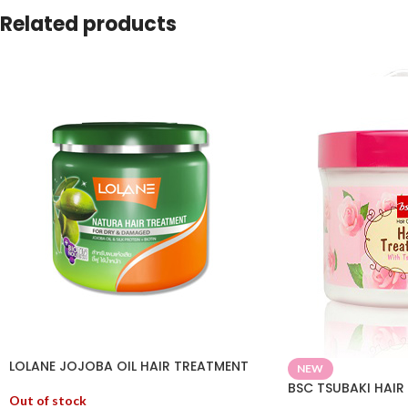
Related products
LOLANE JOJOBA OIL HAIR TREATMENT
NEW
BSC TSUBAKI HAIR
Out of stock