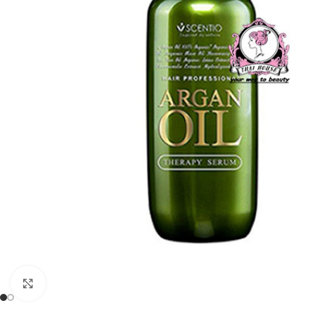
Click to enlarge