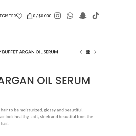
REGISTER
0
/
$
0.000
 BUFFET ARGAN OIL SERUM
 ARGAN OIL SERUM
hair to be moisturized, glossy and beautiful.
ir look healthy, soft, sleek and beautiful from the
hair.