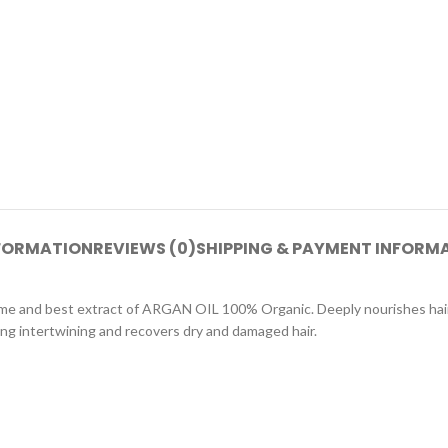
NFORMATION
REVIEWS (0)
SHIPPING & PAYMENT INFORM
eme and best extract of ARGAN OIL 100% Organic. Deeply nourishes hair 
ing intertwining and recovers dry and damaged hair.