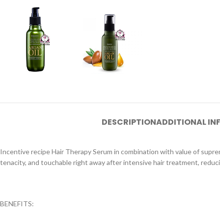
DESCRIPTION
ADDITIONAL I
Incentive recipe Hair Therapy Serum in combination with value of supr
tenacity, and touchable right away after intensive hair treatment, reduc
BENEFITS: