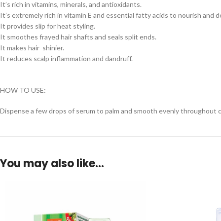
It’s rich in vitamins, minerals, and antioxidants.
It’s extremely rich in vitamin E and essential fatty acids to nourish and d
It provides slip for heat styling.
It smoothes frayed hair shafts and seals split ends.
It makes hair shinier.
It reduces scalp inflammation and dandruff.
HOW TO USE:
Dispense a few drops of serum to palm and smooth evenly throughout cle
You may also like…