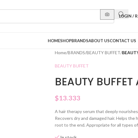
LOGIN / 
HOME
SHOP
BRANDS
ABOUT US
CONTACT US
Home
/
BRANDS
/
BEAUTY BUFFET
/
BEAUTY
BEAUTY BUFFET
BEAUTY BUFFET
$
13.333
A hair therapy serum that deeply nourishes 
Recovers dry and damaged hair. Helps the ha
root to the end. Appropriate for all types of 
In stock