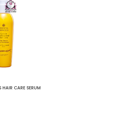
S HAIR CARE SERUM