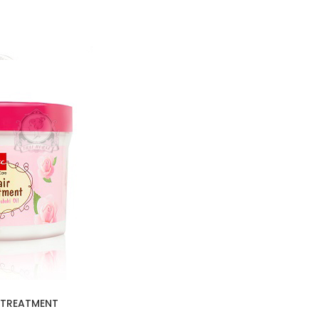
 TREATMENT