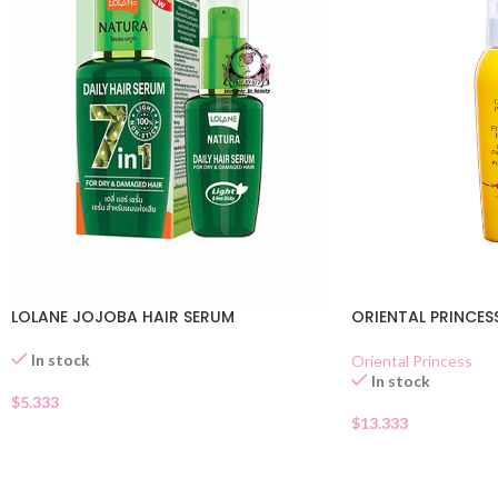
LOLANE JOJOBA HAIR SERUM
ORIENTAL PRINCES
In stock
Oriental Princess
In stock
$
5.333
$
13.333