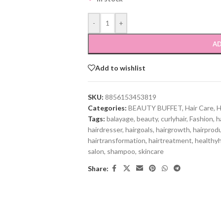
-
+
AD
Add to wishlist
SKU:
8856153453819
Categories:
BEAUTY BUFFET
,
Hair Care
,
H
Tags:
balayage
,
beauty
,
curlyhair
,
Fashion
,
h
hairdresser
,
hairgoals
,
hairgrowth
,
hairprod
hairtransformation
,
hairtreatment
,
healthyh
salon
,
shampoo
,
skincare
Share: