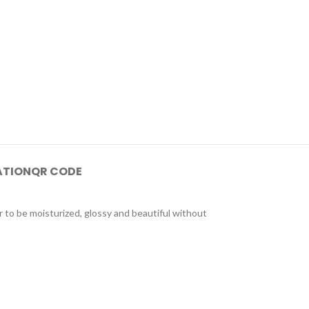
ATION
QR CODE
to be moisturized, glossy and beautiful without