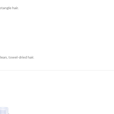
etangle hair.
an, towel-dried hair.