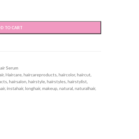
D TO CART
air Serum
air
,
Haircare
,
haircareproducts
,
haircolor
,
haircut
,
ucts
,
hairsalon
,
hairstyle
,
hairstyles
,
hairstylist
,
air
,
instahair
,
longhair
,
makeup
,
natural
,
naturalhair
,