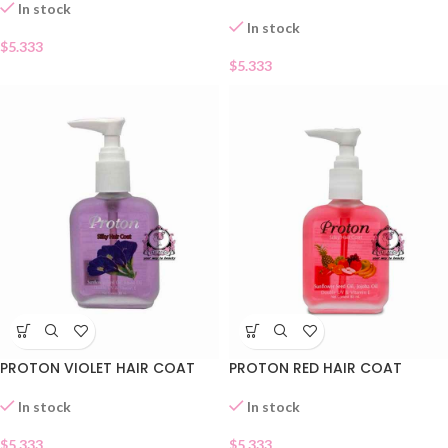
In stock
In stock
$
5.333
$
5.333
PROTON VIOLET HAIR COAT
PROTON RED HAIR COAT
In stock
In stock
$
5.333
$
5.333