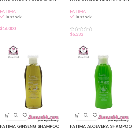
FATIMA
FATIMA
In stock
In stock
$
16.000
$
5.333
FATIMA GINSENG SHAMPOO
FATIMA ALOEVERA SHAMPOO