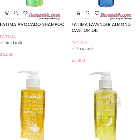
FATIMA AVOCADO SHAMPOO
FATIMA LAVENDER ALMOND
CASTOR OIL
FATIMA
In stock
FATIMA
In stock
$
5.333
$
5.333