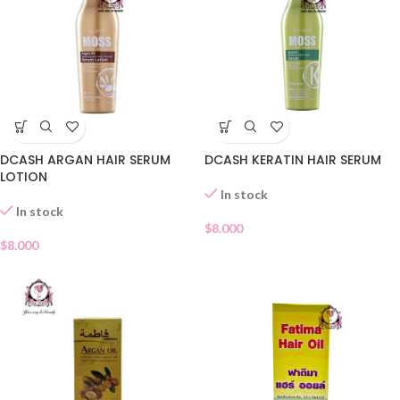
DCASH ARGAN HAIR SERUM
DCASH KERATIN HAIR SERUM
LOTION
In stock
In stock
$
8.000
$
8.000