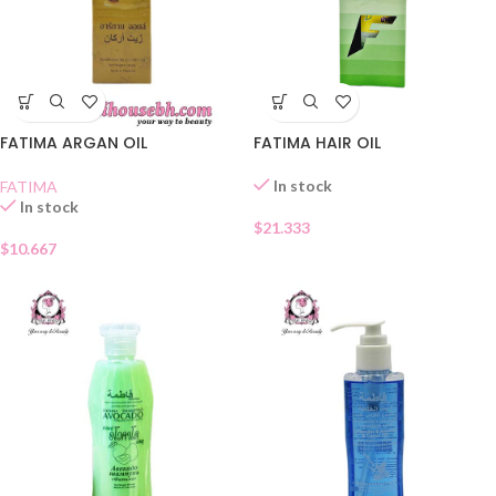
FATIMA ARGAN OIL
FATIMA HAIR OIL
In stock
FATIMA
In stock
$
21.333
$
10.667