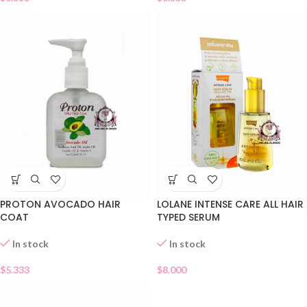
PROTON AVOCADO HAIR
LOLANE INTENSE CARE ALL HAIR
COAT
TYPED SERUM
In stock
In stock
$
5.333
$
8.000