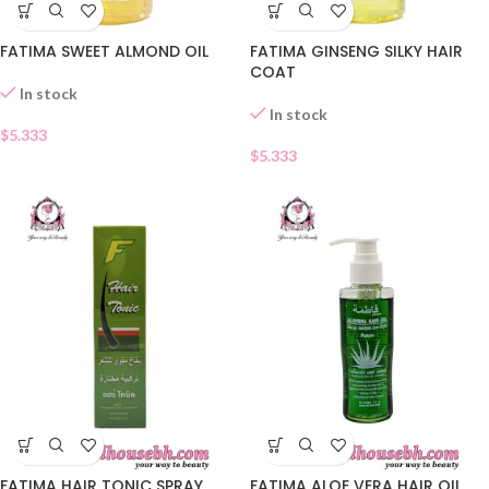
FATIMA SWEET ALMOND OIL
FATIMA GINSENG SILKY HAIR
COAT
In stock
In stock
$
5.333
$
5.333
FATIMA HAIR TONIC SPRAY
FATIMA ALOE VERA HAIR OIL