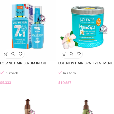
LOLANE HAIR SERUM IN OIL
LOLENTIS HAIR SPA TREATMENT
In stock
In stock
$
5.333
$
10.667