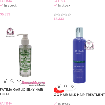
FATIMA
FATIMA
In stock
In stock
$
5.333
$
5.333
FATIMA GARLIC SILKY HAIR
-50%
COAT
GO HAIR MILK HAIR TREATMENT
FATIMA
In stock