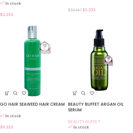
In stock
$
5.333
$
10.667
$
5.333
GO HAIR SEAWEED HAIR CREAM
BEAUTY BUFFET ARGAN OIL
SERUM
In stock
BEAUTY BUFFET
$
9.333
In stock