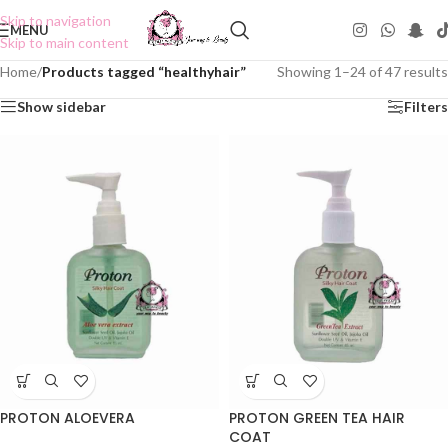
Skip to navigation
MENU
Skip to main content
Home
/
Products tagged “healthyhair”
Showing 1–24 of 47 results
Show sidebar
Filters
PROTON ALOEVERA
PROTON GREEN TEA HAIR
COAT