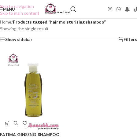
Skip to navigation
MENU
Skip to main content
Home
/
Products tagged “hair moisturizing shampoo”
Showing the single result
Show sidebar
Filters
FATIMA GINSENG SHAMPOO