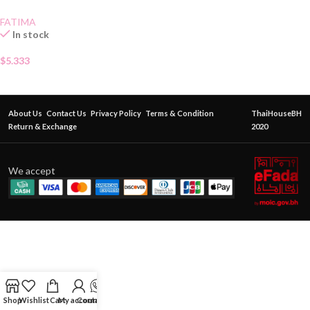
FATIMA
In stock
$
5.333
About Us
Contact Us
Privacy Policy
Terms & Condition
ThaiHouseBH
Return & Exchange
2020
We accept
Shop
Wishlist
Cart
My account
Contact Us