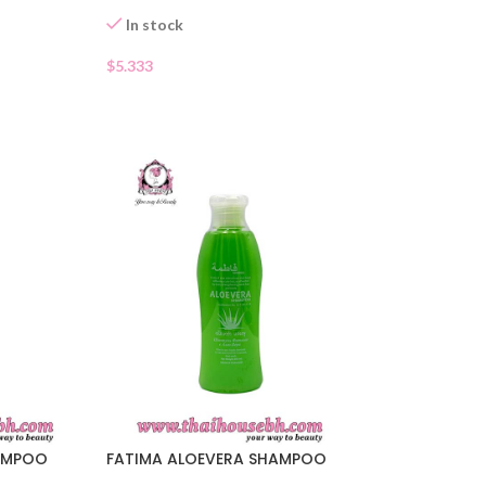
In stock
$
5.333
AMPOO
FATIMA ALOEVERA SHAMPOO