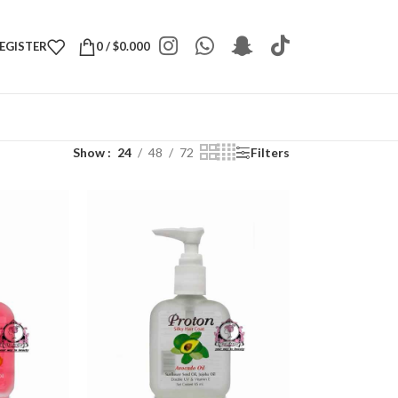
REGISTER
0
/
$
0.000
Show
24
48
72
Filters