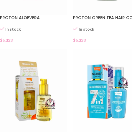
PROTON ALOEVERA
PROTON GREEN TEA HAIR C
In stock
In stock
$
5.333
$
5.333