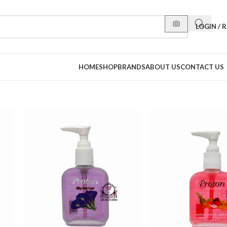
LOGIN / 
HOME
SHOP
BRANDS
ABOUT US
CONTACT US