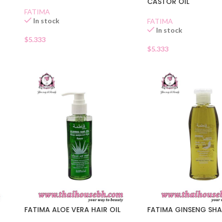
CASTOR OIL
FATIMA
In stock
FATIMA
In stock
$
5.333
$
5.333
FATIMA ALOE VERA HAIR OIL
FATIMA GINSENG SH