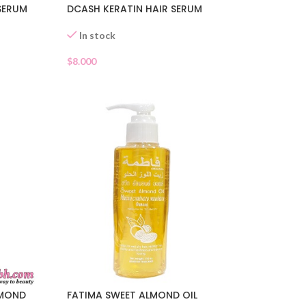
SERUM
DCASH KERATIN HAIR SERUM
In stock
$
8.000
FATIMA SWEET ALMOND OIL
LMOND