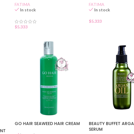
FATIMA
FATIMA
In stock
In stock
$
5.333
$
5.333
GO HAIR SEAWEED HAIR CREAM
BEAUTY BUFFET ARGA
SERUM
ENT