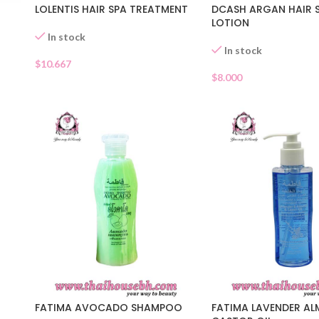
LOLENTIS HAIR SPA TREATMENT
DCASH ARGAN HAIR 
LOTION
In stock
In stock
$
10.667
$
8.000
FATIMA AVOCADO SHAMPOO
FATIMA LAVENDER A