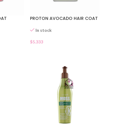
OAT
PROTON AVOCADO HAIR COAT
In stock
$
5.333