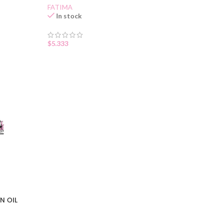
FATIMA
In stock
$
5.333
N OIL