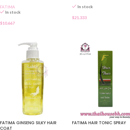
In stock
FATIMA
In stock
$
21.333
$
10.667
FATIMA GINSENG SILKY HAIR
FATIMA HAIR TONIC SPRAY
COAT