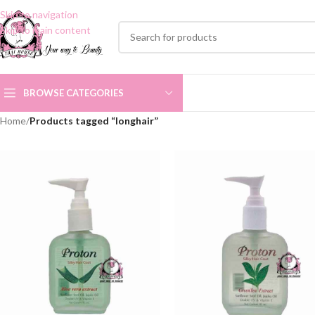
Skip to navigation
Skip to main content
BROWSE CATEGORIES
Home
/
Products tagged “longhair”