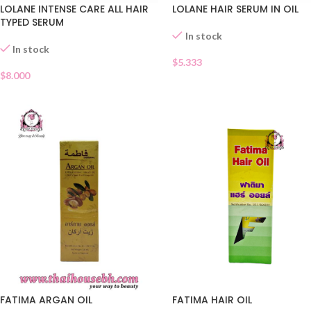
LOLANE INTENSE CARE ALL HAIR
LOLANE HAIR SERUM IN OIL
TYPED SERUM
In stock
In stock
$
5.333
$
8.000
FATIMA ARGAN OIL
FATIMA HAIR OIL