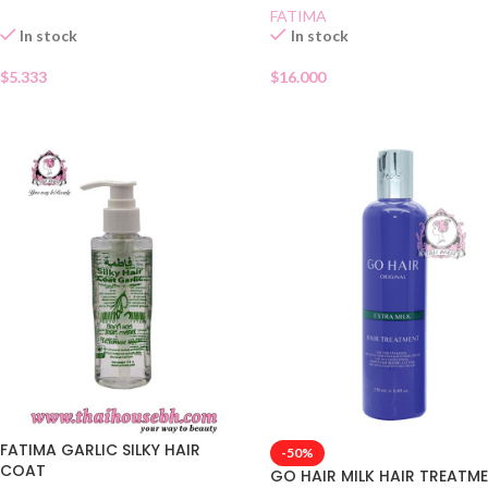
FATIMA
In stock
In stock
$
5.333
$
16.000
FATIMA GARLIC SILKY HAIR
-50%
COAT
GO HAIR MILK HAIR TREATM