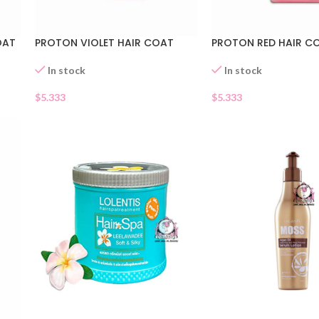
OAT
PROTON VIOLET HAIR COAT
PROTON RED HAIR C
In stock
In stock
$
5.333
$
5.333