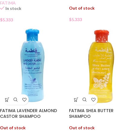
FATIMA
Out of stock
In stock
$
5.333
$
5.333
FATIMA LAVENDER ALMOND
FATIMA SHEA BUTTER
CASTOR SHAMPOO
SHAMPOO
Out of stock
Out of stock