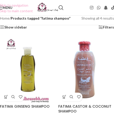
Skip to navigation
MENU
Skip to main content
Home
/
Products tagged “fatima shampoo”
Showing all 4 results
Show sidebar
Filters
FATIMA CASTOR & COCONUT
FATIMA GINSENG SHAMPOO
SHAMPOO