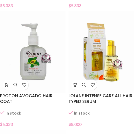
$
5.333
$
5.333
PROTON AVOCADO HAIR
LOLANE INTENSE CARE ALL HAIR
COAT
TYPED SERUM
In stock
In stock
$
5.333
$
8.000