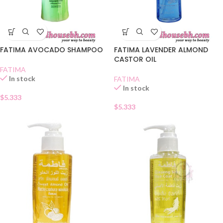
FATIMA AVOCADO SHAMPOO
FATIMA LAVENDER ALMOND
CASTOR OIL
FATIMA
In stock
FATIMA
In stock
$
5.333
$
5.333