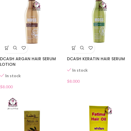
DCASH ARGAN HAIR SERUM
DCASH KERATIN HAIR SERUM
LOTION
In stock
In stock
$
8.000
$
8.000