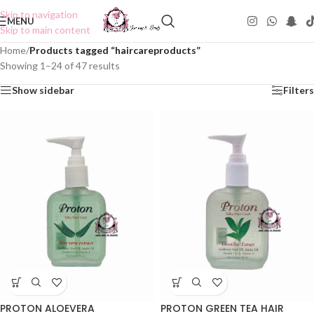
Skip to navigation
MENU
Skip to main content
Home
/
Products tagged “haircareproducts”
Showing 1–24 of 47 results
Show sidebar
Filters
PROTON ALOEVERA
PROTON GREEN TEA HAIR