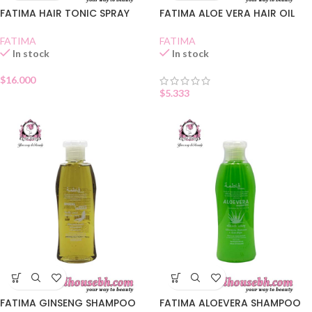
FATIMA HAIR TONIC SPRAY
FATIMA ALOE VERA HAIR OIL
FATIMA
FATIMA
In stock
In stock
$
16.000
$
5.333
FATIMA GINSENG SHAMPOO
FATIMA ALOEVERA SHAMPOO