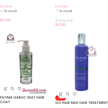
FATIMA
FATIMA
In stock
In stock
$
5.333
$
5.333
FATIMA GARLIC SILKY HAIR
-50%
COAT
GO HAIR MILK HAIR TREATMENT