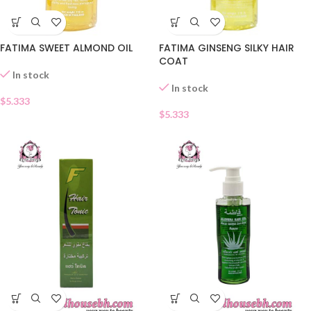
FATIMA SWEET ALMOND OIL
FATIMA GINSENG SILKY HAIR
COAT
In stock
In stock
$
5.333
$
5.333