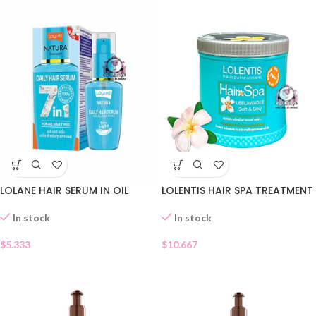
LOLANE HAIR SERUM IN OIL
LOLENTIS HAIR SPA TREATMENT
In stock
In stock
$
5.333
$
10.667