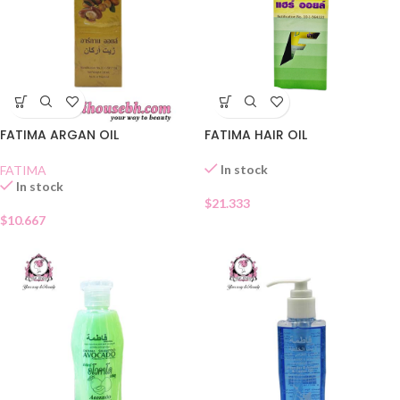
FATIMA ARGAN OIL
FATIMA HAIR OIL
In stock
FATIMA
In stock
$
21.333
$
10.667