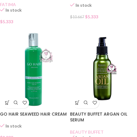
FATIMA
In stock
In stock
$
5.333
$
10.667
$
5.333
GO HAIR SEAWEED HAIR CREAM
BEAUTY BUFFET ARGAN OIL
SERUM
In stock
BEAUTY BUFFET