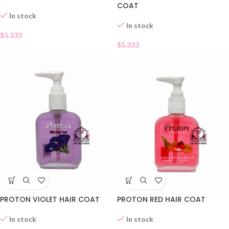
COAT
In stock
In stock
$
5.333
$
5.333
PROTON VIOLET HAIR COAT
PROTON RED HAIR COAT
In stock
In stock