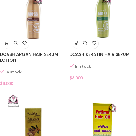
DCASH ARGAN HAIR SERUM
DCASH KERATIN HAIR SERUM
LOTION
In stock
In stock
$
8.000
$
8.000