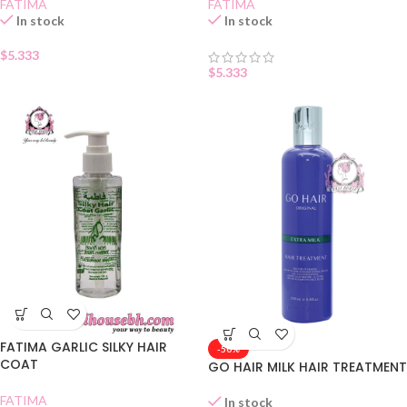
FATIMA
FATIMA
In stock
In stock
$
5.333
$
5.333
FATIMA GARLIC SILKY HAIR
-50%
COAT
GO HAIR MILK HAIR TREATMENT
FATIMA
In stock