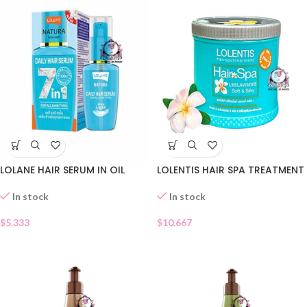
LOLANE HAIR SERUM IN OIL
LOLENTIS HAIR SPA TREATMENT
In stock
In stock
$
5.333
$
10.667