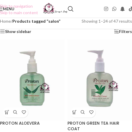
Skip to navigation
MENU
Skip to main content
Home
/
Products tagged “salon”
Showing 1–24 of 47 results
Show sidebar
Filters
PROTON ALOEVERA
PROTON GREEN TEA HAIR
COAT