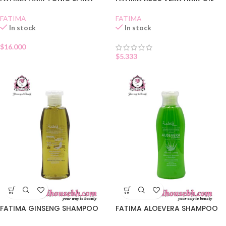
FATIMA
FATIMA
In stock
In stock
$
16.000
$
5.333
FATIMA GINSENG SHAMPOO
FATIMA ALOEVERA SHAMPOO