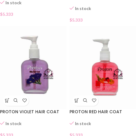
In stock
In stock
$
5.333
$
5.333
PROTON VIOLET HAIR COAT
PROTON RED HAIR COAT
In stock
In stock
$
5.333
$
5.333