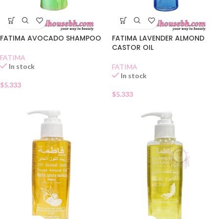
FATIMA AVOCADO SHAMPOO
FATIMA LAVENDER ALMOND
CASTOR OIL
FATIMA
In stock
FATIMA
In stock
$
5.333
$
5.333