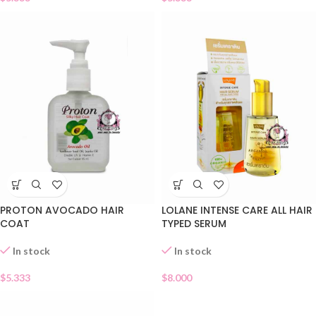
PROTON AVOCADO HAIR
LOLANE INTENSE CARE ALL HAIR
COAT
TYPED SERUM
In stock
In stock
$
5.333
$
8.000