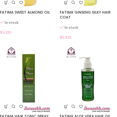
FATIMA SWEET ALMOND OIL
FATIMA GINSENG SILKY HAIR
COAT
In stock
In stock
$
5.333
$
5.333
FATIMA HAIR TONIC SPRAY
FATIMA ALOE VERA HAIR OIL