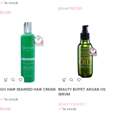
In stock
$
5.333
$
10.667
$
5.333
GO HAIR SEAWEED HAIR CREAM
BEAUTY BUFFET ARGAN OIL
SERUM
In stock
BEAUTY BUFFET
$
9.333
In stock