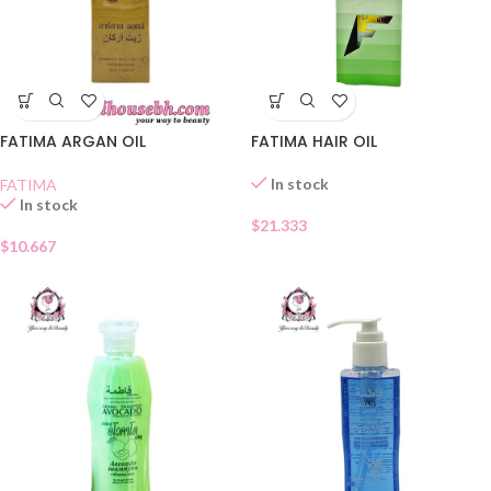
FATIMA ARGAN OIL
FATIMA HAIR OIL
In stock
FATIMA
In stock
$
21.333
$
10.667