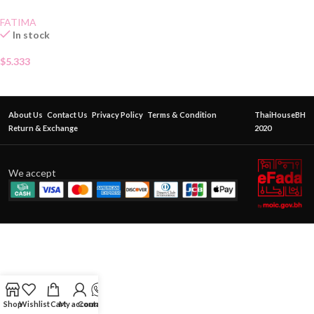
FATIMA
In stock
$
5.333
About Us
Contact Us
Privacy Policy
Terms & Condition
ThaiHouseBH
Return & Exchange
2020
We accept
Shop
Wishlist
Cart
My account
Contact Us