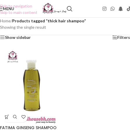
Skip to navigation
MENU
Skip to main content
Home
/
Products tagged “thick hair shampoo”
Showing the single result
Show sidebar
Filters
FATIMA GINSENG SHAMPOO