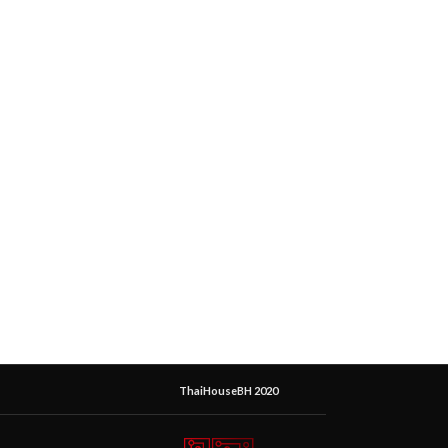
ThaiHouseBH 2020