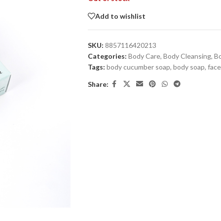
Add to wishlist
SKU:
8857116420213
Categories:
Body Care
,
Body Cleansing
,
B
Tags:
body cucumber soap
,
body soap
,
face
Share: