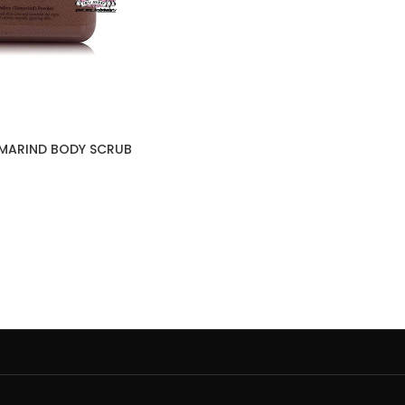
AMARIND BODY SCRUB