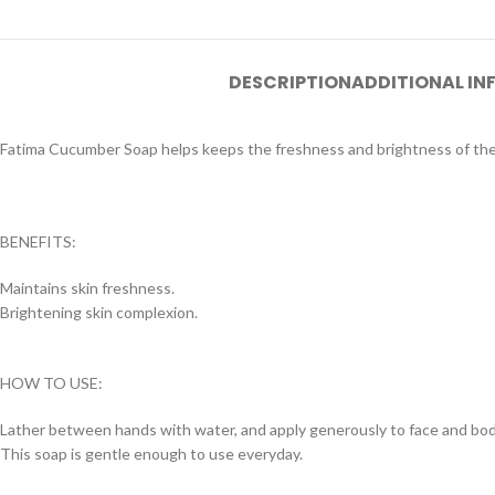
DESCRIPTION
ADDITIONAL I
Fatima Cucumber Soap helps keeps the freshness and brightness of the s
BENEFITS:
Maintains skin freshness.
Brightening skin complexion.
HOW TO USE:
Lather between hands with water, and apply generously to face and bod
This soap is gentle enough to use everyday.