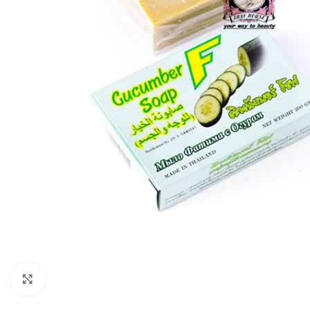
Click to enlarge