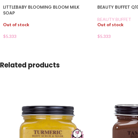
LITTLEBABY BLOOMING BLOOM MILK
BEAUTY BUFFET Q1
SOAP
BEAUTY BUFFET
Out of stock
Out of stock
$
5.333
$
5.333
Related products