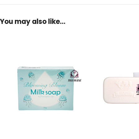
You may also like…