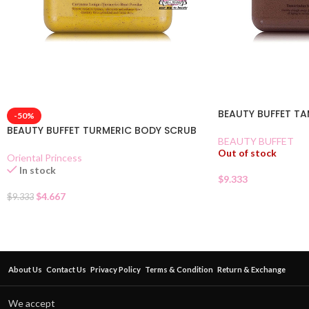
BEAUTY BUFFET T
-50%
BEAUTY BUFFET TURMERIC BODY SCRUB
BEAUTY BUFFET
Out of stock
Oriental Princess
In stock
$
9.333
$
4.667
$
9.333
About Us
Contact Us
Privacy Policy
Terms & Condition
Return & Exchange
We accept