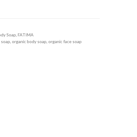
ody Soap
,
FATIMA
 soap
,
organic body soap
,
organic face soap