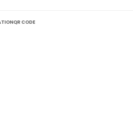
ATION
QR CODE