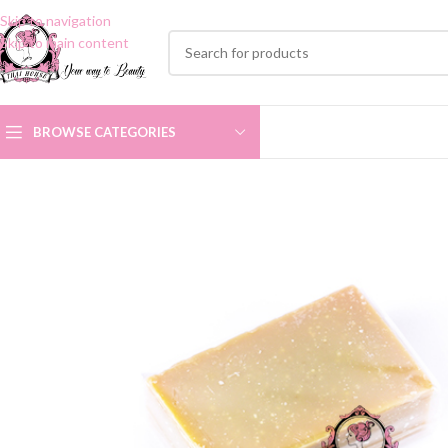
Skip to navigation
Skip to main content
BROWSE CATEGORIES