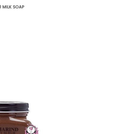
0 MILK SOAP