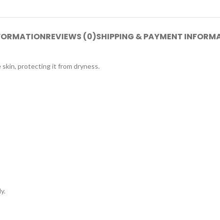
NFORMATION
REVIEWS (0)
SHIPPING & PAYMENT INFORM
kin, protecting it from dryness.
y.