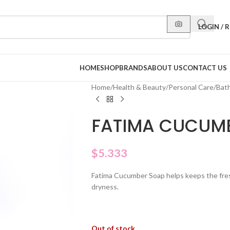
LOGIN / 
HOME
SHOP
BRANDS
ABOUT US
CONTACT US
Home
/
Health & Beauty
/
Personal Care
/
Bat
FATIMA CUCUM
$
5.333
Fatima Cucumber Soap helps keeps the fresh
dryness.
Out of stock