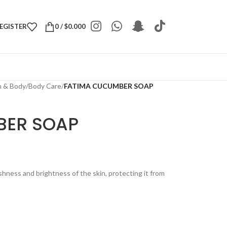
REGISTER
0
/
$
0.000
h & Body
/
Body Care
/
FATIMA CUCUMBER SOAP
BER SOAP
ness and brightness of the skin, protecting it from