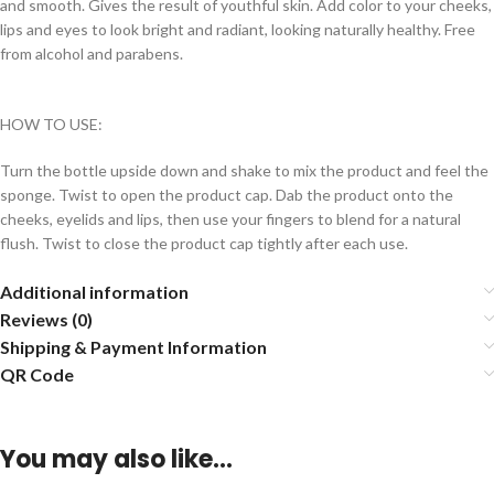
and smooth. Gives the result of youthful skin. Add color to your cheeks,
lips and eyes to look bright and radiant, looking naturally healthy. Free
from alcohol and parabens.
HOW TO USE:
Turn the bottle upside down and shake to mix the product and feel the
sponge. Twist to open the product cap. Dab the product onto the
cheeks, eyelids and lips, then use your fingers to blend for a natural
flush. Twist to close the product cap tightly after each use.
Additional information
Reviews (0)
Shipping & Payment Information
QR Code
You may also like…