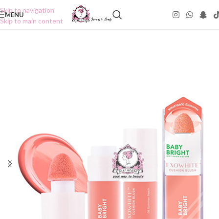
Skip to navigation
MENU
Skip to main content