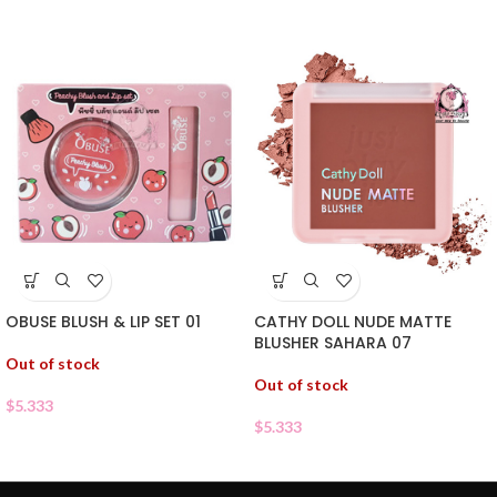
OBUSE BLUSH & LIP SET 01
CATHY DOLL NUDE MATTE
BLUSHER SAHARA 07
Out of stock
Out of stock
$
5.333
$
5.333