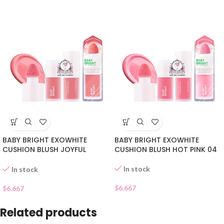
BABY BRIGHT EXOWHITE
BABY BRIGHT EXOWHITE
CUSHION BLUSH JOYFUL
CUSHION BLUSH HOT PINK 04
CORAL 05
In stock
In stock
$
6.667
$
6.667
Related products