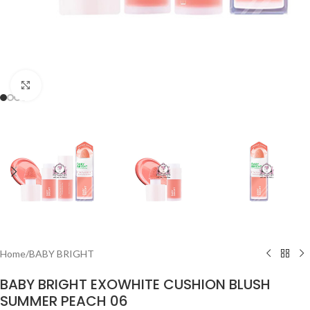
Click to enlarge
Home
/
BABY BRIGHT
BABY BRIGHT EXOWHITE CUSHION BLUSH
SUMMER PEACH 06