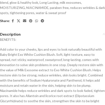
blend
,
glow & healthy look
,
Long Lasting
,
milk exosomes
,
MOISTURIZING
,
NIACINAMIDE
,
paraben free
,
reduces wrinkles & dark
spots
,
tightening pores
,
water & sweat proof
Share:
Description
BENEFITS:
Add color to your cheeks, lips and eyes to look naturally beautiful with
Baby Bright Exo White Cushion Blush. Soft, light texture, easy to
spread, not sticky, waterproof, sweatproof, long-lasting, comes with
innovation to solve skin problems in one stop. Deeply restore skin with
the value of Milk Exosome extract to Exo White Cushion Blush. Helps
restore skin to be strong, reduce wrinkles, skin looks bright. Combined
with the benefits of Sodium Hyaluronate and Panthenol, it helps add
moisture and retain water in the skin, helping skin to be plump.
Niacinamide helps reduce wrinkles and dark spots to look faded, tighten
pores. It also has Allantoin and licorice root extract (Dipotassium
Glycyrrhizinate) to soothe the skin, strengthen the skin to be bright