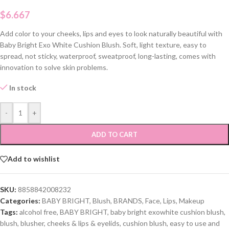
$
6.667
Add color to your cheeks, lips and eyes to look naturally beautiful with
Baby Bright Exo White Cushion Blush. Soft, light texture, easy to
spread, not sticky, waterproof, sweatproof, long-lasting, comes with
innovation to solve skin problems.
In stock
-
+
ADD TO CART
Add to wishlist
SKU:
8858842008232
Categories:
BABY BRIGHT
,
Blush
,
BRANDS
,
Face
,
Lips
,
Makeup
Tags:
alcohol free
,
BABY BRIGHT
,
baby bright exowhite cushion blush
,
blush
,
blusher
,
cheeks & lips & eyelids
,
cushion blush
,
easy to use and