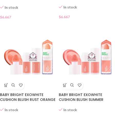
09
In stock
In stock
$
6.667
$
6.667
BABY BRIGHT EXOWHITE
BABY BRIGHT EXOWHITE
CUSHION BLUSH RUST ORANGE
CUSHION BLUSH SUMMER
07
PEACH 06
In stock
In stock