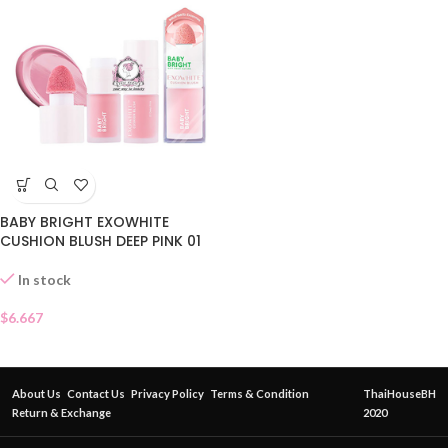
BABY BRIGHT EXOWHITE
CUSHION BLUSH DEEP PINK 01
In stock
$
6.667
About Us
Contact Us
Privacy Policy
Terms & Condition
ThaiHouseBH
Return & Exchange
2020