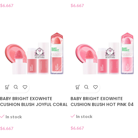
$
6.667
$
6.667
BABY BRIGHT EXOWHITE
BABY BRIGHT EXOWHITE
CUSHION BLUSH JOYFUL CORAL
CUSHION BLUSH HOT PINK 04
05
In stock
In stock
$
6.667
$
6.667