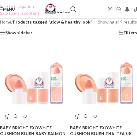
Skip to navigation
MENU
Skip to main content
Home
/
Products tagged “glow & healthy look”
Showing all 9 results
Show sidebar
Filters
BABY BRIGHT EXOWHITE
BABY BRIGHT EXOWHITE
CUSHION BLUSH BABY SALMON
CUSHION BLUSH THAI TEA 08