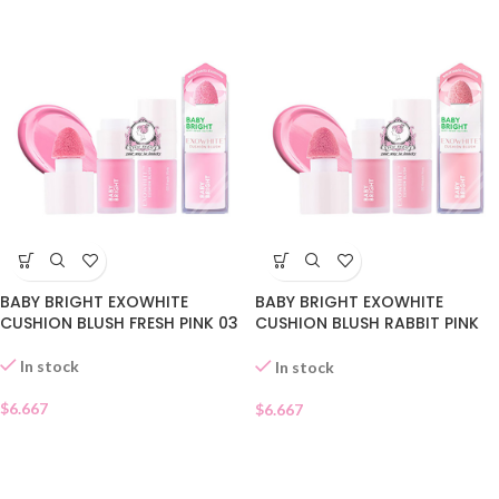
BABY BRIGHT EXOWHITE
BABY BRIGHT EXOWHITE
CUSHION BLUSH FRESH PINK 03
CUSHION BLUSH RABBIT PINK
02
In stock
In stock
$
6.667
$
6.667