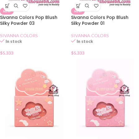
NEW
NEW
Sivanna Colors Pop Blush
Sivanna Colors Pop Blush
Silky Powder 03
Silky Powder 01
SIVANNA COLORS
SIVANNA COLORS
In stock
In stock
$
5.333
$
5.333