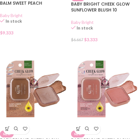
BALM SWEET PEACH
BABY BRIGHT CHEEK GLOW
SUNFLOWER BLUSH 10
Baby Bright
In stock
Baby Bright
In stock
$
9.333
$
3.333
$
6.667
NEW
NEW