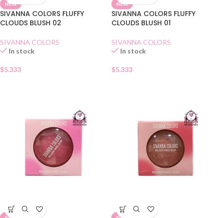
NEW
NEW
SIVANNA COLORS FLUFFY
SIVANNA COLORS FLUFFY
CLOUDS BLUSH 02
CLOUDS BLUSH 01
SIVANNA COLORS
SIVANNA COLORS
In stock
In stock
$
5.333
$
5.333
NEW
NEW