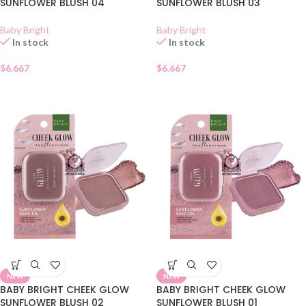
SUNFLOWER BLUSH 04
SUNFLOWER BLUSH 03
Baby Bright
Baby Bright
In stock
In stock
$
6.667
$
6.667
NEW
NEW
BABY BRIGHT CHEEK GLOW
BABY BRIGHT CHEEK GLOW
SUNFLOWER BLUSH 02
SUNFLOWER BLUSH 01