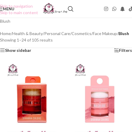
Skip to navigation
MENU
Skip to main content
Blush
Home
/
Health & Beauty
/
Personal Care
/
Cosmetics
/
Face Makeup
/
Blush
Showing 1–24 of 105 results
Show sidebar
Filters