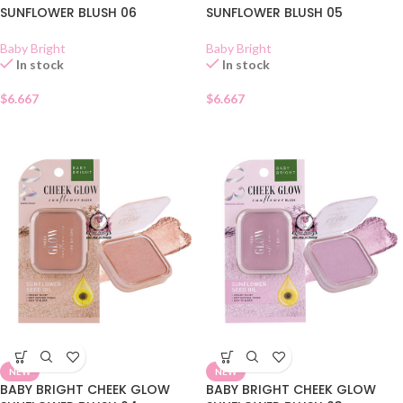
SUNFLOWER BLUSH 06
SUNFLOWER BLUSH 05
Baby Bright
Baby Bright
In stock
In stock
$
6.667
$
6.667
NEW
NEW
BABY BRIGHT CHEEK GLOW
BABY BRIGHT CHEEK GLOW