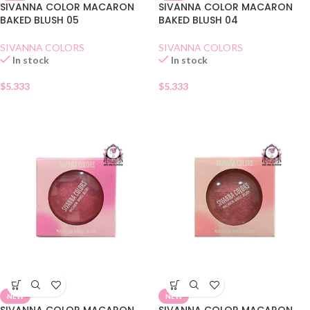
SIVANNA COLOR MACARON
SIVANNA COLOR MACARON
BAKED BLUSH 05
BAKED BLUSH 04
SIVANNA COLORS
SIVANNA COLORS
In stock
In stock
$
5.333
$
5.333
NEW
NEW