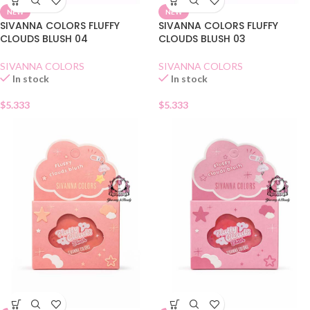
NEW
NEW
SIVANNA COLORS FLUFFY
SIVANNA COLORS FLUFFY
CLOUDS BLUSH 04
CLOUDS BLUSH 03
SIVANNA COLORS
SIVANNA COLORS
In stock
In stock
$
5.333
$
5.333