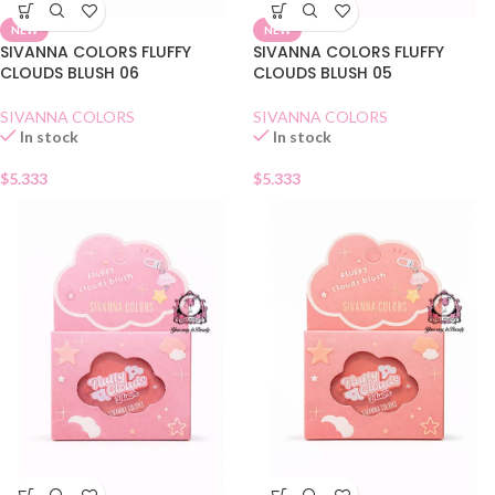
NEW
NEW
SIVANNA COLORS FLUFFY
SIVANNA COLORS FLUFFY
CLOUDS BLUSH 06
CLOUDS BLUSH 05
SIVANNA COLORS
SIVANNA COLORS
In stock
In stock
$
5.333
$
5.333