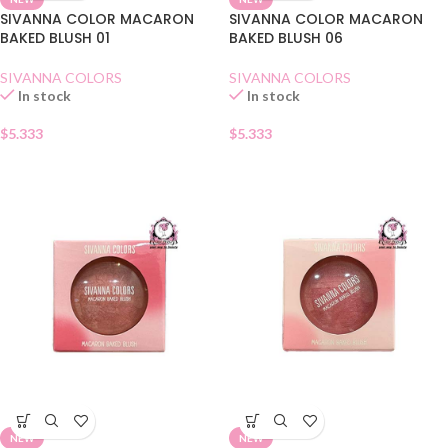
SIVANNA COLOR MACARON
SIVANNA COLOR MACARON
BAKED BLUSH 01
BAKED BLUSH 06
SIVANNA COLORS
SIVANNA COLORS
In stock
In stock
$
5.333
$
5.333
NEW
NEW