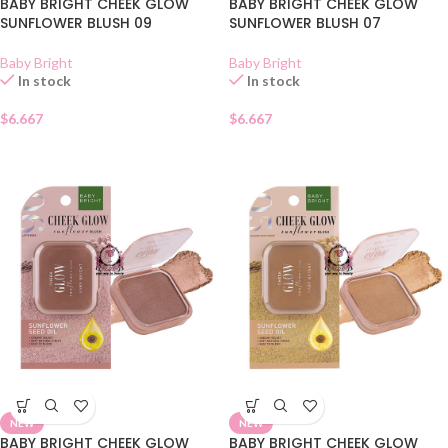
BABY BRIGHT CHEEK GLOW
BABY BRIGHT CHEEK GLOW
SUNFLOWER BLUSH 09
SUNFLOWER BLUSH 07
Baby Bright
Baby Bright
In stock
In stock
$
6.667
$
6.667
NEW
NEW
BABY BRIGHT CHEEK GLOW
BABY BRIGHT CHEEK GLOW