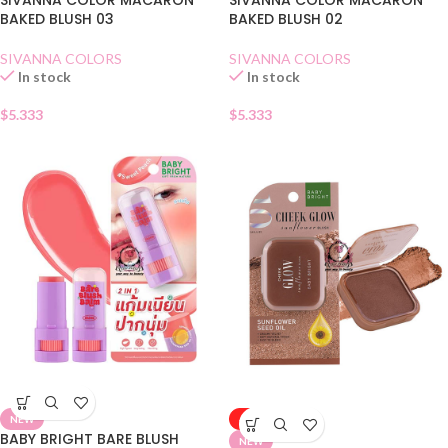
SIVANNA COLOR MACARON
SIVANNA COLOR MACARON
BAKED BLUSH 03
BAKED BLUSH 02
SIVANNA COLORS
SIVANNA COLORS
In stock
In stock
$
5.333
$
5.333
NEW
-50%
BABY BRIGHT BARE BLUSH
NEW