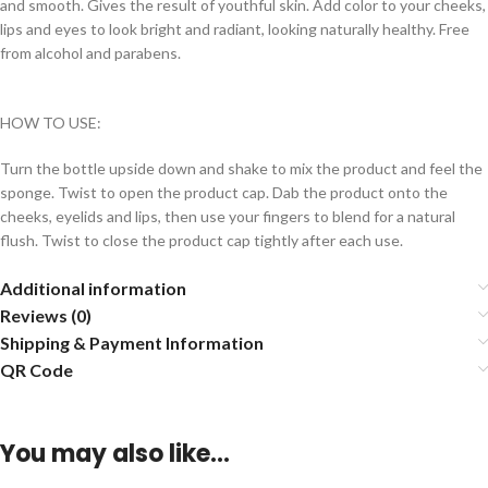
and smooth. Gives the result of youthful skin. Add color to your cheeks,
lips and eyes to look bright and radiant, looking naturally healthy. Free
from alcohol and parabens.
HOW TO USE:
Turn the bottle upside down and shake to mix the product and feel the
sponge. Twist to open the product cap. Dab the product onto the
cheeks, eyelids and lips, then use your fingers to blend for a natural
flush. Twist to close the product cap tightly after each use.
Additional information
Reviews (0)
Shipping & Payment Information
QR Code
You may also like…