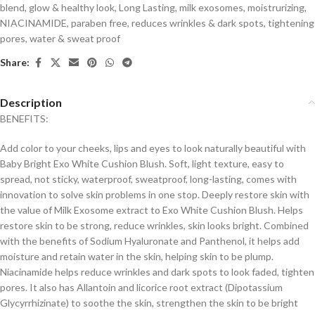
blend
,
glow & healthy look
,
Long Lasting
,
milk exosomes
,
moistrurizing
,
NIACINAMIDE
,
paraben free
,
reduces wrinkles & dark spots
,
tightening
pores
,
water & sweat proof
Share:
Description
BENEFITS:
Add color to your cheeks, lips and eyes to look naturally beautiful with
Baby Bright Exo White Cushion Blush. Soft, light texture, easy to
spread, not sticky, waterproof, sweatproof, long-lasting, comes with
innovation to solve skin problems in one stop. Deeply restore skin with
the value of Milk Exosome extract to Exo White Cushion Blush. Helps
restore skin to be strong, reduce wrinkles, skin looks bright. Combined
with the benefits of Sodium Hyaluronate and Panthenol, it helps add
moisture and retain water in the skin, helping skin to be plump.
Niacinamide helps reduce wrinkles and dark spots to look faded, tighten
pores. It also has Allantoin and licorice root extract (Dipotassium
Glycyrrhizinate) to soothe the skin, strengthen the skin to be bright