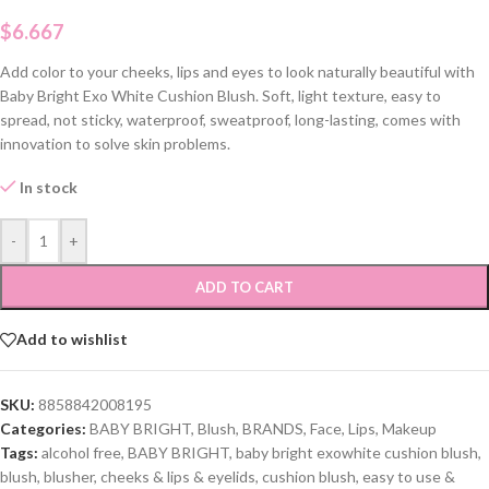
$
6.667
Add color to your cheeks, lips and eyes to look naturally beautiful with
Baby Bright Exo White Cushion Blush. Soft, light texture, easy to
spread, not sticky, waterproof, sweatproof, long-lasting, comes with
innovation to solve skin problems.
In stock
-
+
ADD TO CART
Add to wishlist
SKU:
8858842008195
Categories:
BABY BRIGHT
,
Blush
,
BRANDS
,
Face
,
Lips
,
Makeup
Tags:
alcohol free
,
BABY BRIGHT
,
baby bright exowhite cushion blush
,
blush
,
blusher
,
cheeks & lips & eyelids
,
cushion blush
,
easy to use &