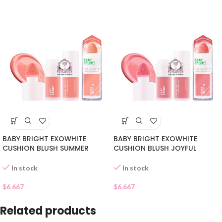
BABY BRIGHT EXOWHITE
BABY BRIGHT EXOWHITE
CUSHION BLUSH SUMMER
CUSHION BLUSH JOYFUL
PEACH 06
CORAL 05
In stock
In stock
$
6.667
$
6.667
Related products