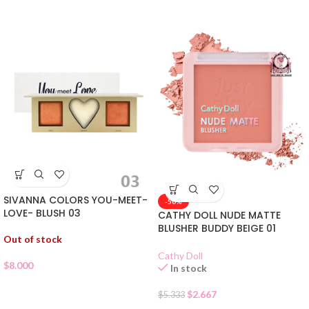
SIVANNA COLORS YOU-MEET-
-50%
LOVE- BLUSH 03
CATHY DOLL NUDE MATTE
BLUSHER BUDDY BEIGE 01
Out of stock
Cathy Doll
$
8.000
In stock
$
2.667
$
5.333