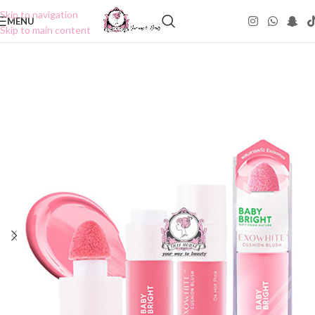
Skip to navigation
MENU
Skip to main content