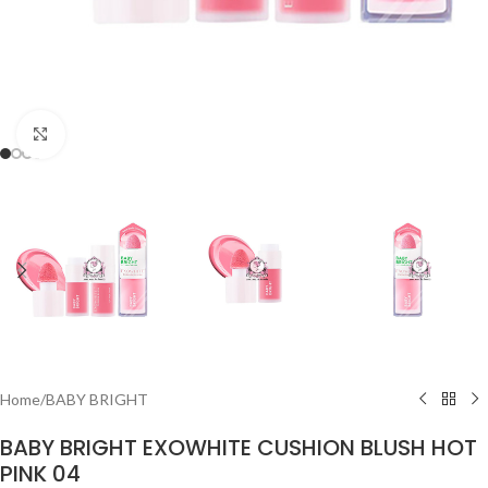
Click to enlarge
Home
/
BABY BRIGHT
BABY BRIGHT EXOWHITE CUSHION BLUSH HOT
PINK 04