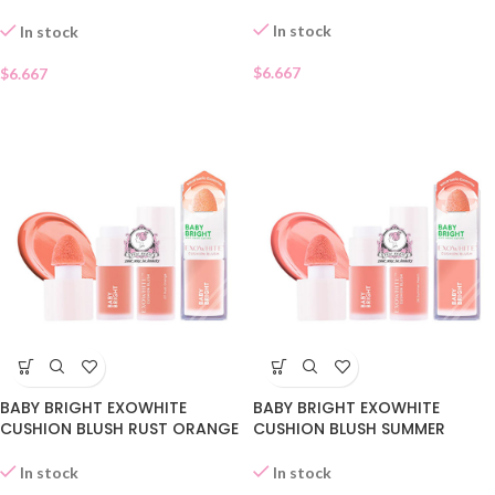
09
In stock
In stock
$
6.667
$
6.667
BABY BRIGHT EXOWHITE
BABY BRIGHT EXOWHITE
CUSHION BLUSH RUST ORANGE
CUSHION BLUSH SUMMER
07
PEACH 06
In stock
In stock