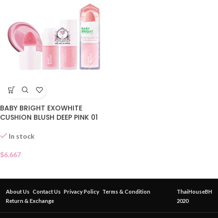
BABY BRIGHT EXOWHITE
CUSHION BLUSH DEEP PINK 01
In stock
$
6.667
About Us
Contact Us
Privacy Policy
Terms & Condition
ThaiHouseBH
Return & Exchange
2020