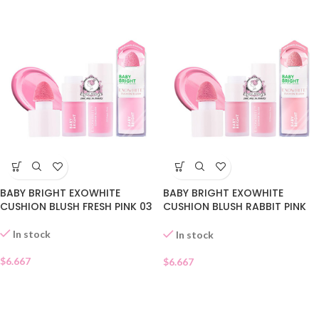
BABY BRIGHT EXOWHITE
BABY BRIGHT EXOWHITE
CUSHION BLUSH FRESH PINK 03
CUSHION BLUSH RABBIT PINK
02
In stock
In stock
$
6.667
$
6.667