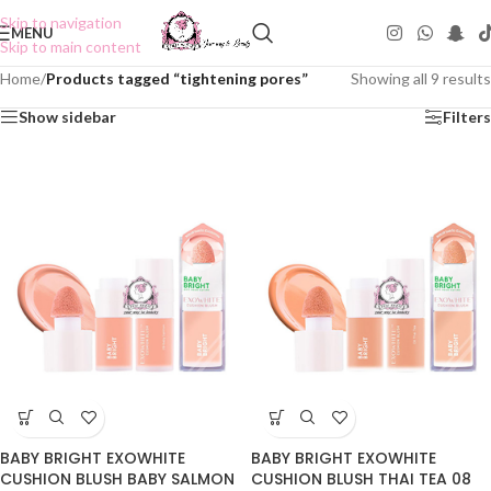
Skip to navigation
MENU
Skip to main content
Home
/
Products tagged “tightening pores”
Showing all 9 results
Show sidebar
Filters
BABY BRIGHT EXOWHITE
BABY BRIGHT EXOWHITE
CUSHION BLUSH BABY SALMON
CUSHION BLUSH THAI TEA 08