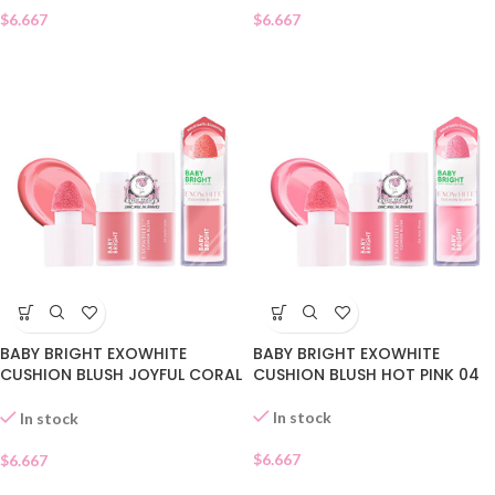
$
6.667
$
6.667
BABY BRIGHT EXOWHITE
BABY BRIGHT EXOWHITE
CUSHION BLUSH JOYFUL CORAL
CUSHION BLUSH HOT PINK 04
05
In stock
In stock
$
6.667
$
6.667