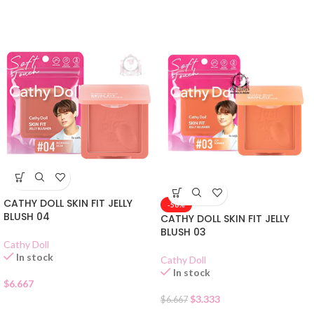
CATHY DOLL SKIN FIT JELLY
-50%
BLUSH 04
CATHY DOLL SKIN FIT JELLY
BLUSH 03
Cathy Doll
In stock
Cathy Doll
In stock
$
6.667
$
3.333
$
6.667