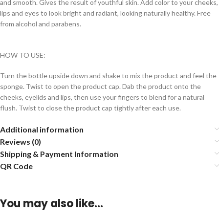
and smooth. Gives the result of youthful skin. Add color to your cheeks,
lips and eyes to look bright and radiant, looking naturally healthy. Free
from alcohol and parabens.
HOW TO USE:
Turn the bottle upside down and shake to mix the product and feel the
sponge. Twist to open the product cap. Dab the product onto the
cheeks, eyelids and lips, then use your fingers to blend for a natural
flush. Twist to close the product cap tightly after each use.
Additional information
Reviews (0)
Shipping & Payment Information
QR Code
You may also like…