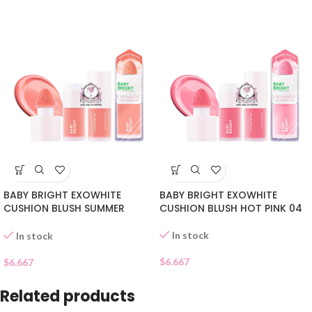
BABY BRIGHT EXOWHITE
BABY BRIGHT EXOWHITE
CUSHION BLUSH SUMMER
CUSHION BLUSH HOT PINK 04
PEACH 06
In stock
In stock
$
6.667
$
6.667
Related products