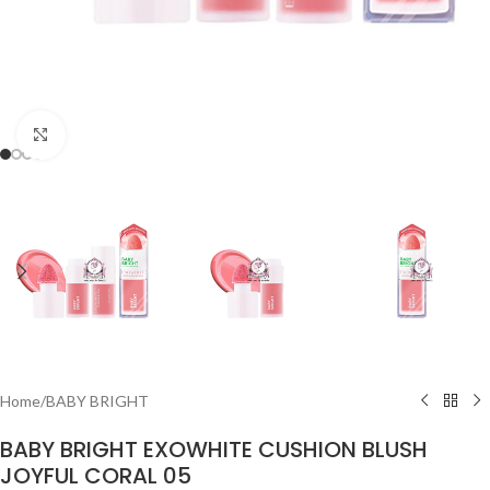
Click to enlarge
Home
/
BABY BRIGHT
BABY BRIGHT EXOWHITE CUSHION BLUSH
JOYFUL CORAL 05