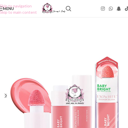
Skip to navigation
MENU
Skip to main content