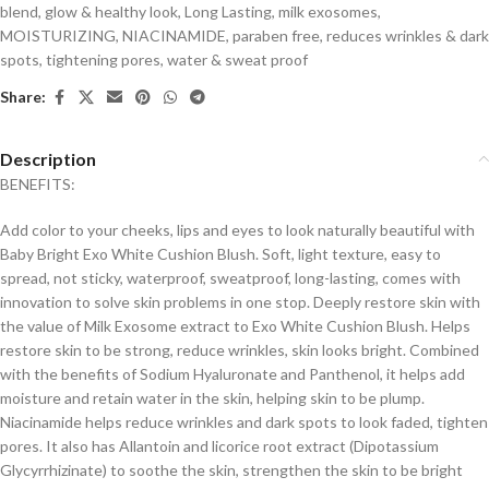
blend
,
glow & healthy look
,
Long Lasting
,
milk exosomes
,
MOISTURIZING
,
NIACINAMIDE
,
paraben free
,
reduces wrinkles & dark
spots
,
tightening pores
,
water & sweat proof
Share:
Description
BENEFITS:
Add color to your cheeks, lips and eyes to look naturally beautiful with
Baby Bright Exo White Cushion Blush. Soft, light texture, easy to
spread, not sticky, waterproof, sweatproof, long-lasting, comes with
innovation to solve skin problems in one stop. Deeply restore skin with
the value of Milk Exosome extract to Exo White Cushion Blush. Helps
restore skin to be strong, reduce wrinkles, skin looks bright. Combined
with the benefits of Sodium Hyaluronate and Panthenol, it helps add
moisture and retain water in the skin, helping skin to be plump.
Niacinamide helps reduce wrinkles and dark spots to look faded, tighten
pores. It also has Allantoin and licorice root extract (Dipotassium
Glycyrrhizinate) to soothe the skin, strengthen the skin to be bright