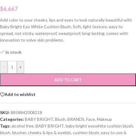
$
6.667
Add color to your cheeks, lips and eyes to look naturally beautiful with
Baby Bright Exo White Cushion Blush. Soft, light texture, easy to
spread, not sticky, waterproof, sweatproof, long-lasting, comes with
innovation to solve skin problems.
In stock
-
+
ADD TO CART
Add to wishlist
SKU:
8858842008218
Categories:
BABY BRIGHT
,
Blush
,
BRANDS
,
Face
,
Makeup
Tags:
alcohol free
,
BABY BRIGHT
,
baby bright exowhite cushion blush
,
blush
,
blusher
,
cheeks & lips & eyelids
,
cushion blush
,
easy to use &