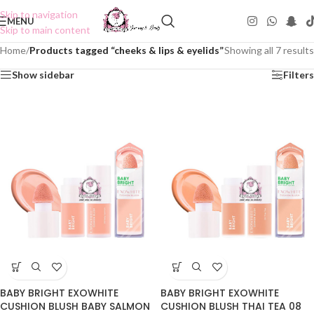
Skip to navigation
MENU
Skip to main content
Home
/
Products tagged “cheeks & lips & eyelids”
Showing all 7 results
Show sidebar
Filters
BABY BRIGHT EXOWHITE
BABY BRIGHT EXOWHITE
CUSHION BLUSH BABY SALMON
CUSHION BLUSH THAI TEA 08