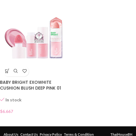
BABY BRIGHT EXOWHITE
CUSHION BLUSH DEEP PINK 01
In stock
$
6.667
About Us
Contact Us
Privacy Policy
Terms & Condition
ThaiHouseBH