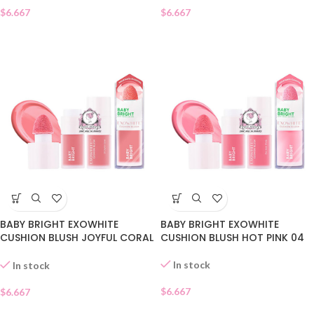
$
6.667
$
6.667
BABY BRIGHT EXOWHITE
BABY BRIGHT EXOWHITE
CUSHION BLUSH JOYFUL CORAL
CUSHION BLUSH HOT PINK 04
05
In stock
In stock
$
6.667
$
6.667