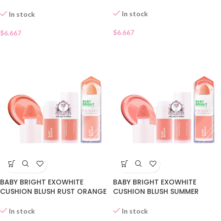
09
In stock
In stock
$
6.667
$
6.667
BABY BRIGHT EXOWHITE
BABY BRIGHT EXOWHITE
CUSHION BLUSH RUST ORANGE
CUSHION BLUSH SUMMER
07
PEACH 06
In stock
In stock