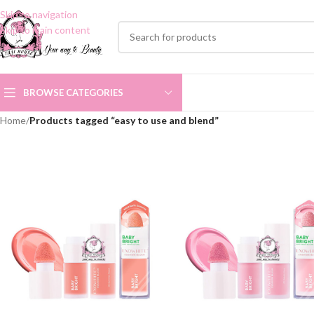
Skip to navigation
Skip to main content
BROWSE CATEGORIES
Home
/
Products tagged “easy to use and blend”