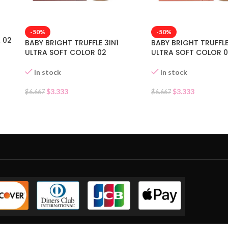
-50%
-50%
 02
BABY BRIGHT TRUFFLE 3IN1
BABY BRIGHT TRUFFLE
ULTRA SOFT COLOR 02
ULTRA SOFT COLOR 0
In stock
In stock
$
3.333
$
3.333
$
6.667
$
6.667