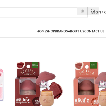
LOGIN / 
HOME
SHOP
BRANDS
ABOUT US
CONTACT US