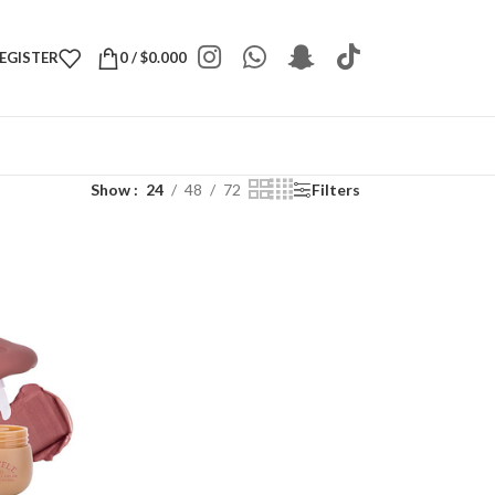
REGISTER
0
/
$
0.000
Show
24
48
72
Filters