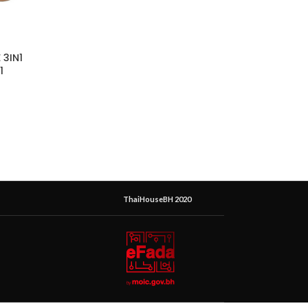
 3IN1
1
ThaiHouseBH 2020