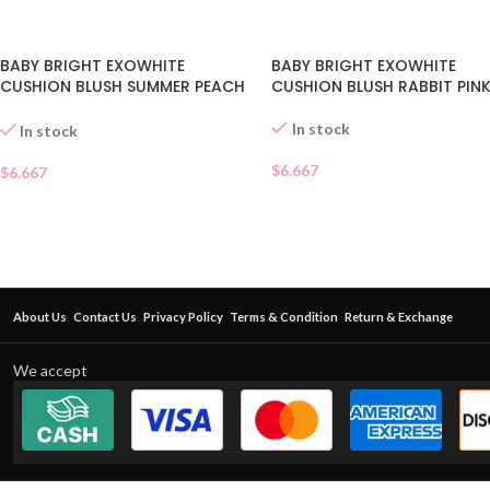
BABY BRIGHT EXOWHITE
BABY BRIGHT EXOWHITE
CUSHION BLUSH SUMMER PEACH
CUSHION BLUSH RABBIT PINK
06
In stock
In stock
$
6.667
$
6.667
About Us
Contact Us
Privacy Policy
Terms & Condition
Return & Exchange
We accept