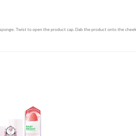
ponge. Twist to open the product cap. Dab the product onto the cheeks, 