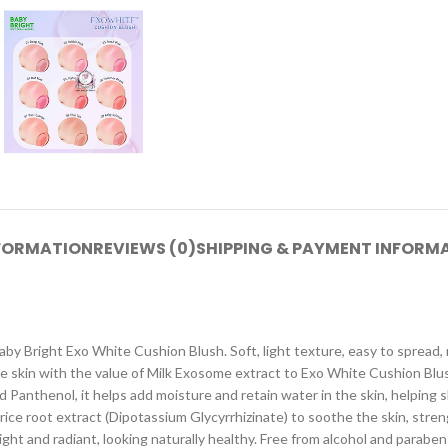
NFORMATION
REVIEWS (0)
SHIPPING & PAYMENT INFORM
Baby Bright Exo White Cushion Blush. Soft, light texture, easy to spread, 
e skin with the value of Milk Exosome extract to Exo White Cushion Blus
 Panthenol, it helps add moisture and retain water in the skin, helping 
corice root extract (Dipotassium Glycyrrhizinate) to soothe the skin, str
right and radiant, looking naturally healthy. Free from alcohol and paraben