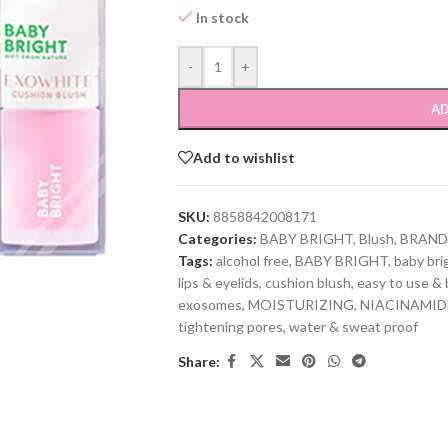
In stock
-
+
AD
Add to wishlist
SKU:
8858842008171
Categories:
BABY BRIGHT
,
Blush
,
BRAND
Tags:
alcohol free
,
BABY BRIGHT
,
baby bri
lips & eyelids
,
cushion blush
,
easy to use & 
exosomes
,
MOISTURIZING
,
NIACINAMID
tightening pores
,
water & sweat proof
Share: