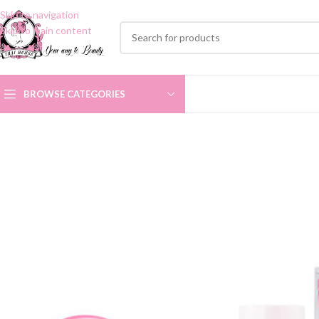
Skip to navigation
Skip to main content
BROWSE CATEGORIES