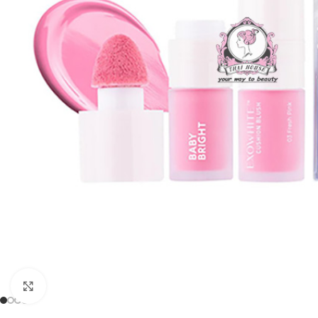
Click to enlarge