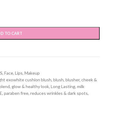
D TO CART
S
,
Face
,
Lips
,
Makeup
ght exowhite cushion blush
,
blush
,
blusher
,
cheek &
blend
,
glow & healthy look
,
Long Lasting
,
milk
E
,
paraben free
,
reduces wrinkles & dark spots
,