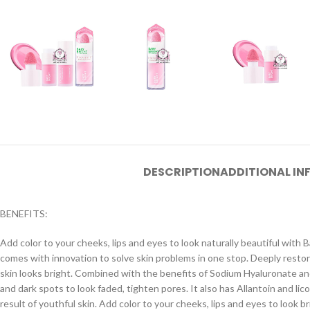
DESCRIPTION
ADDITIONAL I
BENEFITS:
Add color to your cheeks, lips and eyes to look naturally beautiful with 
comes with innovation to solve skin problems in one stop. Deeply restor
skin looks bright. Combined with the benefits of Sodium Hyaluronate and
and dark spots to look faded, tighten pores. It also has Allantoin and li
result of youthful skin. Add color to your cheeks, lips and eyes to look b