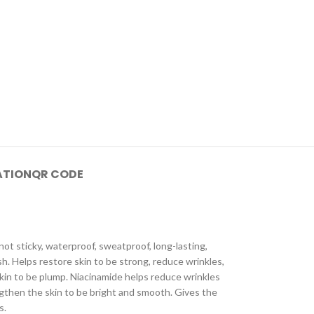
ATION
QR CODE
not sticky, waterproof, sweatproof, long-lasting,
h. Helps restore skin to be strong, reduce wrinkles,
skin to be plump. Niacinamide helps reduce wrinkles
engthen the skin to be bright and smooth. Gives the
s.