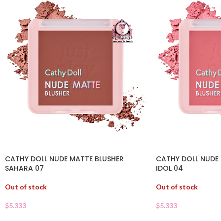
CATHY DOLL NUDE MATTE BLUSHER
CATHY DOLL NUDE 
SAHARA 07
IDOL 04
Out of stock
Out of stock
$
5.333
$
5.333