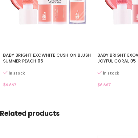
BABY BRIGHT EXOWHITE CUSHION BLUSH
BABY BRIGHT EXO
SUMMER PEACH 06
JOYFUL CORAL 05
In stock
In stock
$
6.667
$
6.667
Related products