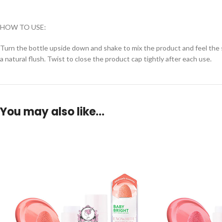
HOW TO USE:
Turn the bottle upside down and shake to mix the product and feel the s
a natural flush. Twist to close the product cap tightly after each use.
You may also like…