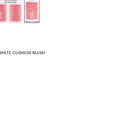
WHITE CUSHION BLUSH