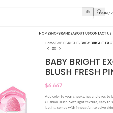
LOGIN / 
HOME
SHOP
BRANDS
ABOUT US
CONTACT US
Home
/
BABY BRIGHT
/
BABY BRIGHT EXO
BABY BRIGHT E
BLUSH FRESH PI
$
6.667
Add color to your cheeks, lips and eyes to 
Cushion Blush. Soft, light texture, easy to 
lasting, comes with innovation to solve ski