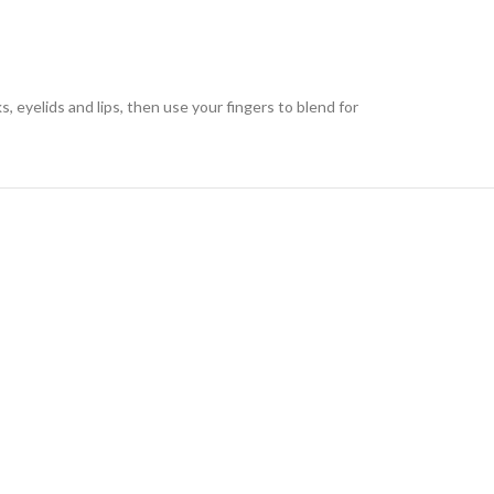
eyelids and lips, then use your fingers to blend for