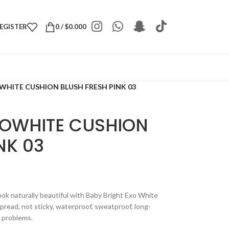
REGISTER
0
/
$
0.000
WHITE CUSHION BLUSH FRESH PINK 03
XOWHITE CUSHION
NK 03
look naturally beautiful with Baby Bright Exo White
spread, not sticky, waterproof, sweatproof, long-
n problems.