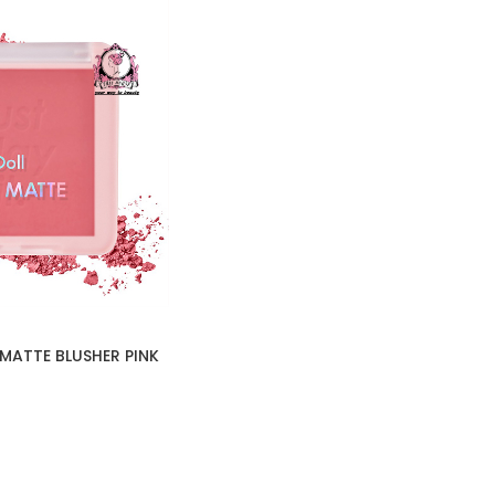
MATTE BLUSHER PINK