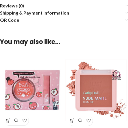
Reviews (0)
Shipping & Payment Information
QR Code
You may also like…