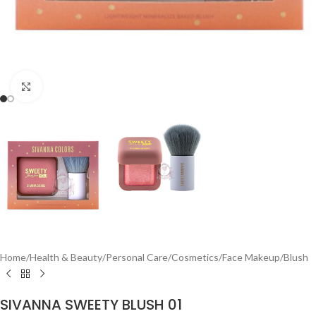
Click to enlarge
Home
/
Health & Beauty
/
Personal Care
/
Cosmetics
/
Face Makeup
/
Blush
SIVANNA SWEETY BLUSH 01