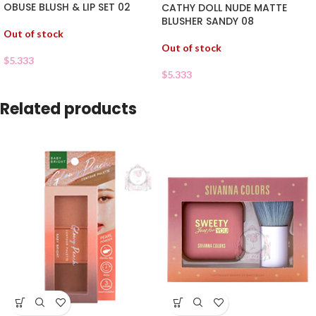
OBUSE BLUSH & LIP SET 02
CATHY DOLL NUDE MATTE
BLUSHER SANDY 08
Out of stock
Out of stock
$
5.333
$
5.333
Related products