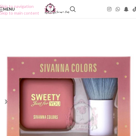
Skip to navigation
MENU
Skip to main content