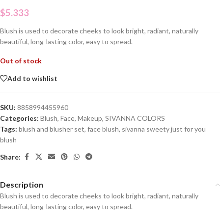
$
5.333
Blush is used to decorate cheeks to look bright, radiant, naturally
beautiful, long-lasting color, easy to spread.
Out of stock
Add to wishlist
SKU:
8858994455960
Categories:
Blush
,
Face
,
Makeup
,
SIVANNA COLORS
Tags:
blush and blusher set
,
face blush
,
sivanna sweety just for you
blush
Share:
Description
Blush is used to decorate cheeks to look bright, radiant, naturally
beautiful, long-lasting color, easy to spread.