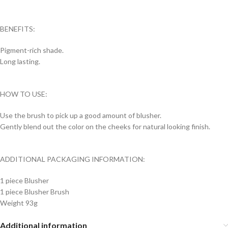
BENEFITS:
Pigment-rich shade.
Long lasting.
HOW TO USE:
Use the brush to pick up a good amount of blusher.
Gently blend out the color on the cheeks for natural looking finish.
ADDITIONAL PACKAGING INFORMATION:
1 piece Blusher
1 piece Blusher Brush
Weight 93g
Additional information