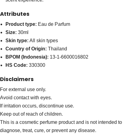
Attributes
Product type:
Eau de Parfum
Size:
30ml
Skin type:
All skin types
Country of Origin:
Thailand
BPOM (Indonesia):
13-1-6600016802
HS Code:
330300
Disclaimers
For external use only.
Avoid contact with eyes.
If irritation occurs, discontinue use.
Keep out of reach of children.
This is a cosmetic perfume product and is not intended to
diagnose, treat, cure, or prevent any disease.