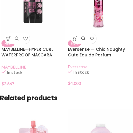
NEW
NEW
MAYBELLINE—HYPER CURL
Eversense — Chic Naughty
WATERPROOF MASCARA
Cute Eau de Parfum
BLACK SHACHET
Eversense
MAYBELLINE
In stock
In stock
$
4.000
$
2.667
Related products