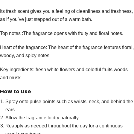
Its fresh scent gives you a feeling of cleanliness and freshness,
as if you’ve just stepped out of a warm bath.
Top notes :The fragrance opens with fruity and floral notes.
Heart of the fragrance: The heart of the fragrance features floral,
woody, and spicy notes.
Key ingredients: fresh white flowers and colorful fruits,woods
and musk.
How to Use
Spray onto pulse points such as wrists, neck, and behind the
ears.
Allow the fragrance to dry naturally.
Reapply as needed throughout the day for a continuous
scent experience.