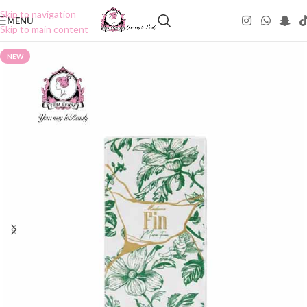
Skip to navigation
MENU
Skip to main content
NEW