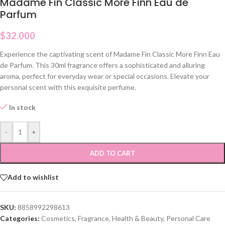
Madame Fin Classic More Finn Eau de
Parfum
$
32.000
Experience the captivating scent of Madame Fin Classic More Finn Eau
de Parfum. This 30ml fragrance offers a sophisticated and alluring
aroma, perfect for everyday wear or special occasions. Elevate your
personal scent with this exquisite perfume.
In stock
-
+
ADD TO CART
Add to wishlist
SKU:
8858992298613
Categories:
Cosmetics
,
Fragrance
,
Health & Beauty
,
Personal Care