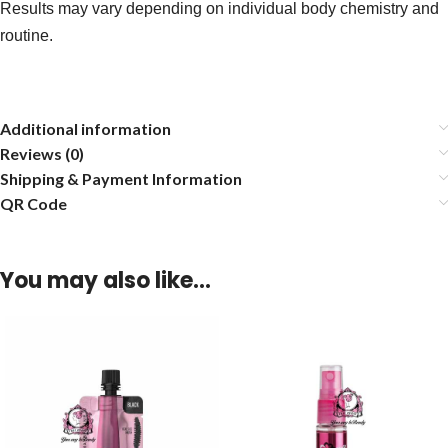
Results may vary depending on individual body chemistry and
routine.
Additional information
Reviews (0)
Shipping & Payment Information
QR Code
You may also like…