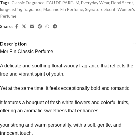
Tags:
Classic Fragrance
,
EAU DE PARFUM
,
Everyday Wear
,
Floral Scent
,
long-lasting fragrance
,
Madame Fin Perfume
,
Signature Scent
,
Women's
Perfume
Share:
Description
Mor Fin Classic Perfume
A delicate and soothing floral-woody fragrance that reflects the
free and vibrant spirit of youth.
Yet at the same time, it feels exceptionally bold and romantic.
It features a bouquet of fresh white flowers and colorful fruits,
offering an aromatic sweetness that enhances
your strong and warm personality, with a soft, gentle, and
innocent touch.