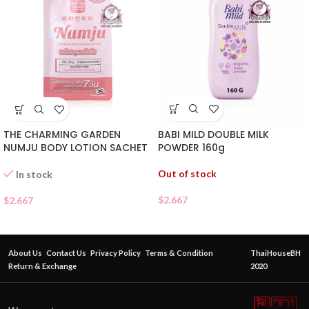
BABI MILD DOUBLE MILK
THE CHARMING GARDEN
POWDER 160g
NUMJU BODY LOTION SACHET
Out of stock
In stock
$
2.667
$
2.667
About Us
Contact Us
Privacy Policy
Terms & Condition
ThaiHouseBH
Return & Exchange
2020