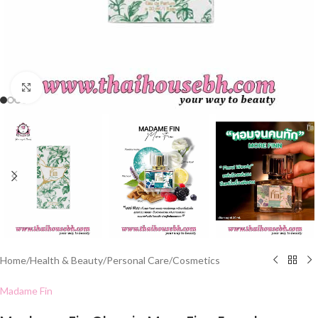
Click to enlarge
Home
/
Health & Beauty
/
Personal Care
/
Cosmetics
Madame Fin