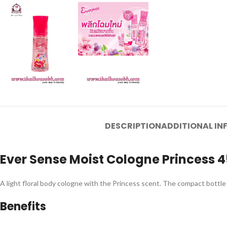
DESCRIPTION
ADDITIONAL I
Ever Sense Moist Cologne Princess 
A light floral body cologne with the Princess scent. The compact bottle 
Benefits