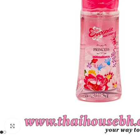
Click to enlarge