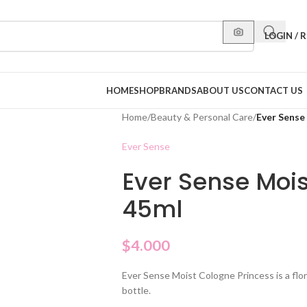
LOGIN / 
HOME
SHOP
BRANDS
ABOUT US
CONTACT US
Home
/
Beauty & Personal Care
/
Ever Sense
Ever Sense
Ever Sense Mois
45ml
$
4.000
Ever Sense Moist Cologne Princess is a flo
bottle.