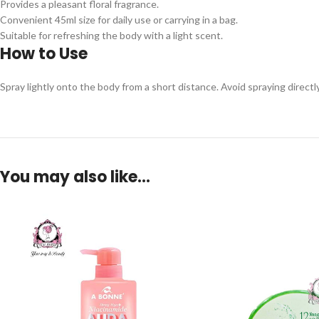
Provides a pleasant floral fragrance.
Convenient 45ml size for daily use or carrying in a bag.
Suitable for refreshing the body with a light scent.
How to Use
Spray lightly onto the body from a short distance. Avoid spraying directly o
You may also like…