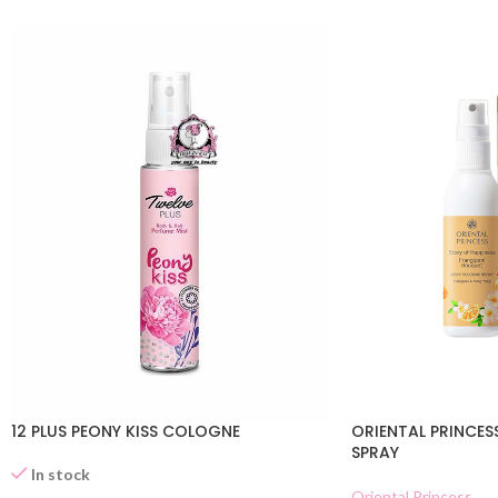
12 PLUS PEONY KISS COLOGNE
ORIENTAL PRINCES
SPRAY
In stock
Oriental Princess