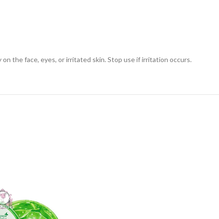
n the face, eyes, or irritated skin. Stop use if irritation occurs.