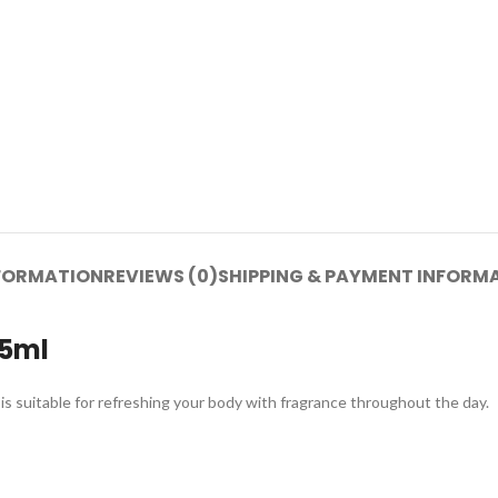
NFORMATION
REVIEWS (0)
SHIPPING & PAYMENT INFORM
45ml
is suitable for refreshing your body with fragrance throughout the day.