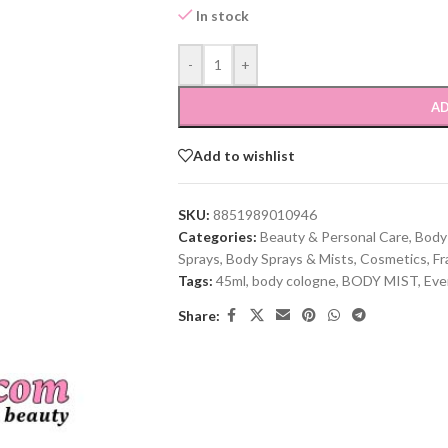
In stock
-
+
AD
Add to wishlist
SKU:
8851989010946
Categories:
Beauty & Personal Care
,
Body
Sprays
,
Body Sprays & Mists
,
Cosmetics
,
Fr
Tags:
45ml
,
body cologne
,
BODY MIST
,
Eve
Share: