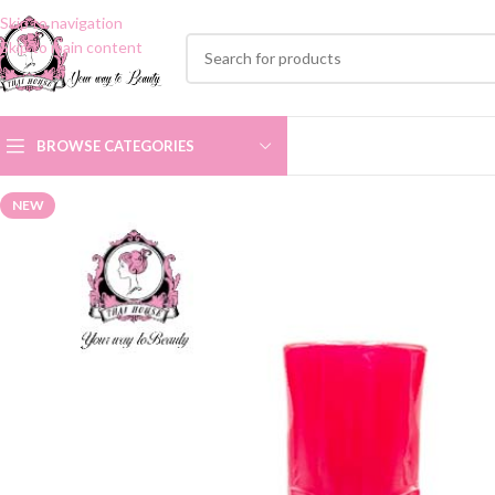
Skip to navigation
Skip to main content
BROWSE CATEGORIES
NEW