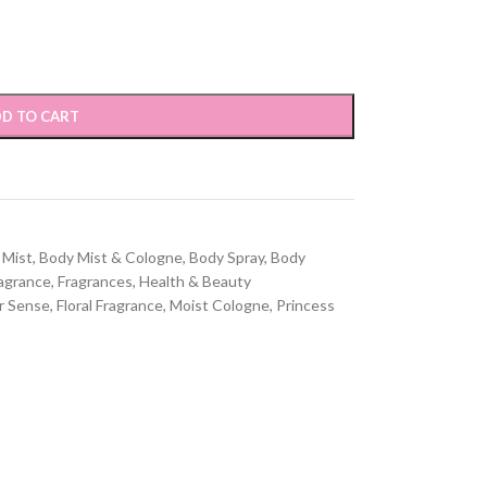
D TO CART
 Mist
,
Body Mist & Cologne
,
Body Spray
,
Body
agrance
,
Fragrances
,
Health & Beauty
r Sense
,
Floral Fragrance
,
Moist Cologne
,
Princess