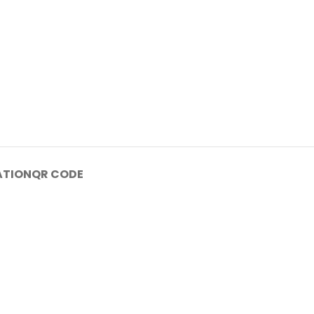
ATION
QR CODE