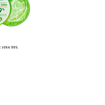
E VERA 99%