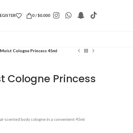
REGISTER
0
/
$
0.000
 Moist Cologne Princess 45ml
t Cologne Princess
ral-scented body cologne in a convenient 45ml