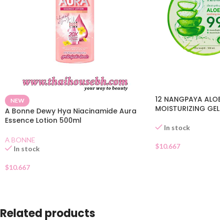
12 NANGPAYA ALO
NEW
MOISTURIZING GEL
A Bonne Dewy Hya Niacinamide Aura
Essence Lotion 500ml
In stock
A BONNE
$
10.667
In stock
$
10.667
Related products