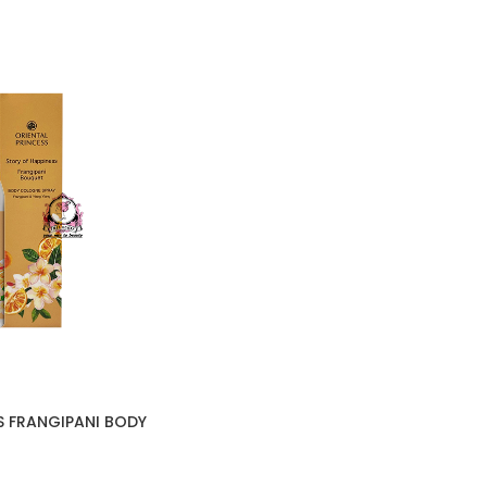
S FRANGIPANI BODY