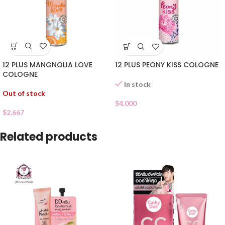
12 PLUS MANGNOLIA LOVE
12 PLUS PEONY KISS COLOGNE
COLOGNE
In stock
Out of stock
$
4.000
$
2.667
Related products