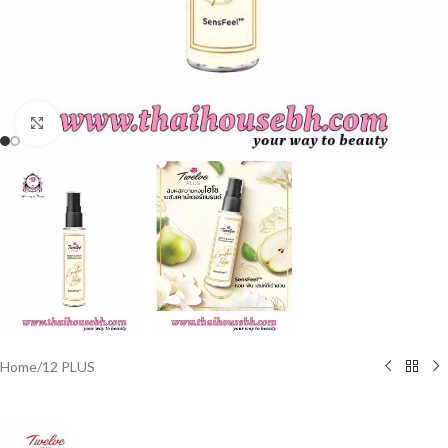
Click to enlarge
Home
/
12 PLUS