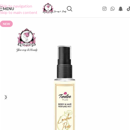
Skip to navigation
MENU
Skip to main content
NEW