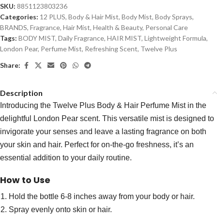
SKU:
8851123803236
Categories:
12 PLUS
,
Body & Hair Mist
,
Body Mist
,
Body Sprays
,
BRANDS
,
Fragrance
,
Hair Mist
,
Health & Beauty
,
Personal Care
Tags:
BODY MIST
,
Daily Fragrance
,
HAIR MIST
,
Lightweight Formula
,
London Pear
,
Perfume Mist
,
Refreshing Scent
,
Twelve Plus
Share:
Description
Introducing the Twelve Plus Body & Hair Perfume Mist in the
delightful London Pear scent. This versatile mist is designed to
invigorate your senses and leave a lasting fragrance on both
your skin and hair. Perfect for on-the-go freshness, it’s an
essential addition to your daily routine.
How to Use
Hold the bottle 6-8 inches away from your body or hair.
Spray evenly onto skin or hair.