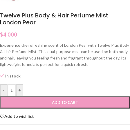
Twelve Plus Body & Hair Perfume Mist
London Pear
$
4.000
Experience the refreshing scent of London Pear with Twelve Plus Body
& Hair Perfume Mist. This dual-purpose mist can be used on both body
and hair, leaving you feeling fresh and fragrant throughout the day. Its
lightweight formula is perfect for a quick refresh.
In stock
-
+
ADD TO CART
Add to wishlist