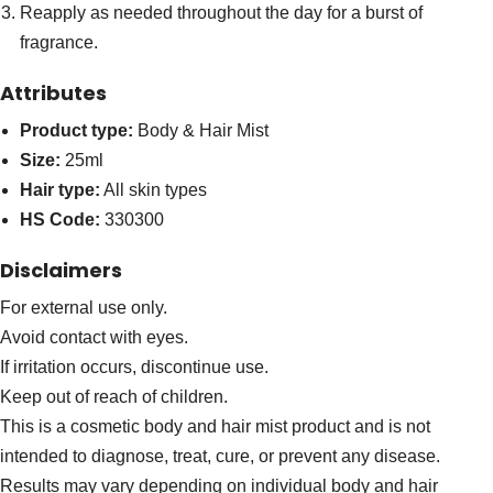
Reapply as needed throughout the day for a burst of
fragrance.
Attributes
Product type:
Body & Hair Mist
Size:
25ml
Hair type:
All skin types
HS Code:
330300
Disclaimers
For external use only.
Avoid contact with eyes.
If irritation occurs, discontinue use.
Keep out of reach of children.
This is a cosmetic body and hair mist product and is not
intended to diagnose, treat, cure, or prevent any disease.
Results may vary depending on individual body and hair