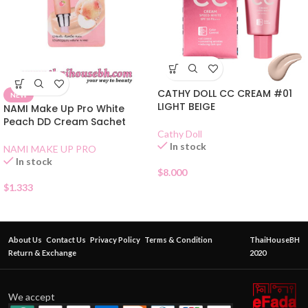
CATHY DOLL CC CREAM #01
NEW
LIGHT BEIGE
NAMI Make Up Pro White
Peach DD Cream Sachet
Cathy Doll
In stock
NAMI MAKE UP PRO
In stock
$
8.000
$
1.333
About Us
Contact Us
Privacy Policy
Terms & Condition
ThaiHouseBH
Return & Exchange
2020
We accept