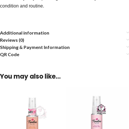
condition and routine.
Additional information
Reviews (0)
Shipping & Payment Information
QR Code
You may also like…