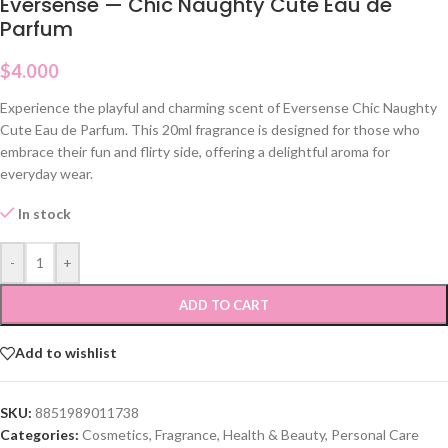
Eversense — Chic Naughty Cute Eau de
Parfum
$
4.000
Experience the playful and charming scent of Eversense Chic Naughty
Cute Eau de Parfum. This 20ml fragrance is designed for those who
embrace their fun and flirty side, offering a delightful aroma for
everyday wear.
In stock
-
+
ADD TO CART
Add to wishlist
SKU:
8851989011738
Categories:
Cosmetics
,
Fragrance
,
Health & Beauty
,
Personal Care