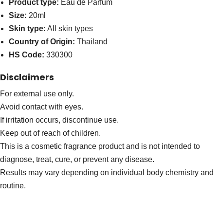
Product type:
Eau de Parfum
Size:
20ml
Skin type:
All skin types
Country of Origin:
Thailand
HS Code:
330300
Disclaimers
For external use only.
Avoid contact with eyes.
If irritation occurs, discontinue use.
Keep out of reach of children.
This is a cosmetic fragrance product and is not intended to
diagnose, treat, cure, or prevent any disease.
Results may vary depending on individual body chemistry and
routine.