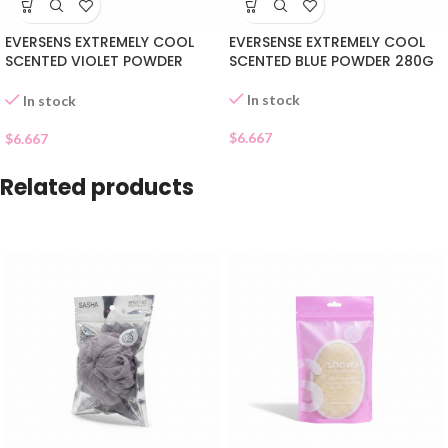
EVERSENS EXTREMELY COOL
EVERSENSE EXTREMELY COOL
SCENTED VIOLET POWDER
SCENTED BLUE POWDER 280G
280G
In stock
In stock
$
6.667
$
6.667
Related products