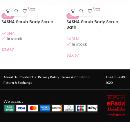
NEW
NEW
SASHA Scrub Body Scrub
SASHA Scrub Body Scrub
Bath
SASHA
In stock
SASHA
In stock
$
2.667
$
2.667
About Us
Contact Us
Privacy Policy
Terms & Condition
ThaiHouseBH
Return & Exchange
2020
We accept
Eversense