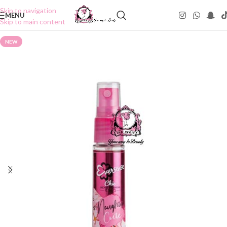
Skip to navigation
MENU
Skip to main content
NEW