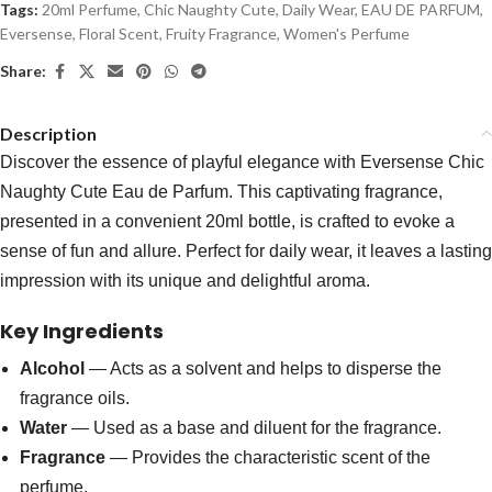
Tags:
20ml Perfume
,
Chic Naughty Cute
,
Daily Wear
,
EAU DE PARFUM
,
Eversense
,
Floral Scent
,
Fruity Fragrance
,
Women's Perfume
Share:
Description
Discover the essence of playful elegance with Eversense Chic
Naughty Cute Eau de Parfum. This captivating fragrance,
presented in a convenient 20ml bottle, is crafted to evoke a
sense of fun and allure. Perfect for daily wear, it leaves a lasting
impression with its unique and delightful aroma.
Key Ingredients
Alcohol
— Acts as a solvent and helps to disperse the
fragrance oils.
Water
— Used as a base and diluent for the fragrance.
Fragrance
— Provides the characteristic scent of the
perfume.