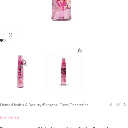
Click to enlarge
Home
/
Health & Beauty
/
Personal Care
/
Cosmetics
Eversense