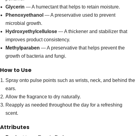
Glycerin
— A humectant that helps to retain moisture.
Phenoxyethanol
— A preservative used to prevent
microbial growth.
Hydroxyethylcellulose
— A thickener and stabilizer that
improves product consistency.
Methylparaben
— A preservative that helps prevent the
growth of bacteria and fungi.
How to Use
Spray onto pulse points such as wrists, neck, and behind the
ears.
Allow the fragrance to dry naturally.
Reapply as needed throughout the day for a refreshing
scent.
Attributes