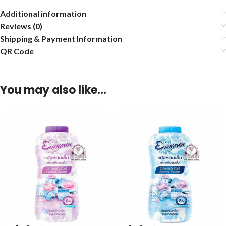
Additional information
Reviews (0)
Shipping & Payment Information
QR Code
You may also like…