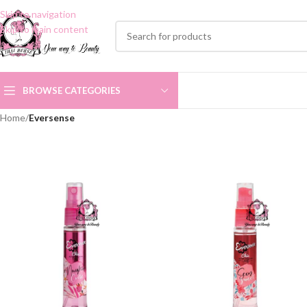
Skip to navigation
Skip to main content
BROWSE CATEGORIES
Home
/
Eversense