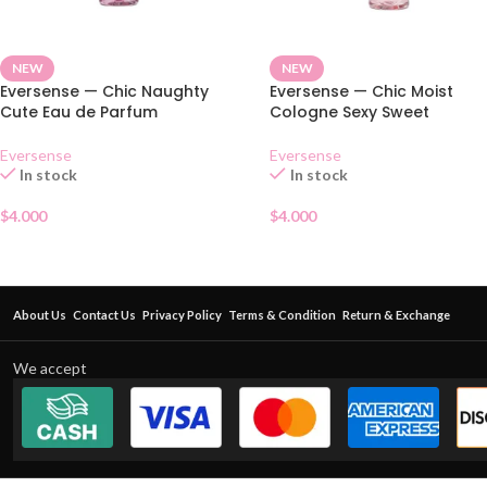
NEW
NEW
Eversense — Chic Naughty
Eversense — Chic Moist
Cute Eau de Parfum
Cologne Sexy Sweet
Eversense
Eversense
In stock
In stock
$
4.000
$
4.000
About Us
Contact Us
Privacy Policy
Terms & Condition
Return & Exchange
We accept