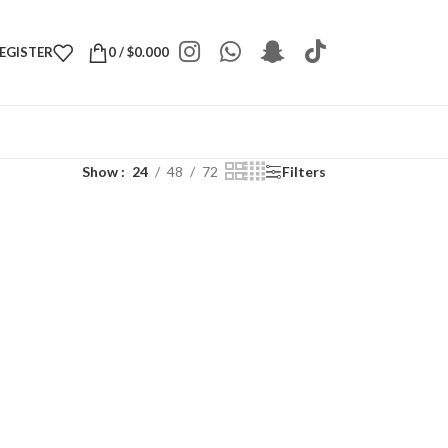
REGISTER
0
/
$
0.000
Show
24
48
72
Filters