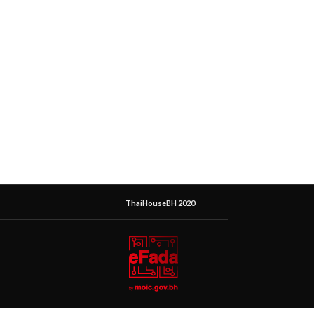
ThaiHouseBH 2020