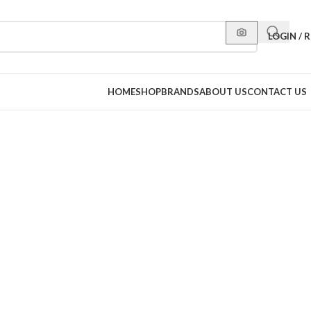
LOGIN / 
HOME
SHOP
BRANDS
ABOUT US
CONTACT US