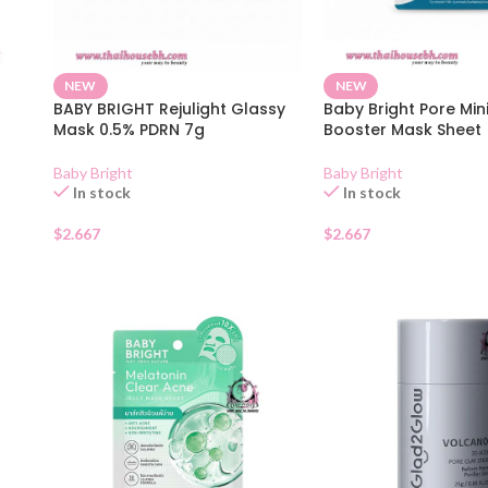
NEW
NEW
BABY BRIGHT Rejulight Glassy
Baby Bright Pore Min
Mask 0.5% PDRN 7g
Booster Mask Sheet
Baby Bright
Baby Bright
In stock
In stock
$
2.667
$
2.667