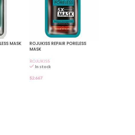
LESS MASK
ROJUKISS REPAIR PORELESS
MASK
ROJUKISS
In stock
$
2.667