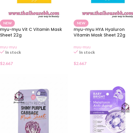
NEW
NEW
myu-myu Vit C Vitamin Mask
myu-myu HYA Hyaluron
Sheet 22g
Vitamin Mask Sheet 22g
myu-myu
myu-myu
In stock
In stock
$
2.667
$
2.667