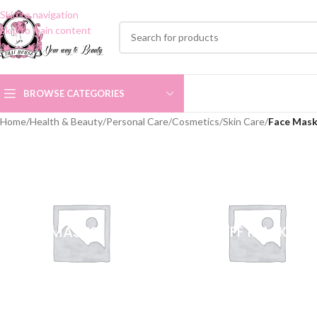
Skip to navigation
Skip to main content
BROWSE CATEGORIES
Home
/
Health & Beauty
/
Personal Care
/
Cosmetics
/
Skin Care
/
Face Mas
CLAY MASKS
PEEL OFF MASKS