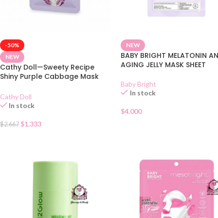
-50%
NEW
BABY BRIGHT MELATONIN AN
NEW
AGING JELLY MASK SHEET
Cathy Doll—Sweety Recipe
Shiny Purple Cabbage Mask
Baby Bright
Sheet
In stock
Cathy Doll
In stock
$
4.000
$
1.333
$
2.667