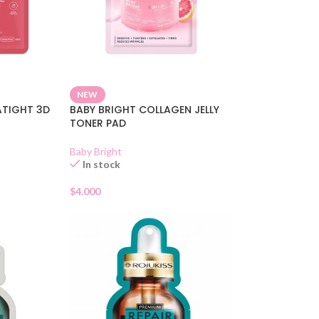
NEW
ATIGHT 3D
BABY BRIGHT COLLAGEN JELLY
TONER PAD
Baby Bright
In stock
$
4.000