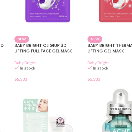
NEW
NEW
3D
BABY BRIGHT OLIGIUP 3D
BABY BRIGHT THERM
LIFTING FULL FACE GEL MASK
LIFTING GEL MASK
Baby Bright
Baby Bright
In stock
In stock
$
5.333
$
5.333