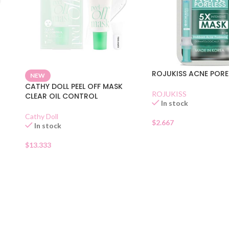
ROJUKISS ACNE PORE
NEW
CATHY DOLL PEEL OFF MASK
ROJUKISS
CLEAR OIL CONTROL
In stock
Cathy Doll
$
2.667
In stock
$
13.333