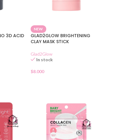
NEW
O 3D ACID
GLAD2GLOW BRIGHTENING
CLAY MASK STICK
Glad2Glow
In stock
$
8.000