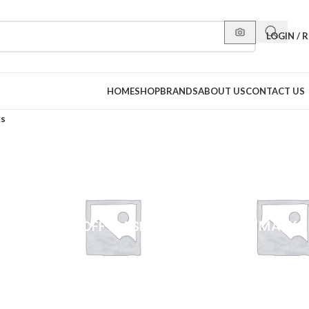
LOGIN / 
HOME
SHOP
BRANDS
ABOUT US
CONTACT US
ks
PEEL-OFF MASKS
SHEET MASKS