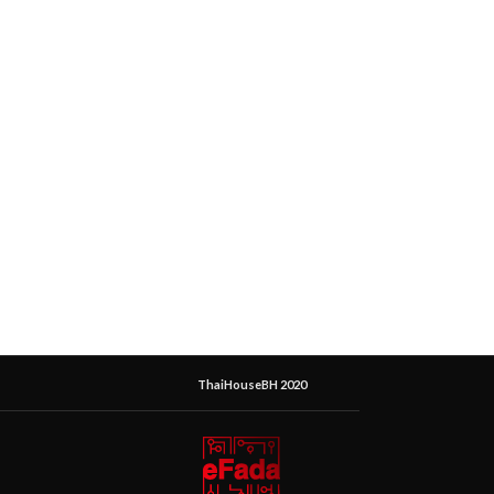
ThaiHouseBH 2020