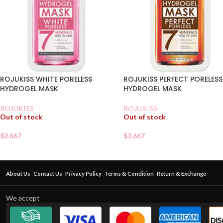
ROJUKISS WHITE PORELESS
ROJUKISS PERFECT PORELESS
HYDROGEL MASK
HYDROGEL MASK
ROJUKISS
ROJUKISS
Out of stock
Out of stock
$
2.667
$
2.667
About Us
Contact Us
Privacy Policy
Terms & Condition
Return & Exchange
We accept