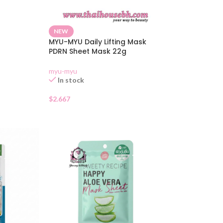
NEW
MYU-MYU Daily Lifting Mask
PDRN Sheet Mask 22g
myu-myu
In stock
$
2.667