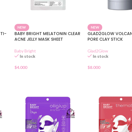
NEW
NEW
TI-
BABY BRIGHT MELATONIN CLEAR
GLAD2GLOW VOLCAN
ACNE JELLY MASK SHEET
PORE CLAY STICK
Baby Bright
Glad2Glow
In stock
In stock
$
4.000
$
8.000