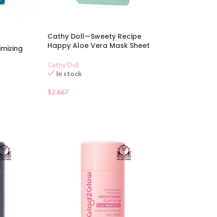
Cathy Doll—Sweety Recipe
Happy Aloe Vera Mask Sheet
imizing
Cathy Doll
In stock
$
2.667