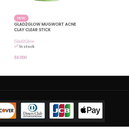
NEW
GLAD2GLOW MUGWORT ACNE
CLAY CLEAR STICK
Glad2Glow
In stock
$
8.000