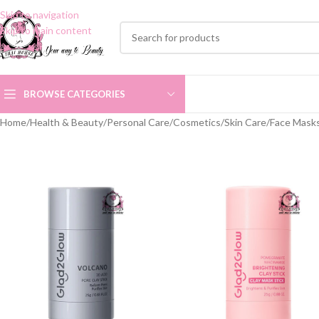
Skip to navigation
Skip to main content
BROWSE CATEGORIES
Home
/
Health & Beauty
/
Personal Care
/
Cosmetics
/
Skin Care
/
Face Mask