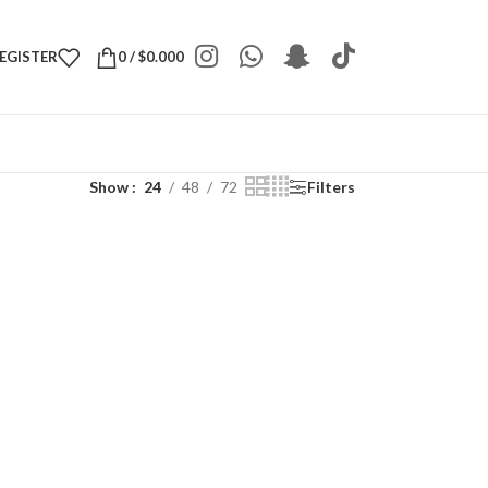
REGISTER
0
/
$
0.000
Show
24
48
72
Filters