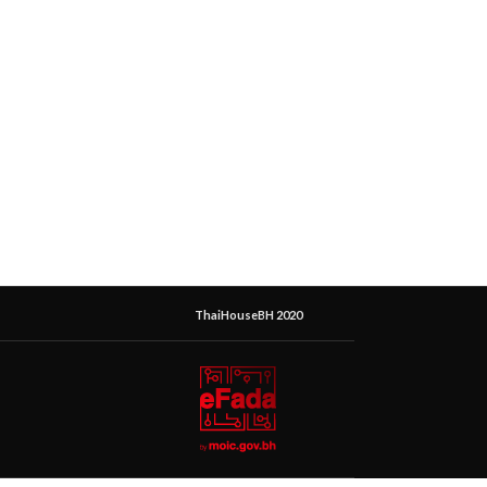
ThaiHouseBH 2020