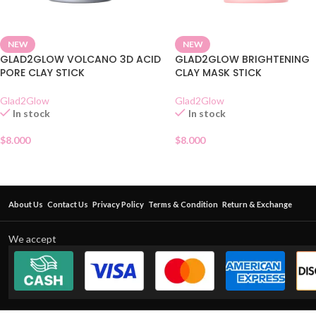
NEW
NEW
GLAD2GLOW VOLCANO 3D ACID
GLAD2GLOW BRIGHTENING
PORE CLAY STICK
CLAY MASK STICK
Glad2Glow
Glad2Glow
In stock
In stock
$
8.000
$
8.000
About Us
Contact Us
Privacy Policy
Terms & Condition
Return & Exchange
We accept