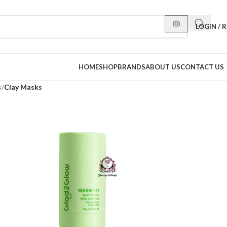
LOGIN / 
HOME
SHOP
BRANDS
ABOUT US
CONTACT US
s
/
Clay Masks