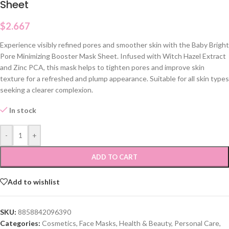
Sheet
$
2.667
Experience visibly refined pores and smoother skin with the Baby Bright
Pore Minimizing Booster Mask Sheet. Infused with Witch Hazel Extract
and Zinc PCA, this mask helps to tighten pores and improve skin
texture for a refreshed and plump appearance. Suitable for all skin types
seeking a clearer complexion.
In stock
-
+
ADD TO CART
Add to wishlist
SKU:
8858842096390
Categories:
Cosmetics
,
Face Masks
,
Health & Beauty
,
Personal Care
,