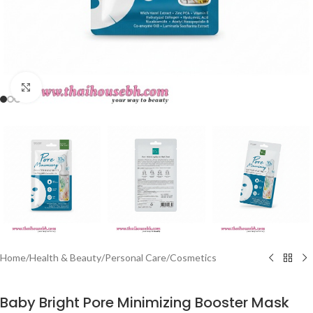
Click to enlarge
Home
/
Health & Beauty
/
Personal Care
/
Cosmetics
Baby Bright Pore Minimizing Booster Mask