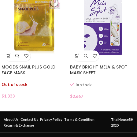
BABY BRIGHT MELA & SPOT
MOODS SNAIL PLUS GOLD
MASK SHEET
FACE MASK
Out of stock
In stock
$
1.333
$
2.667
About Us
Contact Us
Privacy Policy
Terms & Condition
ThaiHouseBH
Return & Exchange
2020