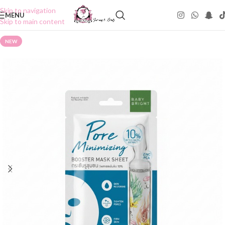
Skip to navigation
MENU
Skip to main content
NEW