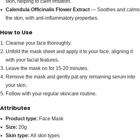
skin, helping to calm irritation.
Calendula Officinalis Flower Extract
— Soothes and calms
the skin, with anti-inflammatory properties.
How to Use
Cleanse your face thoroughly.
Unfold the mask sheet and apply it to your face, aligning it
with your facial features.
Leave the mask on for 15-20 minutes.
Remove the mask and gently pat any remaining serum into
your skin.
Follow with your regular skincare routine.
Attributes
Product type:
Face Mask
Size:
20g
Skin type:
All skin types