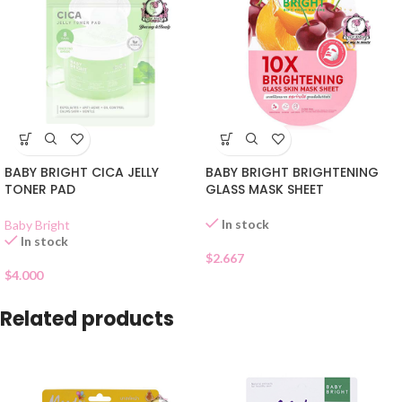
BABY BRIGHT CICA JELLY
BABY BRIGHT BRIGHTENING
TONER PAD
GLASS MASK SHEET
In stock
Baby Bright
In stock
$
2.667
$
4.000
Related products