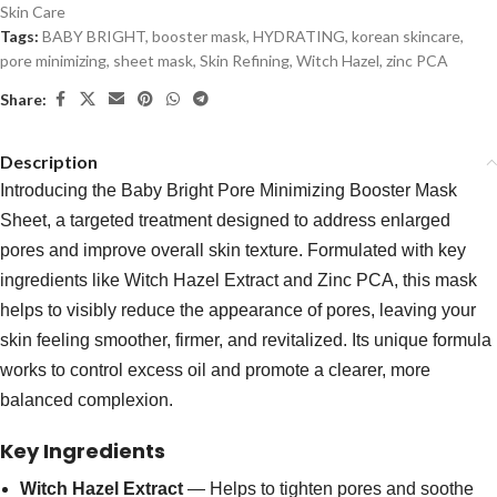
Skin Care
Tags:
BABY BRIGHT
,
booster mask
,
HYDRATING
,
korean skincare
,
pore minimizing
,
sheet mask
,
Skin Refining
,
Witch Hazel
,
zinc PCA
Share:
Description
Introducing the Baby Bright Pore Minimizing Booster Mask
Sheet, a targeted treatment designed to address enlarged
pores and improve overall skin texture. Formulated with key
ingredients like Witch Hazel Extract and Zinc PCA, this mask
helps to visibly reduce the appearance of pores, leaving your
skin feeling smoother, firmer, and revitalized. Its unique formula
works to control excess oil and promote a clearer, more
balanced complexion.
Key Ingredients
Witch Hazel Extract
— Helps to tighten pores and soothe