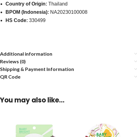
Country of Origin:
Thailand
BPOM (Indonesia):
NA20230100008
HS Code:
330499
Additional information
Reviews (0)
Shipping & Payment Information
QR Code
You may also like…