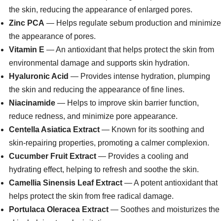
the skin, reducing the appearance of enlarged pores.
Zinc PCA
— Helps regulate sebum production and minimize
the appearance of pores.
Vitamin E
— An antioxidant that helps protect the skin from
environmental damage and supports skin hydration.
Hyaluronic Acid
— Provides intense hydration, plumping
the skin and reducing the appearance of fine lines.
Niacinamide
— Helps to improve skin barrier function,
reduce redness, and minimize pore appearance.
Centella Asiatica Extract
— Known for its soothing and
skin-repairing properties, promoting a calmer complexion.
Cucumber Fruit Extract
— Provides a cooling and
hydrating effect, helping to refresh and soothe the skin.
Camellia Sinensis Leaf Extract
— A potent antioxidant that
helps protect the skin from free radical damage.
Portulaca Oleracea Extract
— Soothes and moisturizes the