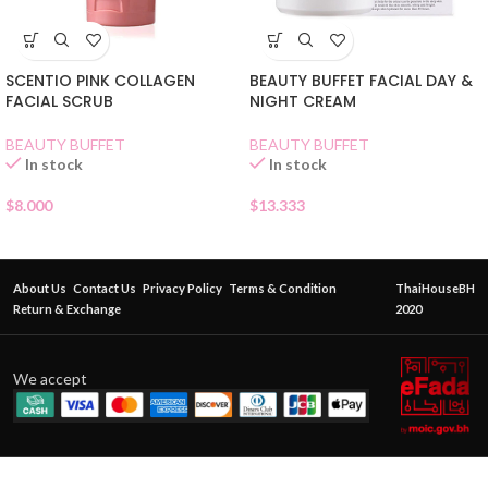
SCENTIO PINK COLLAGEN
BEAUTY BUFFET FACIAL DAY &
FACIAL SCRUB
NIGHT CREAM
BEAUTY BUFFET
BEAUTY BUFFET
In stock
In stock
$
8.000
$
13.333
About Us
Contact Us
Privacy Policy
Terms & Condition
ThaiHouseBH
Return & Exchange
2020
We accept
BABY
BRIGHT