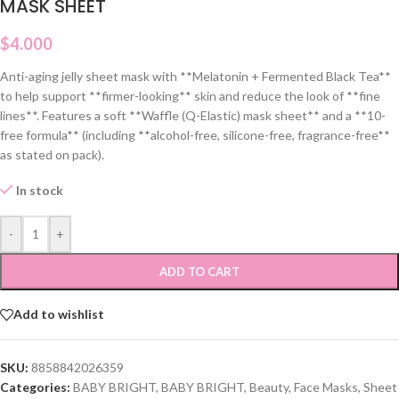
MASK SHEET
$
4.000
Anti-aging jelly sheet mask with **Melatonin + Fermented Black Tea**
to help support **firmer-looking** skin and reduce the look of **fine
lines**. Features a soft **Waffle (Q-Elastic) mask sheet** and a **10-
free formula** (including **alcohol-free, silicone-free, fragrance-free**
as stated on pack).
In stock
-
+
ADD TO CART
Add to wishlist
SKU:
8858842026359
Categories:
BABY BRIGHT
,
BABY BRIGHT
,
Beauty
,
Face Masks
,
Sheet