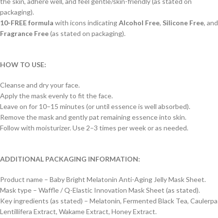
the skin, adhere well, and feel gentle/skin-friendly (as stated on
packaging).
10-FREE formula
with icons indicating
Alcohol Free
,
Silicone Free
, and
Fragrance Free
(as stated on packaging).
HOW TO USE:
Cleanse and dry your face.
Apply the mask evenly to fit the face.
Leave on for 10–15 minutes (or until essence is well absorbed).
Remove the mask and gently pat remaining essence into skin.
Follow with moisturizer. Use 2–3 times per week or as needed.
ADDITIONAL PACKAGING INFORMATION:
Product name – Baby Bright Melatonin Anti-Aging Jelly Mask Sheet.
Mask type – Waffle / Q-Elastic Innovation Mask Sheet (as stated).
Key ingredients (as stated) – Melatonin, Fermented Black Tea, Caulerpa
Lentillifera Extract, Wakame Extract, Honey Extract.