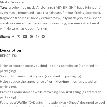
Masks
,
Skincare
Tags:
alcohol free mask
,
Anti-aging
,
BABY BRIGHT
,
baby bright anti
aging mask
,
fermented black tea skincare
,
firming
,
firming face mask
,
fragrance free mask
,
honey extract mask
,
jelly mask
,
jelly mask sheet
,
melatonin
,
melatonin mask sheet
,
nourishing
,
wakame extract mask
,
wrinkle care mask
,
youthful skin
Share:
Description
BENEFITS:
Helps promote a more
youthful-looking
complexion (as stated on
packaging).
Supports
firmer-looking
skin (as stated on packaging).
Helps reduce the appearance of
wrinkles/fine lines
(as stated on
packaging).
Provides
nourishment
while remaining
non-irritating
(as stated on
packaging).
Features a
Waffle
“Q-Elastic Innovation Mask Sheet” designed to cool