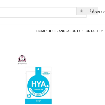
LOGIN / 
HOME
SHOP
BRANDS
ABOUT US
CONTACT US