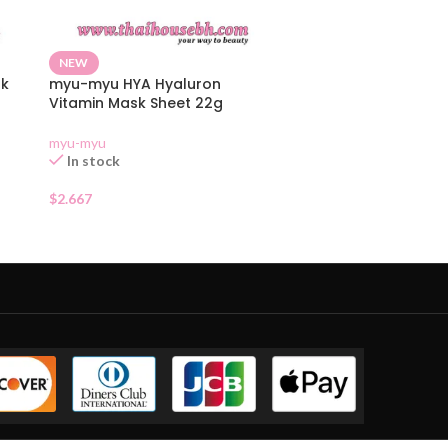
NEW
sk
myu-myu HYA Hyaluron
Vitamin Mask Sheet 22g
myu-myu
In stock
$
2.667