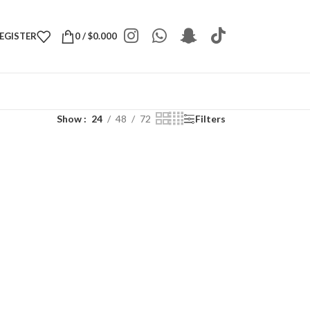
REGISTER
0
/
$
0.000
Show
24
48
72
Filters