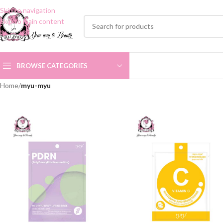
Skip to navigation
Skip to main content
BROWSE CATEGORIES
Home
/
myu-myu