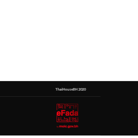
ThaiHouseBH 2020