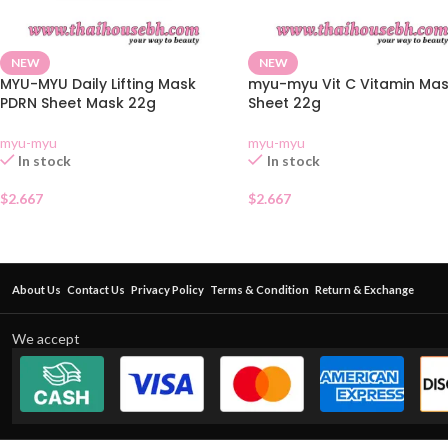
NEW
NEW
MYU-MYU Daily Lifting Mask
myu-myu Vit C Vitamin Ma
PDRN Sheet Mask 22g
Sheet 22g
myu-myu
myu-myu
In stock
In stock
$
2.667
$
2.667
About Us
Contact Us
Privacy Policy
Terms & Condition
Return & Exchange
We accept