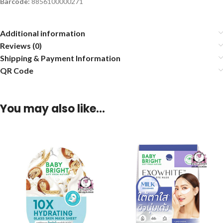
Barcode:
8856100000271
Additional information
Reviews (0)
Shipping & Payment Information
QR Code
You may also like…