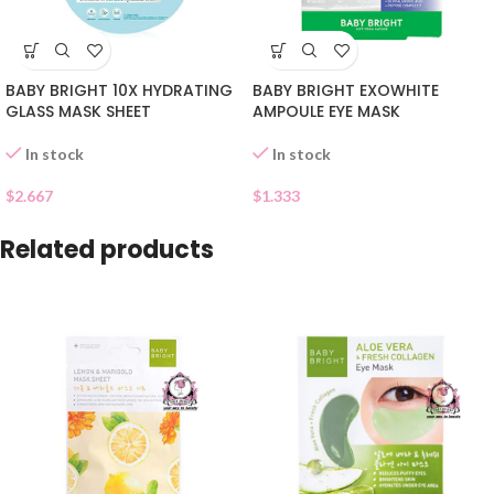
BABY BRIGHT 10X HYDRATING
BABY BRIGHT EXOWHITE
GLASS MASK SHEET
AMPOULE EYE MASK
In stock
In stock
$
2.667
$
1.333
Related products