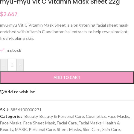
myu-myu Vit C Vitamin Mask Sheet 22g
$
2.667
myu-myu Vit C Vitamin Mask Sheet is a brightening facial sheet mask
enriched with Vitamin C and botanical extracts to help reveal radiant,
fresh-looking skin.
In stock
-
+
ADD TO CART
Add to wishlist
SKU:
8856100000271
Categories:
Beauty
,
Beauty & Personal Care
,
Cosmetics
,
Face Masks
,
Face Masks
,
Face Sheet Mask
,
Facial Care
,
Facial Masks
,
Health &
Beauty
,
MASK
,
Personal Care
,
Sheet Masks
,
Skin Care
,
Skin Care
,