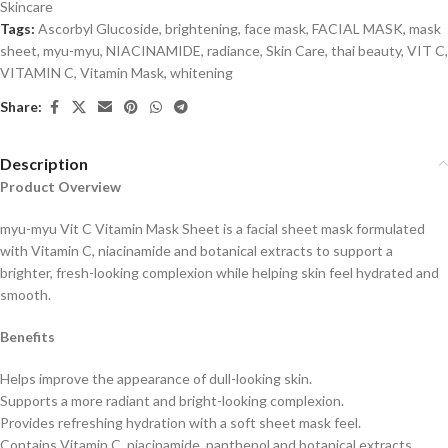
Skincare
Tags:
Ascorbyl Glucoside
,
brightening
,
face mask
,
FACIAL MASK
,
mask
sheet
,
myu-myu
,
NIACINAMIDE
,
radiance
,
Skin Care
,
thai beauty
,
VIT C
,
VITAMIN C
,
Vitamin Mask
,
whitening
Share:
Description
Product Overview
myu-myu Vit C Vitamin Mask Sheet is a facial sheet mask formulated
with Vitamin C, niacinamide and botanical extracts to support a
brighter, fresh-looking complexion while helping skin feel hydrated and
smooth.
Benefits
Helps improve the appearance of dull-looking skin.
Supports a more radiant and bright-looking complexion.
Provides refreshing hydration with a soft sheet mask feel.
Contains Vitamin C, niacinamide, panthenol and botanical extracts.