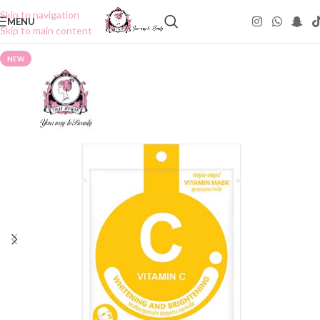
Skip to navigation
MENU
Skip to main content
NEW