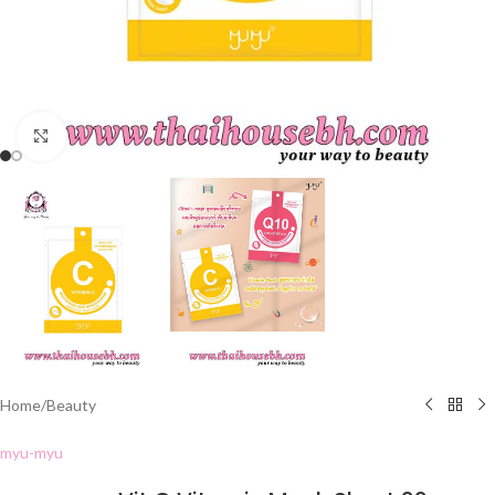
Click to enlarge
Home
/
Beauty
myu-myu