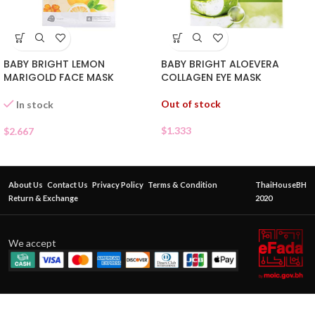
BABY BRIGHT LEMON
BABY BRIGHT ALOEVERA
MARIGOLD FACE MASK
COLLAGEN EYE MASK
Out of stock
In stock
$
1.333
$
2.667
About Us
Contact Us
Privacy Policy
Terms & Condition
ThaiHouseBH
Return & Exchange
2020
We accept
myu-
myu Vit