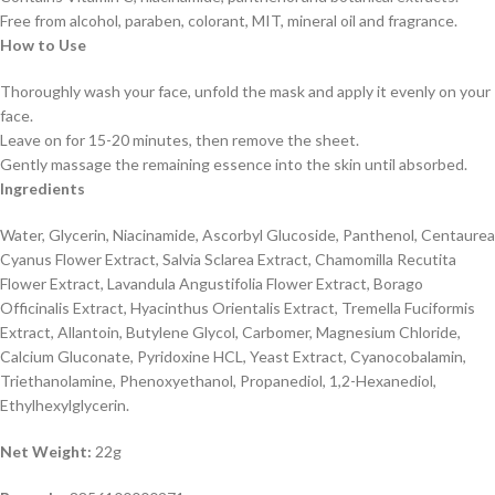
Free from alcohol, paraben, colorant, MIT, mineral oil and fragrance.
How to Use
Thoroughly wash your face, unfold the mask and apply it evenly on your
face.
Leave on for 15-20 minutes, then remove the sheet.
Gently massage the remaining essence into the skin until absorbed.
Ingredients
Water, Glycerin, Niacinamide, Ascorbyl Glucoside, Panthenol, Centaurea
Cyanus Flower Extract, Salvia Sclarea Extract, Chamomilla Recutita
Flower Extract, Lavandula Angustifolia Flower Extract, Borago
Officinalis Extract, Hyacinthus Orientalis Extract, Tremella Fuciformis
Extract, Allantoin, Butylene Glycol, Carbomer, Magnesium Chloride,
Calcium Gluconate, Pyridoxine HCL, Yeast Extract, Cyanocobalamin,
Triethanolamine, Phenoxyethanol, Propanediol, 1,2-Hexanediol,
Ethylhexylglycerin.
Net Weight:
22g