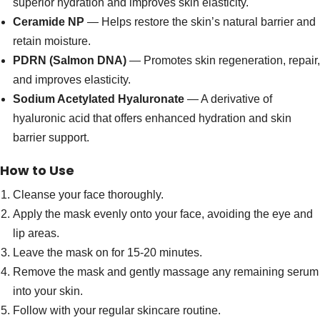
superior hydration and improves skin elasticity.
Ceramide NP
— Helps restore the skin’s natural barrier and
retain moisture.
PDRN (Salmon DNA)
— Promotes skin regeneration, repair,
and improves elasticity.
Sodium Acetylated Hyaluronate
— A derivative of
hyaluronic acid that offers enhanced hydration and skin
barrier support.
How to Use
Cleanse your face thoroughly.
Apply the mask evenly onto your face, avoiding the eye and
lip areas.
Leave the mask on for 15-20 minutes.
Remove the mask and gently massage any remaining serum
into your skin.
Follow with your regular skincare routine.