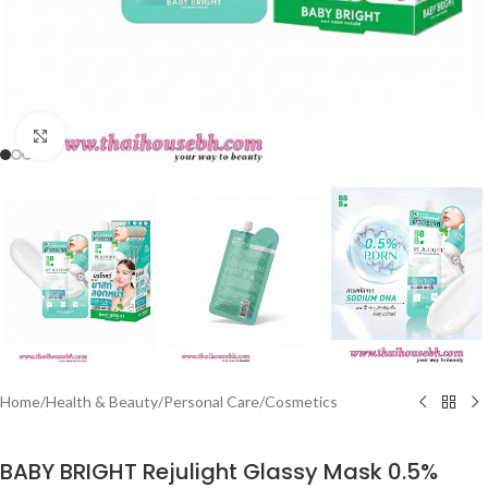
Click to enlarge
Home
/
Health & Beauty
/
Personal Care
/
Cosmetics
BABY BRIGHT Rejulight Glassy Mask 0.5%