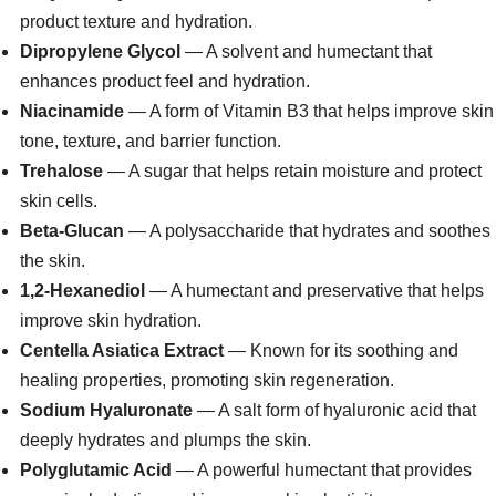
product texture and hydration.
Dipropylene Glycol
— A solvent and humectant that
enhances product feel and hydration.
Niacinamide
— A form of Vitamin B3 that helps improve skin
tone, texture, and barrier function.
Trehalose
— A sugar that helps retain moisture and protect
skin cells.
Beta-Glucan
— A polysaccharide that hydrates and soothes
the skin.
1,2-Hexanediol
— A humectant and preservative that helps
improve skin hydration.
Centella Asiatica Extract
— Known for its soothing and
healing properties, promoting skin regeneration.
Sodium Hyaluronate
— A salt form of hyaluronic acid that
deeply hydrates and plumps the skin.
Polyglutamic Acid
— A powerful humectant that provides