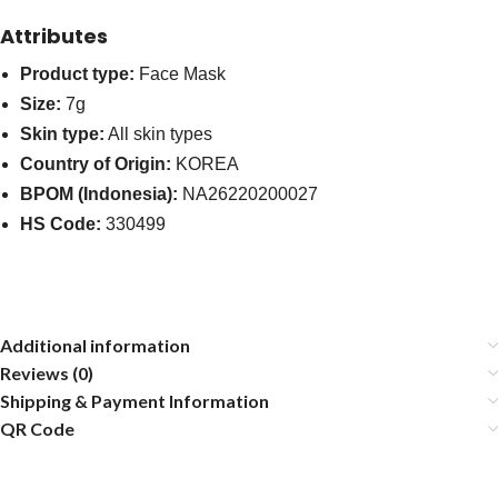
Attributes
Product type:
Face Mask
Size:
7g
Skin type:
All skin types
Country of Origin:
KOREA
BPOM (Indonesia):
NA26220200027
HS Code:
330499
Additional information
Reviews (0)
Shipping & Payment Information
QR Code