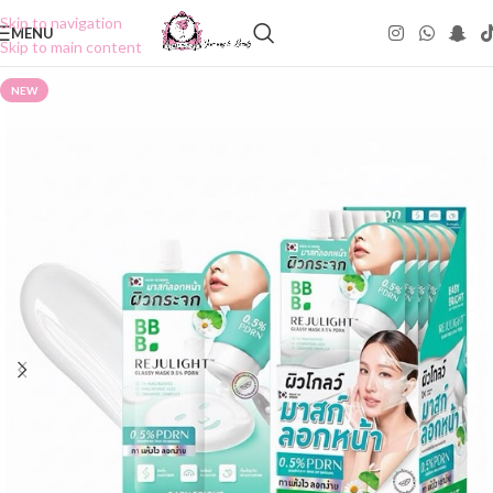
Skip to navigation
MENU
Skip to main content
NEW