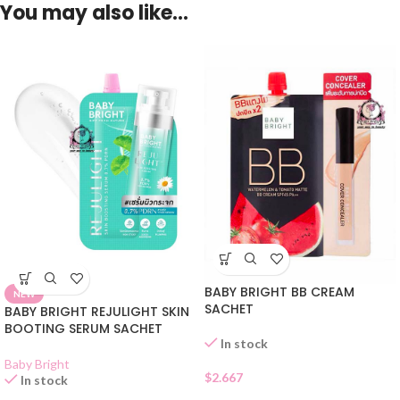
You may also like…
BABY BRIGHT BB CREAM
NEW
SACHET
BABY BRIGHT REJULIGHT SKIN
BOOTING SERUM SACHET
In stock
Baby Bright
$
2.667
In stock