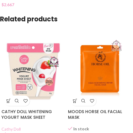
$
2.667
Related products
CATHY DOLL WHITENING
MOODS HORSE OIL FACIAL
YOGURT MASK SHEET
MASK
In stock
Cathy Doll