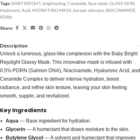
Tags:
BABY BRIGHT
,
brightening
,
Ceramide
,
face mask
,
GLASS SKIN
,
Hyaluronic Acid
,
HYDRATING MASK
,
korean skincare
,
NIACINAMIDE
,
PDRN
Share:
Description
Unlock a luminous, glass-like complexion with the Baby Bright
Rejulight Glassy Mask. This innovative mask is infused with
0.5% PDRN (Salmon DNA), Niacinamide, Hyaluronic Acid, and
Ceramide Complex to deliver intense hydration, boost
radiance, and refine skin texture, leaving your skin feeling
smooth, supple, and revitalized.
Key Ingredients
Aqua
— Base ingredient for hydration.
Glycerin
— A humectant that draws moisture to the skin.
Butylene Glycol
— A solvent and humectant that improves