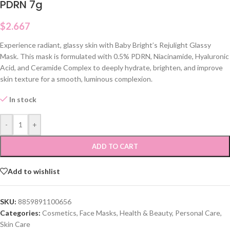
PDRN 7g
$
2.667
Experience radiant, glassy skin with Baby Bright’s Rejulight Glassy
Mask. This mask is formulated with 0.5% PDRN, Niacinamide, Hyaluronic
Acid, and Ceramide Complex to deeply hydrate, brighten, and improve
skin texture for a smooth, luminous complexion.
In stock
-
+
ADD TO CART
Add to wishlist
SKU:
8859891100656
Categories:
Cosmetics
,
Face Masks
,
Health & Beauty
,
Personal Care
,
Skin Care