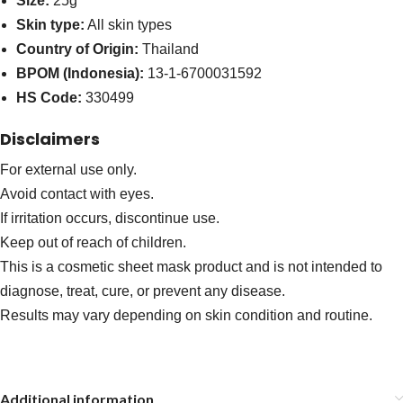
Size:
25g
Skin type:
All skin types
Country of Origin:
Thailand
BPOM (Indonesia):
13-1-6700031592
HS Code:
330499
Disclaimers
For external use only.
Avoid contact with eyes.
If irritation occurs, discontinue use.
Keep out of reach of children.
This is a cosmetic sheet mask product and is not intended to
diagnose, treat, cure, or prevent any disease.
Results may vary depending on skin condition and routine.
Additional information