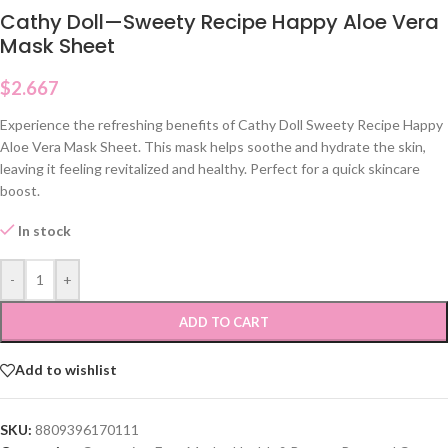
Cathy Doll—Sweety Recipe Happy Aloe Vera
Mask Sheet
$
2.667
Experience the refreshing benefits of Cathy Doll Sweety Recipe Happy
Aloe Vera Mask Sheet. This mask helps soothe and hydrate the skin,
leaving it feeling revitalized and healthy. Perfect for a quick skincare
boost.
In stock
-
+
ADD TO CART
Add to wishlist
SKU:
8809396170111