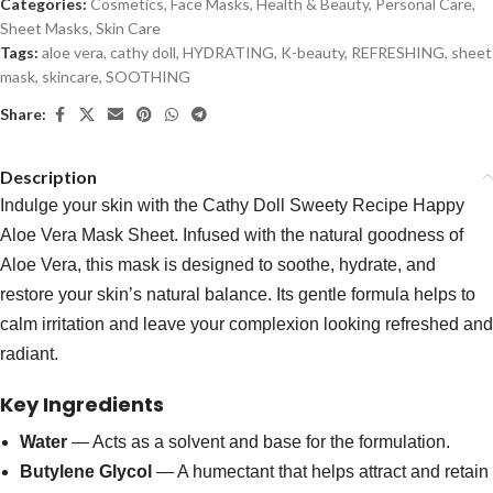
Categories:
Cosmetics
,
Face Masks
,
Health & Beauty
,
Personal Care
,
Sheet Masks
,
Skin Care
Tags:
aloe vera
,
cathy doll
,
HYDRATING
,
K-beauty
,
REFRESHING
,
sheet
mask
,
skincare
,
SOOTHING
Share:
Description
Indulge your skin with the Cathy Doll Sweety Recipe Happy
Aloe Vera Mask Sheet. Infused with the natural goodness of
Aloe Vera, this mask is designed to soothe, hydrate, and
restore your skin’s natural balance. Its gentle formula helps to
calm irritation and leave your complexion looking refreshed and
radiant.
Key Ingredients
Water
— Acts as a solvent and base for the formulation.
Butylene Glycol
— A humectant that helps attract and retain