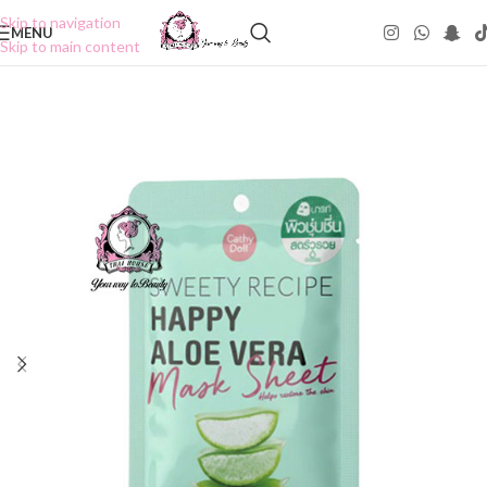
Skip to navigation
MENU
Skip to main content