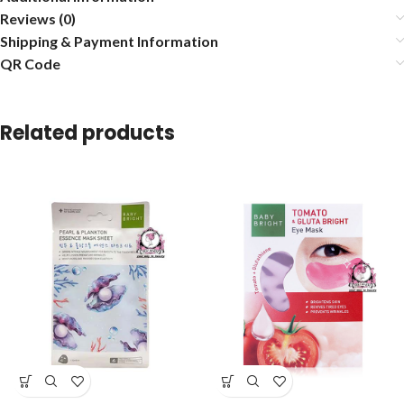
Reviews (0)
Shipping & Payment Information
QR Code
Related products