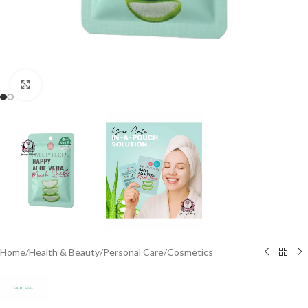
Click to enlarge
Home
/
Health & Beauty
/
Personal Care
/
Cosmetics