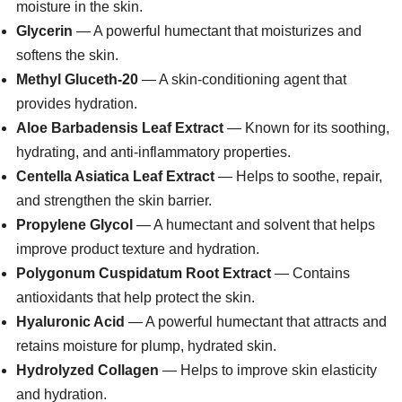
moisture in the skin.
Glycerin
— A powerful humectant that moisturizes and
softens the skin.
Methyl Gluceth-20
— A skin-conditioning agent that
provides hydration.
Aloe Barbadensis Leaf Extract
— Known for its soothing,
hydrating, and anti-inflammatory properties.
Centella Asiatica Leaf Extract
— Helps to soothe, repair,
and strengthen the skin barrier.
Propylene Glycol
— A humectant and solvent that helps
improve product texture and hydration.
Polygonum Cuspidatum Root Extract
— Contains
antioxidants that help protect the skin.
Hyaluronic Acid
— A powerful humectant that attracts and
retains moisture for plump, hydrated skin.
Hydrolyzed Collagen
— Helps to improve skin elasticity
and hydration.