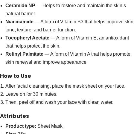
Ceramide NP
— Helps to restore and maintain the skin’s
natural barrier.
Niacinamide
— A form of Vitamin B3 that helps improve skin
tone, texture, and barrier function.
Tocopheryl Acetate
— A form of Vitamin E, an antioxidant
that helps protect the skin.
Retinyl Palmitate
— A form of Vitamin A that helps promote
skin renewal and improve appearance.
How to Use
After facial cleansing, place the mask sheet on your face.
Leave on for 30 minutes.
Then, peel off and wash your face with clean water.
Attributes
Product type:
Sheet Mask