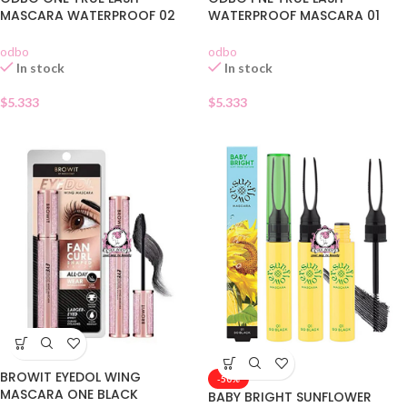
MASCARA WATERPROOF 02
WATERPROOF MASCARA 01
odbo
odbo
In stock
In stock
$
5.333
$
5.333
BROWIT EYEDOL WING
-50%
MASCARA ONE BLACK
BABY BRIGHT SUNFLOWER