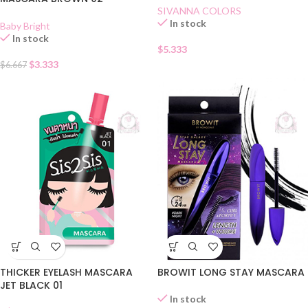
SIVANNA COLORS
In stock
Baby Bright
In stock
$
5.333
$
3.333
$
6.667
THICKER EYELASH MASCARA
BROWIT LONG STAY MASCARA
JET BLACK 01
In stock