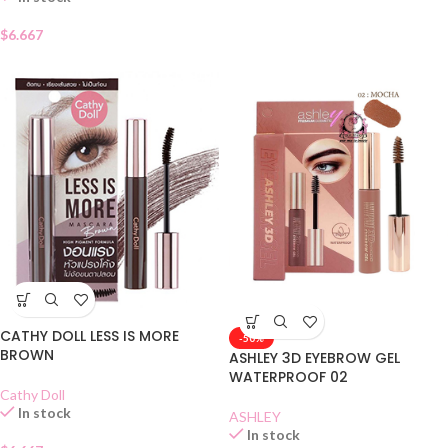
$
6.667
CATHY DOLL LESS IS MORE
-50%
BROWN
ASHLEY 3D EYEBROW GEL
WATERPROOF 02
Cathy Doll
In stock
ASHLEY
In stock