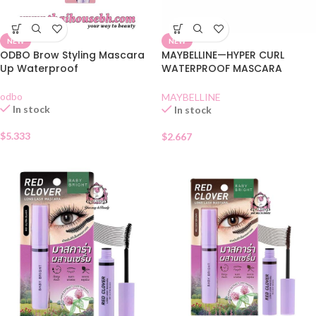
NEW
NEW
ODBO Brow Styling Mascara
MAYBELLINE—HYPER CURL
Up Waterproof
WATERPROOF MASCARA
BLACK SHACHET
odbo
MAYBELLINE
In stock
In stock
$
5.333
$
2.667