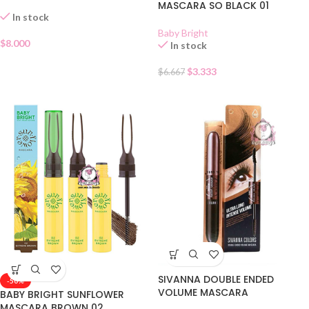
MASCARA SO BLACK 01
In stock
Baby Bright
$
8.000
In stock
$
3.333
$
6.667
SIVANNA DOUBLE ENDED
-50%
VOLUME MASCARA
BABY BRIGHT SUNFLOWER
MASCARA BROWN 02