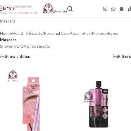
Skip to navigation
MENU
Skip to main content
Mascara
Home
/
Health & Beauty
/
Personal Care
/
Cosmetics
/
Makeup
/
Eyes
/
Mascara
Showing 1–24 of 53 results
Show sidebar
Filters