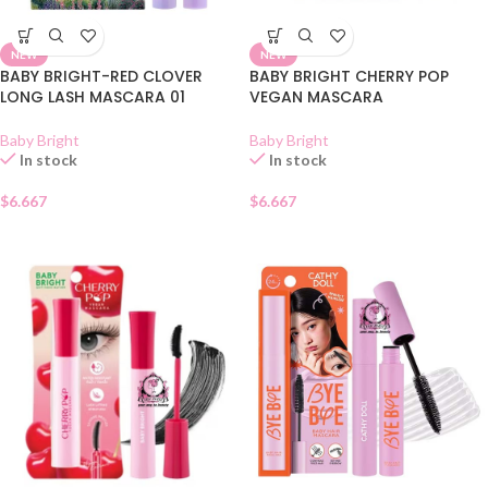
NEW
NEW
BABY BRIGHT-RED CLOVER
BABY BRIGHT CHERRY POP
LONG LASH MASCARA 01
VEGAN MASCARA
Baby Bright
Baby Bright
In stock
In stock
$
6.667
$
6.667