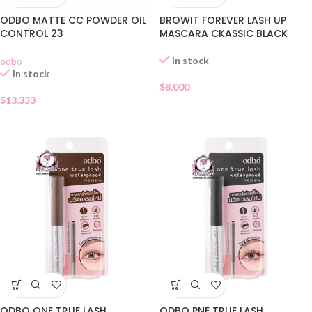
ODBO MATTE CC POWDER OIL
BROWIT FOREVER LASH UP
CONTROL 23
MASCARA CKASSIC BLACK
In stock
odbo
In stock
$
8.000
$
13.333
ODBO ONE TRUE LASH
ODBO PNE TRUE LASH