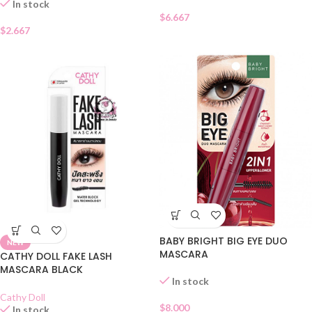
In stock
$
6.667
$
2.667
BABY BRIGHT BIG EYE DUO
NEW
MASCARA
CATHY DOLL FAKE LASH
MASCARA BLACK
In stock
Cathy Doll
$
8.000
In stock