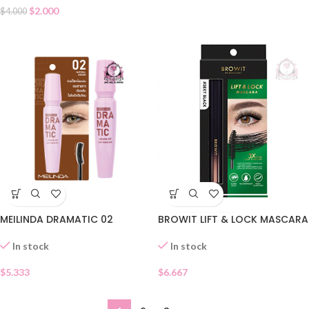
$
2.000
$
4.000
BROWIT LIFT & LOCK MASCARA
MEILINDA DRAMATIC 02
In stock
In stock
$
6.667
$
5.333