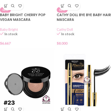
NEW
NEW
BABY BRIGHT CHERRY POP
CATHY DOLL BYE BYE BABY HAIR
VEGAN MASCARA
MASCARA
Baby Bright
Cathy Doll
In stock
In stock
$
6.667
$
8.000