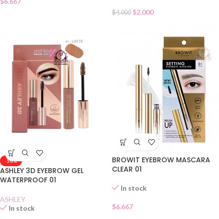
$
6.667
$
2.000
$
4.000
BROWIT EYEBROW MASCARA
-50%
CLEAR 01
ASHLEY 3D EYEBROW GEL
WATERPROOF 01
In stock
ASHLEY
$
6.667
In stock